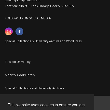
Email: spcoll@towson.edu
Location: Albert S. Cook Library, Floor 5, Suite 505
FOLLOW US ON SOCIAL MEDIA
Special Collections & University Archives on WordPress
Towson University
Albert S. Cook Library
Special Collections and University Archives
This website uses cookies to ensure you get
Contact