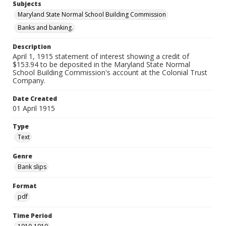
Subjects
Maryland State Normal School Building Commission
Banks and banking.
Description
April 1, 1915 statement of interest showing a credit of
$153.94 to be deposited in the Maryland State Normal
School Building Commission's account at the Colonial Trust
Company.
Date Created
01 April 1915
Type
Text
Genre
Bank slips
Format
pdf
Time Period