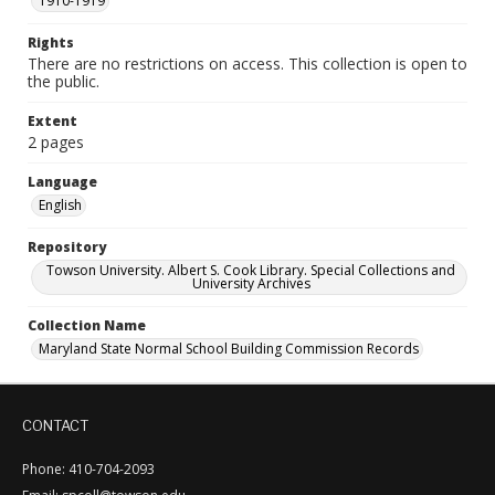
1910-1919
Rights
There are no restrictions on access. This collection is open to
the public.
Extent
2 pages
Language
English
Repository
Towson University. Albert S. Cook Library. Special Collections and
University Archives
Collection Name
Maryland State Normal School Building Commission Records
CONTACT
Phone: 410-704-2093