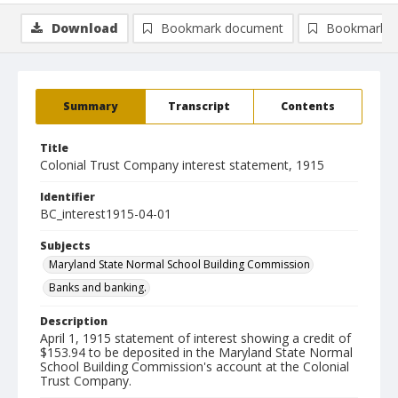
Download
Bookmark document
Bookmark i
Summary
Transcript
Contents
Title
Colonial Trust Company interest statement, 1915
Identifier
BC_interest1915-04-01
Subjects
Maryland State Normal School Building Commission
Banks and banking.
Description
April 1, 1915 statement of interest showing a credit of
$153.94 to be deposited in the Maryland State Normal
School Building Commission's account at the Colonial
Trust Company.