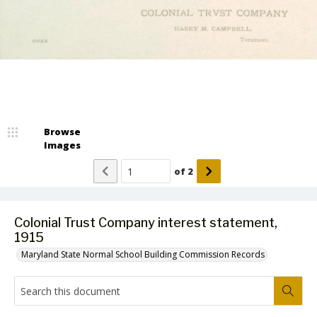
Browse
Images
of
2
Colonial Trust Company interest statement,
1915
Maryland State Normal School Building Commission Records