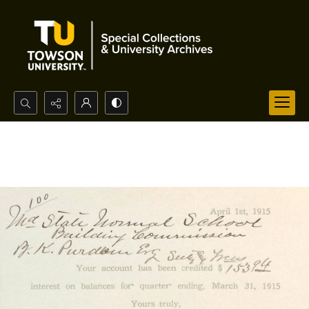
Search...
Advanced search