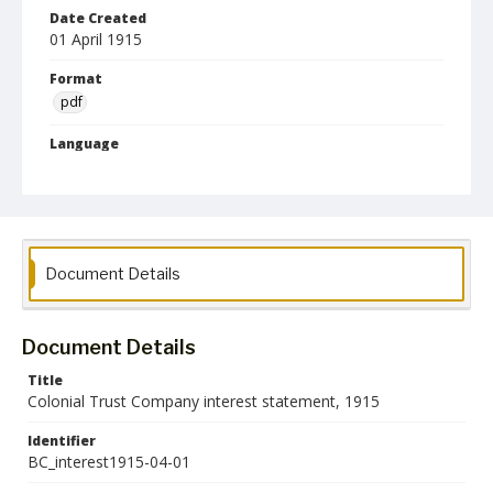
Date Created
01 April 1915
Format
pdf
Language
English
Collection Name
Maryland State Normal School Building Commission Records
Document Details
Document Details
Title
Colonial Trust Company interest statement, 1915
Identifier
BC_interest1915-04-01