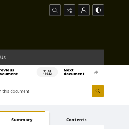
Search...
 Us
revious
Next
11 of
ocument
document
13642
Summary
Contents