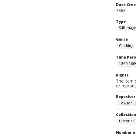
Date Crea
1868
Type
Still imag
Genre
Clothing
Time Peri
1860-186
Rights
The item 
or reprodu
Repositor
Towson Un
Collectio
Historic C
Number of