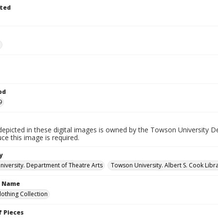
ted
e
od
9
depicted in these digital images is owned by the Towson University D
ce this image is required.
y
iversity. Department of Theatre Arts
Towson University. Albert S. Cook Libra
n Name
lothing Collection
 Pieces