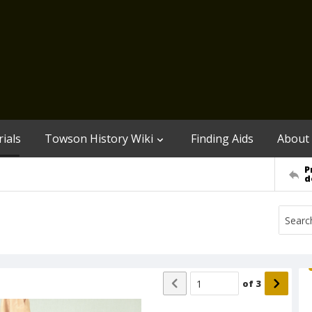
ials
Towson History Wiki
Finding Aids
About
P
d
of
3