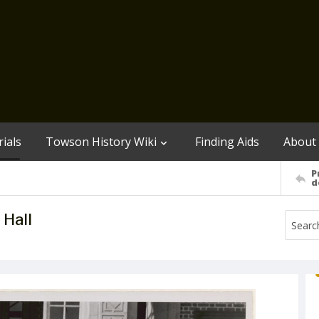
ials
Towson History Wiki
Finding Aids
About
P
d
 Hall