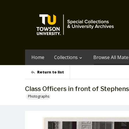
Home
Collections
Browse All Mater
Return to list
Class Officers in front of Stephens
Photographs