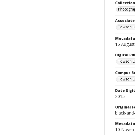
Collectio
Photograp
Associate
Towson Un
Metadata 
15 August
Digital Pu
Towson Uni
Campus Bu
Towson Un
Date Digi
2015
Original 
black-and
Metadata 
10 Novem