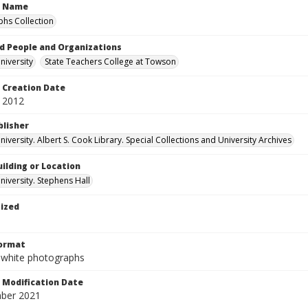
n Name
hs Collection
d People and Organizations
iversity
State Teachers College at Towson
Creation Date
 2012
blisher
versity. Albert S. Cook Library. Special Collections and University Archives
ilding or Location
iversity. Stephens Hall
tized
Format
-white photographs
Modification Date
ber 2021