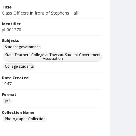
Title
Class Officers in front of Stephens Hall
Identifier
ph001270
Subjects
Student government
State Teachers College at Towson. Student Government
Association
College students
Date Created
1947
Format
jp2
Collection Name
Photographs Collection