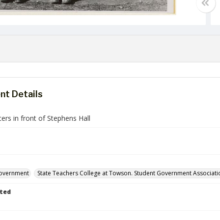
t Details
cers in front of Stephens Hall
government
State Teachers College at Towson. Student Government Associati
ted