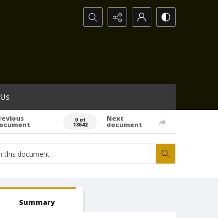
Search...
 Us
revious
Next
0 of
ocument
document
13642
Summary