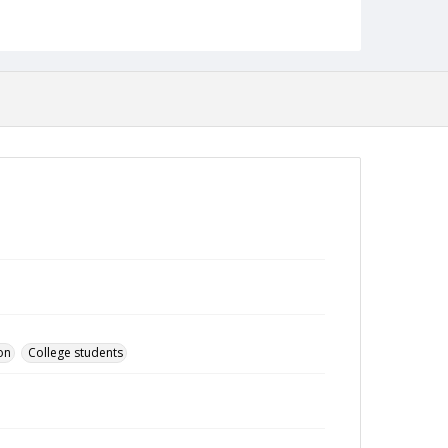
on
College students