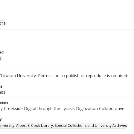
phs
od
9
Towson University. Permission to publish or reproduce is required.
ns
hes
otes
by Creekside Digital through the Lyrasis Digitization Collaborative.
y
versity. Albert S. Cook Library. Special Collections and University Archives