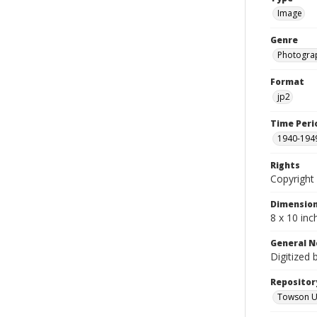
Image
Genre
Photogra
Format
jp2
Time Peri
1940-194
Rights
Copyright 
Dimensio
8 x 10 inc
General N
Digitized 
Repositor
Towson Uni