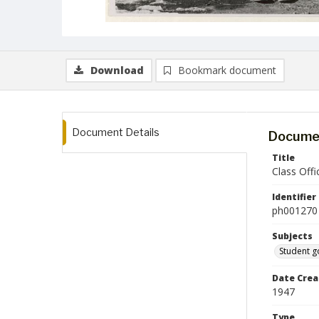
Download
Bookmark document
Document Details
Documen
Title
Class Offi
Identifier
ph001270
Subjects
Student 
Date Crea
1947
Type