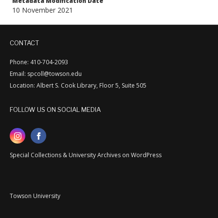
Metadata Modification Date
10 November 2021
CONTACT
Phone: 410-704-2093
Email: spcoll@towson.edu
Location: Albert S. Cook Library, Floor 5, Suite 505
FOLLOW US ON SOCIAL MEDIA
Special Collections & University Archives on WordPress
Towson University