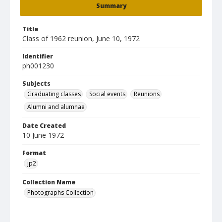
Summary
Title
Class of 1962 reunion, June 10, 1972
Identifier
ph001230
Subjects
Graduating classes
Social events
Reunions
Alumni and alumnae
Date Created
10 June 1972
Format
jp2
Collection Name
Photographs Collection