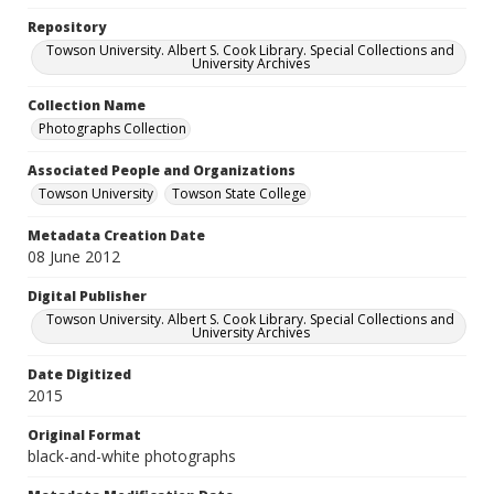
Repository
Towson University. Albert S. Cook Library. Special Collections and
University Archives
Collection Name
Photographs Collection
Associated People and Organizations
Towson University
Towson State College
Metadata Creation Date
08 June 2012
Digital Publisher
Towson University. Albert S. Cook Library. Special Collections and
University Archives
Date Digitized
2015
Original Format
black-and-white photographs