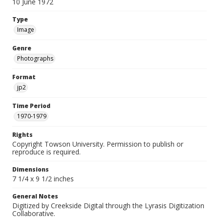
10 June 1972
Type
Image
Genre
Photographs
Format
jp2
Time Period
1970-1979
Rights
Copyright Towson University. Permission to publish or
reproduce is required.
Dimensions
7 1/4 x 9 1/2 inches
General Notes
Digitized by Creekside Digital through the Lyrasis Digitization
Collaborative.