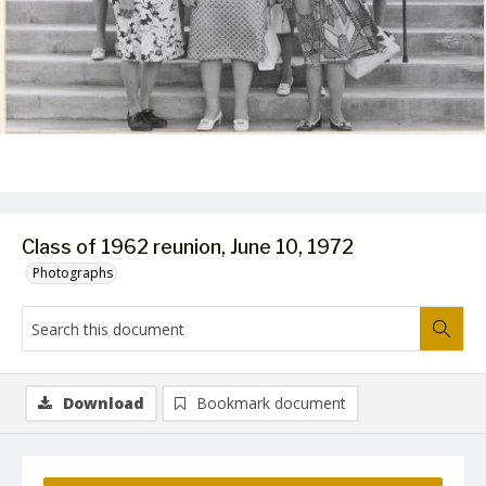
Class of 1962 reunion, June 10, 1972
Photographs
Download
Bookmark document