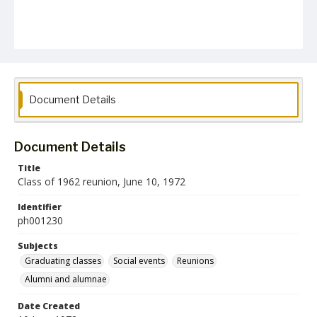
Document Details
Document Details
Title
Class of 1962 reunion, June 10, 1972
Identifier
ph001230
Subjects
Graduating classes
Social events
Reunions
Alumni and alumnae
Date Created