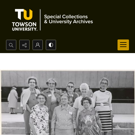
Search...
Advanced search