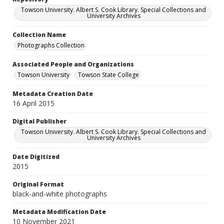
Towson University. Albert S. Cook Library. Special Collections and
University Archives
Collection Name
Photographs Collection
Associated People and Organizations
Towson University
Towson State College
Metadata Creation Date
16 April 2015
Digital Publisher
Towson University. Albert S. Cook Library. Special Collections and
University Archives
Date Digitized
2015
Original Format
black-and-white photographs
Metadata Modification Date
10 November 2021