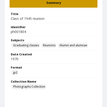
Summary
Title
Class of 1945 reunion
Identifier
ph001804
Subjects
Graduating classes
Reunions
Alumni and alumnae
Date Created
1970
Format
jp2
Collection Name
Photographs Collection