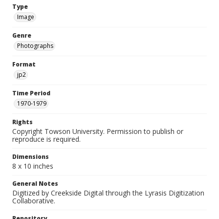
Type
Image
Genre
Photographs
Format
jp2
Time Period
1970-1979
Rights
Copyright Towson University. Permission to publish or
reproduce is required.
Dimensions
8 x 10 inches
General Notes
Digitized by Creekside Digital through the Lyrasis Digitization
Collaborative.
Repository