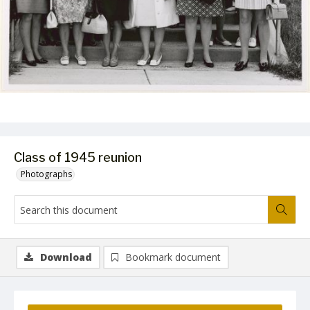
Class of 1945 reunion
Photographs
Download
Bookmark document