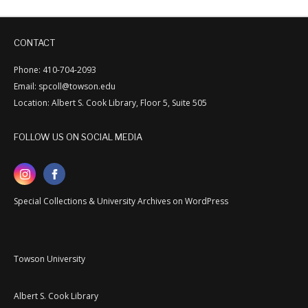
CONTACT
Phone: 410-704-2093
Email: spcoll@towson.edu
Location: Albert S. Cook Library, Floor 5, Suite 505
FOLLOW US ON SOCIAL MEDIA
Special Collections & University Archives on WordPress
Towson University
Albert S. Cook Library