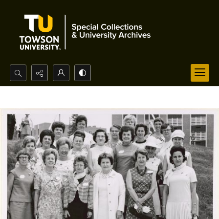
Search...
Advanced search