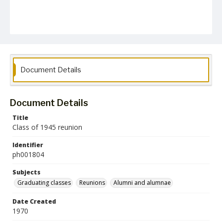
Document Details
Document Details
Title
Class of 1945 reunion
Identifier
ph001804
Subjects
Graduating classes
Reunions
Alumni and alumnae
Date Created
1970