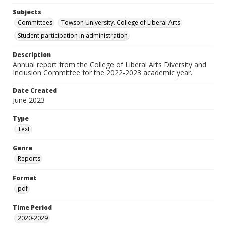
Subjects
Committees
Towson University. College of Liberal Arts
Student participation in administration
Description
Annual report from the College of Liberal Arts Diversity and
Inclusion Committee for the 2022-2023 academic year.
Date Created
June 2023
Type
Text
Genre
Reports
Format
pdf
Time Period
2020-2029