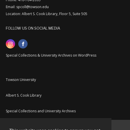
Email: spcoll@towson.edu
Location: Albert S. Cook Library, Floor 5, Suite 505
FOLLOW US ON SOCIAL MEDIA
Special Collections & University Archives on WordPress
Towson University
Albert S. Cook Library
Special Collections and University Archives