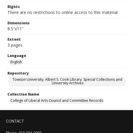
Rights
There are no restrictions to online access to this material.
Dimensions
8.5"x11"
Extent
3 pages
Language
English
Repository
Towson University. Albert S. Cook Library. Special Collections and
University Archives
Collection Name
College of Liberal Arts Council and Committee Records
CONTACT
Phone: 410-704-2093