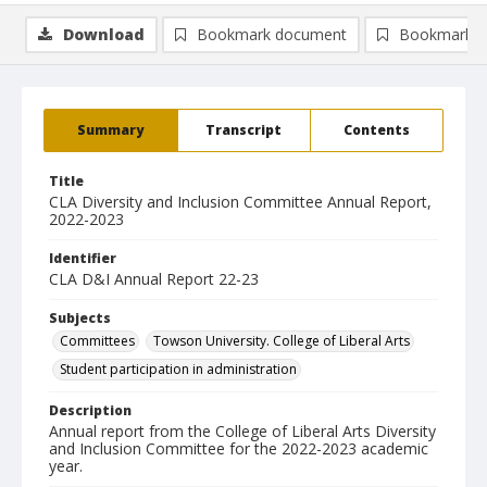
Download
Bookmark document
Bookmark i
Summary
Transcript
Contents
Title
CLA Diversity and Inclusion Committee Annual Report,
2022-2023
Identifier
CLA D&I Annual Report 22-23
Subjects
Committees
Towson University. College of Liberal Arts
Student participation in administration
Description
Annual report from the College of Liberal Arts Diversity
and Inclusion Committee for the 2022-2023 academic
year.