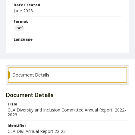
Date Created
June 2023
Format
pdf
Language
English
Collection Name
College of Liberal Arts Council and Committee Records
Document Details
Document Details
Title
CLA Diversity and Inclusion Committee Annual Report, 2022-
2023
Identifier
CLA D&I Annual Report 22-23