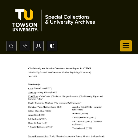
Search...
Advanced search