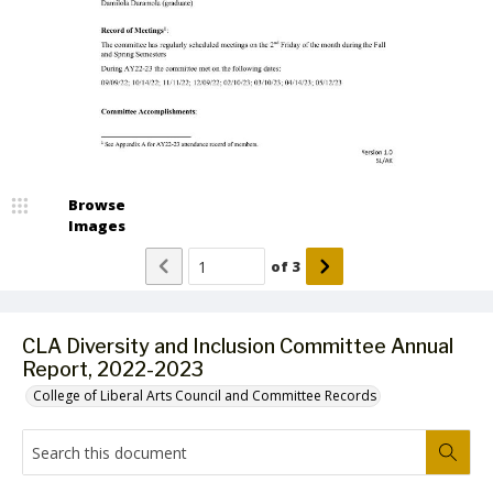
Browse
Images
of
3
CLA Diversity and Inclusion Committee Annual
Report, 2022-2023
College of Liberal Arts Council and Committee Records