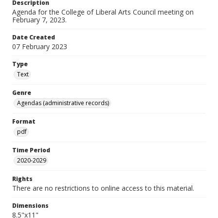
Description
Agenda for the College of Liberal Arts Council meeting on
February 7, 2023.
Date Created
07 February 2023
Type
Text
Genre
Agendas (administrative records)
Format
pdf
Time Period
2020-2029
Rights
There are no restrictions to online access to this material.
Dimensions
8.5"x11"