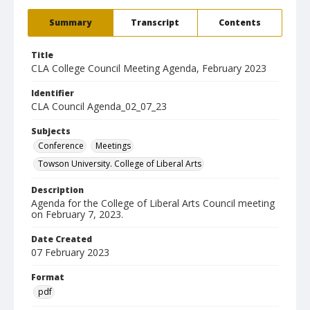
Summary
Transcript
Contents
Title
CLA College Council Meeting Agenda, February 2023
Identifier
CLA Council Agenda_02_07_23
Subjects
Conference
Meetings
Towson University. College of Liberal Arts
Description
Agenda for the College of Liberal Arts Council meeting
on February 7, 2023.
Date Created
07 February 2023
Format
pdf