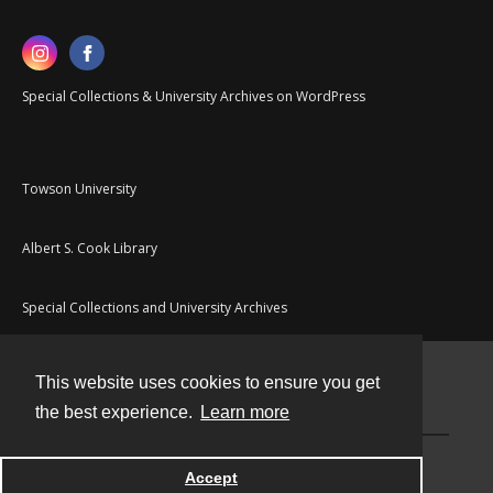
Special Collections & University Archives on WordPress
Towson University
Albert S. Cook Library
Special Collections and University Archives
This website uses cookies to ensure you get
Contact
the best experience.
Learn more
Powered by
Accept