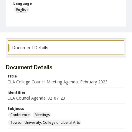
Language
English
Collection Name
College of Liberal Arts Council and Committee Records
Document Details
Document Details
Title
CLA College Council Meeting Agenda, February 2023
Identifier
CLA Council Agenda_02_07_23
Subjects
Conference
Meetings
Towson University. College of Liberal Arts