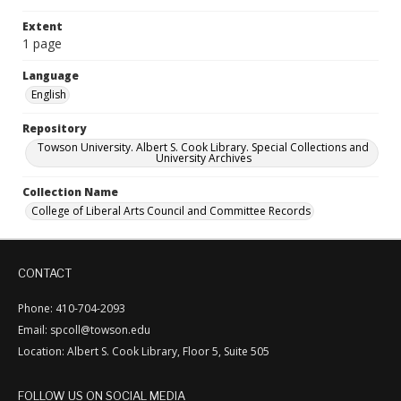
Extent
1 page
Language
English
Repository
Towson University. Albert S. Cook Library. Special Collections and
University Archives
Collection Name
College of Liberal Arts Council and Committee Records
CONTACT
Phone: 410-704-2093
Email: spcoll@towson.edu
Location: Albert S. Cook Library, Floor 5, Suite 505
FOLLOW US ON SOCIAL MEDIA