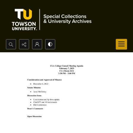
Search...
Advanced search