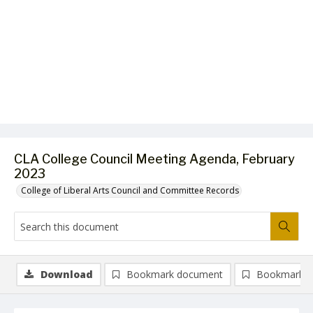
CLA College Council Meeting Agenda, February
2023
College of Liberal Arts Council and Committee Records
Download
Bookmark document
Bookmark i