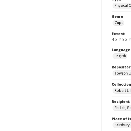
Physical 
Genre
Cups
Extent
4 x 2.5 x 2
Language
English
Repositor
Towson Uni
Collectio
Robert L. 
Recipient
Ehrlich, B
Place of 
Salisbury 