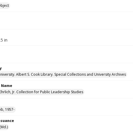
Object
.5 in
y
versity. Albert S. Cook Library. Special Collections and University Archives
n Name
Ehrlich, Jr. Collection for Public Leadership Studies
ob, 1957-
Issuance
(Md.)