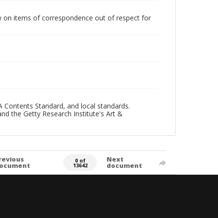
w on items of correspondence out of respect for
A Contents Standard, and local standards.
and the Getty Research Institute's Art &
revious
Next
0 of
ocument
document
13642