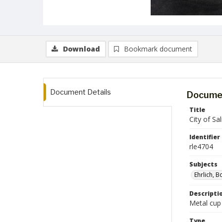
Download
Bookmark document
Document Details
Documen
Title
City of Sa
Identifier
rle4704
Subjects
Ehrlich, B
Descripti
Metal cup 
Type