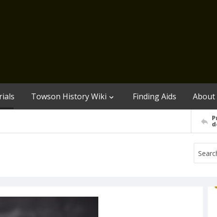
ials
Towson History Wiki
Finding Aids
About
P
d