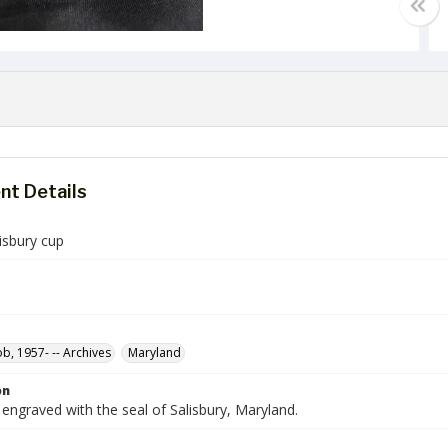
t Details
lisbury cup
ob, 1957- -- Archives
Maryland
on
engraved with the seal of Salisbury, Maryland.