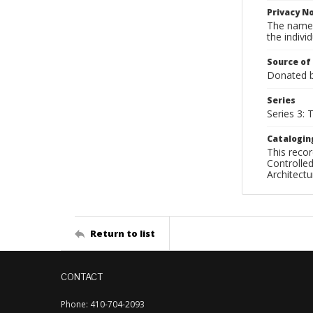
Privacy N
The names
the individ
Source of
Donated by
Series
Series 3:
Catalogin
This recor
Controlled
Architect
Return to list
CONTACT
Phone: 410-704-2093