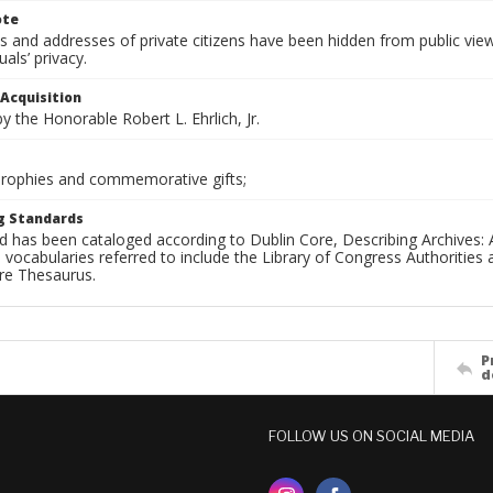
ote
 and addresses of private citizens have been hidden from public vie
uals’ privacy.
 Acquisition
 the Honorable Robert L. Ehrlich, Jr.
 Trophies and commemorative gifts;
g Standards
d has been cataloged according to Dublin Core, Describing Archives: 
 vocabularies referred to include the Library of Congress Authorities 
ure Thesaurus.
P
d
FOLLOW US ON SOCIAL MEDIA