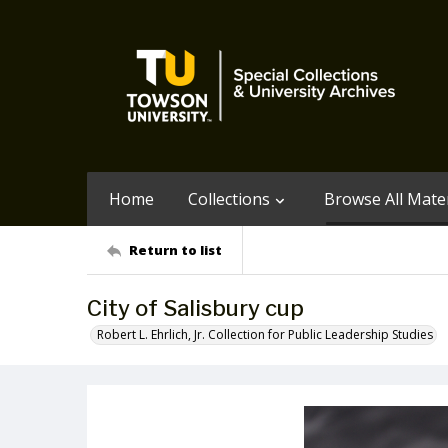
Home
Collections
Browse All Mater
Return to list
City of Salisbury cup
Robert L. Ehrlich, Jr. Collection for Public Leadership Studies