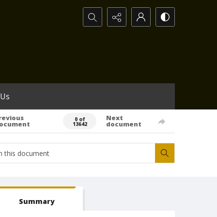
Search...
 Us
revious
Next
0 of
ocument
document
13642
Summary