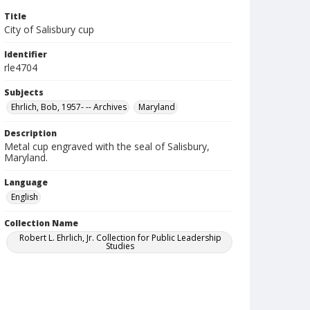
Title
City of Salisbury cup
Identifier
rle4704
Subjects
Ehrlich, Bob, 1957- -- Archives
Maryland
Description
Metal cup engraved with the seal of Salisbury,
Maryland.
Language
English
Collection Name
Robert L. Ehrlich, Jr. Collection for Public Leadership
Studies