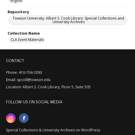
English
Repository
Towson University. Albert S. Cook Library. Special Collections and
University Archives
Collection Name
CLA Event Materials
CONTACT
Phone: 410-704-2093
Email: spcoll@towson.edu
Location: Albert S. Cook Library, Floor 5, Suite 505
FOLLOW US ON SOCIAL MEDIA
Special Collections & University Archives on WordPress