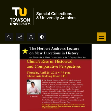
Search...
Advanced search