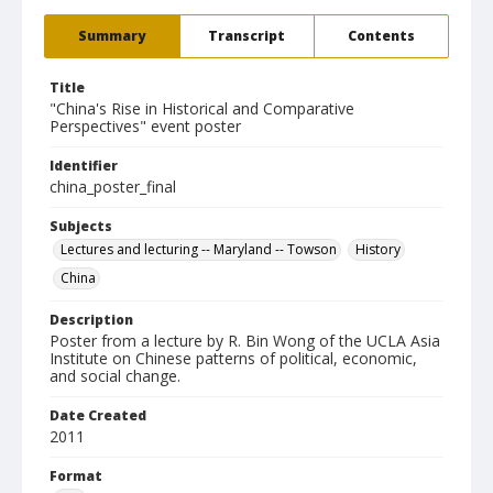
Summary
Transcript
Contents
Title
"China's Rise in Historical and Comparative
Perspectives" event poster
Identifier
china_poster_final
Subjects
Lectures and lecturing -- Maryland -- Towson
History
China
Description
Poster from a lecture by R. Bin Wong of the UCLA Asia
Institute on Chinese patterns of political, economic,
and social change.
Date Created
2011
Format