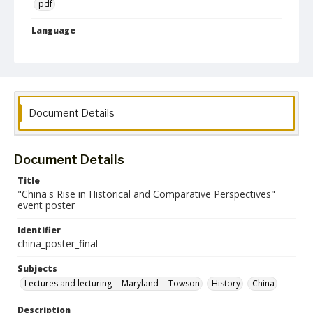
pdf
Language
English
Collection Name
CLA Event Materials
Document Details
Document Details
Title
"China's Rise in Historical and Comparative Perspectives"
event poster
Identifier
china_poster_final
Subjects
Lectures and lecturing -- Maryland -- Towson
History
China
Description