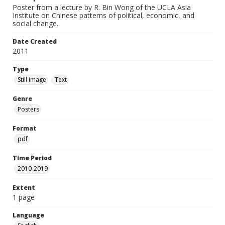
Poster from a lecture by R. Bin Wong of the UCLA Asia
Institute on Chinese patterns of political, economic, and
social change.
Date Created
2011
Type
Still image
Text
Genre
Posters
Format
pdf
Time Period
2010-2019
Extent
1 page
Language