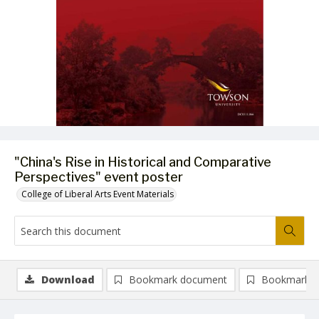
"China's Rise in Historical and Comparative
Perspectives" event poster
College of Liberal Arts Event Materials
Download
Bookmark document
Bookmark i