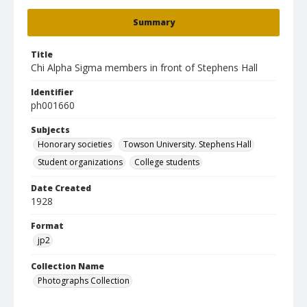
Summary
Title
Chi Alpha Sigma members in front of Stephens Hall
Identifier
ph001660
Subjects
Honorary societies
Towson University. Stephens Hall
Student organizations
College students
Date Created
1928
Format
jp2
Collection Name
Photographs Collection