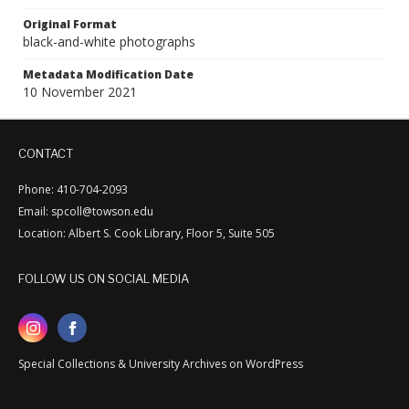
Original Format
black-and-white photographs
Metadata Modification Date
10 November 2021
CONTACT
Phone: 410-704-2093
Email: spcoll@towson.edu
Location: Albert S. Cook Library, Floor 5, Suite 505
FOLLOW US ON SOCIAL MEDIA
Special Collections & University Archives on WordPress