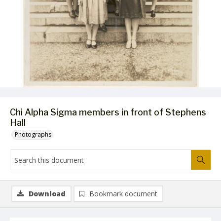
Chi Alpha Sigma members in front of Stephens
Hall
Photographs
Download
Bookmark document