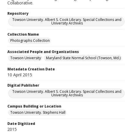
Collaborative.
Repository
Towson University. Albert S. Cook Library. Special Collections and
University Archives
Collection Name
Photographs Collection
Associated People and Organizations
Towson University
Maryland State Normal School (Towson, Md.)
Metadata Creation Date
10 April 2015
Digital Publisher
Towson University. Albert S. Cook Library. Special Collections and
University Archives
Campus Building or Location
Towson University. Stephens Hall
Date Digitized
2015