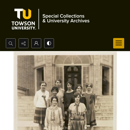
Search...
Advanced search