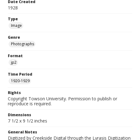
Date Created
1928
Type
Image
Genre
Photographs
Format
jp2
Time Period
1920-1929
Rights
Copyright Towson University. Permission to publish or
reproduce is required.
Dimensions
7 1/2 x 9 1/2 inches
General Notes
Digitized by Creekside Digital through the Lyrasis Digitization