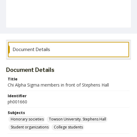
Document Details
Document Details
Title
Chi Alpha Sigma members in front of Stephens Hall
Identifier
ph001660
Subjects
Honorary societies
Towson University. Stephens Hall
Student organizations
College students