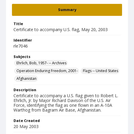
Summary
Title
Certificate to accompany U.S. flag, May 20, 2003
Identifier
rle7046
Subjects
Ehrlich, Bob, 1957- -- Archives
Operation Enduring Freedom, 2001-
Flags -- United States
Afghanistan
Description
Certificate to accompany a U.S. flag given to Robert L.
Ehrlich, Jr. by Major Richard Davison of the U.S. Air
Force, identifying the flag as one flown in an A-10A
Warthog from Bagram Air Base, Afghanistan.
Date Created
20 May 2003