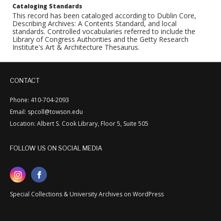
Cataloging Standards
This record has been cataloged according to Dublin Core,
Describing Archives: A Contents Standard, and local
standards. Controlled vocabularies referred to include the
Library of Congress Authorities and the Getty Research
Institute's Art & Architecture Thesaurus.
CONTACT
Phone: 410-704-2093
Email: spcoll@towson.edu
Location: Albert S. Cook Library, Floor 5, Suite 505
FOLLOW US ON SOCIAL MEDIA
Special Collections & University Archives on WordPress