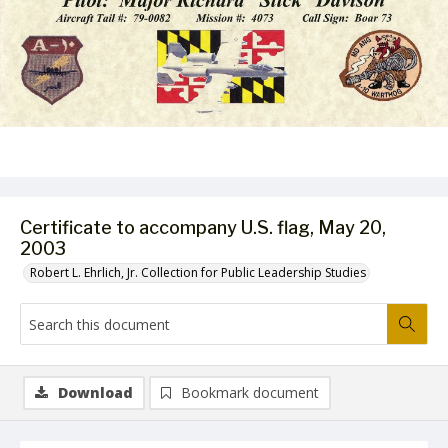
Certificate to accompany U.S. flag, May 20,
2003
Robert L. Ehrlich, Jr. Collection for Public Leadership Studies
Download
Bookmark document