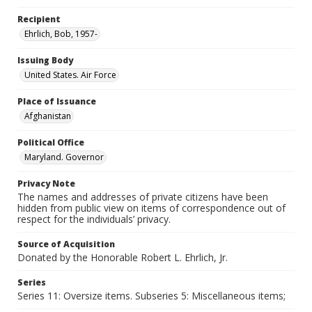
Recipient
Ehrlich, Bob, 1957-
Issuing Body
United States. Air Force
Place of Issuance
Afghanistan
Political Office
Maryland. Governor
Privacy Note
The names and addresses of private citizens have been
hidden from public view on items of correspondence out of
respect for the individuals’ privacy.
Source of Acquisition
Donated by the Honorable Robert L. Ehrlich, Jr.
Series
Series 11: Oversize items. Subseries 5: Miscellaneous items;