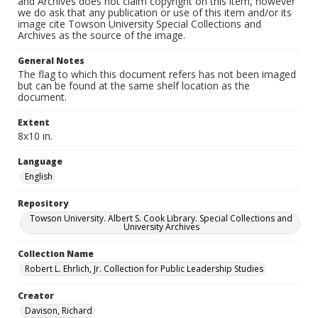
and Archives does not claim copyright on this item, however
we do ask that any publication or use of this item and/or its
image cite Towson University Special Collections and
Archives as the source of the image.
General Notes
The flag to which this document refers has not been imaged
but can be found at the same shelf location as the
document.
Extent
8x10 in.
Language
English
Repository
Towson University. Albert S. Cook Library. Special Collections and
University Archives
Collection Name
Robert L. Ehrlich, Jr. Collection for Public Leadership Studies
Creator
Davison, Richard