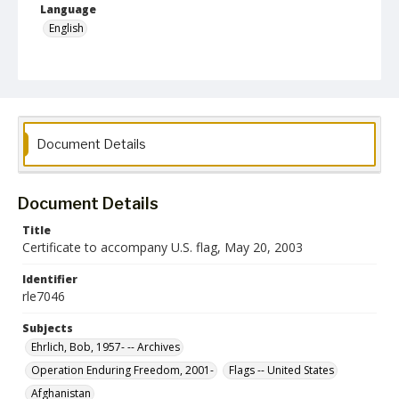
Language
English
Collection Name
Robert L. Ehrlich, Jr. Collection for Public Leadership Studies
Document Details
Document Details
Title
Certificate to accompany U.S. flag, May 20, 2003
Identifier
rle7046
Subjects
Ehrlich, Bob, 1957- -- Archives
Operation Enduring Freedom, 2001-
Flags -- United States
Afghanistan