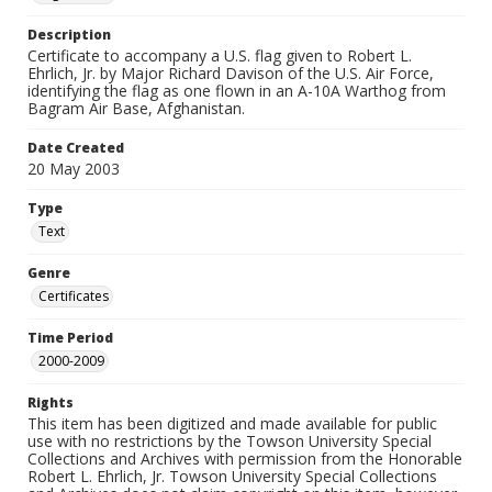
Description
Certificate to accompany a U.S. flag given to Robert L.
Ehrlich, Jr. by Major Richard Davison of the U.S. Air Force,
identifying the flag as one flown in an A-10A Warthog from
Bagram Air Base, Afghanistan.
Date Created
20 May 2003
Type
Text
Genre
Certificates
Time Period
2000-2009
Rights
This item has been digitized and made available for public
use with no restrictions by the Towson University Special
Collections and Archives with permission from the Honorable
Robert L. Ehrlich, Jr. Towson University Special Collections