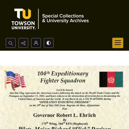
Search...
Advanced search