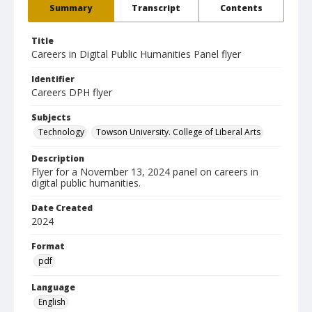
Summary
Transcript
Contents
Title
Careers in Digital Public Humanities Panel flyer
Identifier
Careers DPH flyer
Subjects
Technology
Towson University. College of Liberal Arts
Description
Flyer for a November 13, 2024 panel on careers in
digital public humanities.
Date Created
2024
Format
pdf
Language
English