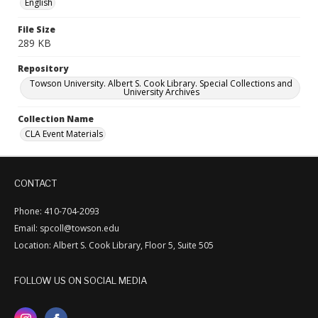
English
File Size
289 KB
Repository
Towson University. Albert S. Cook Library. Special Collections and
University Archives
Collection Name
CLA Event Materials
CONTACT
Phone: 410-704-2093
Email: spcoll@towson.edu
Location: Albert S. Cook Library, Floor 5, Suite 505
FOLLOW US ON SOCIAL MEDIA