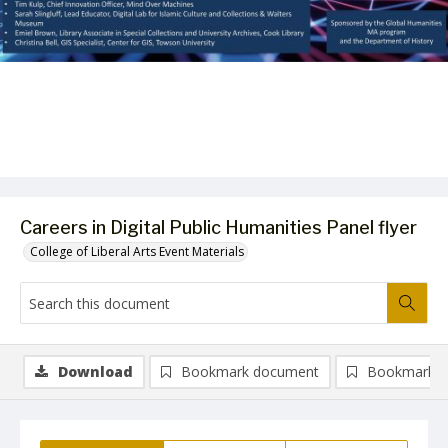
Careers in Digital Public Humanities Panel flyer
College of Liberal Arts Event Materials
Download
Bookmark document
Bookmark i