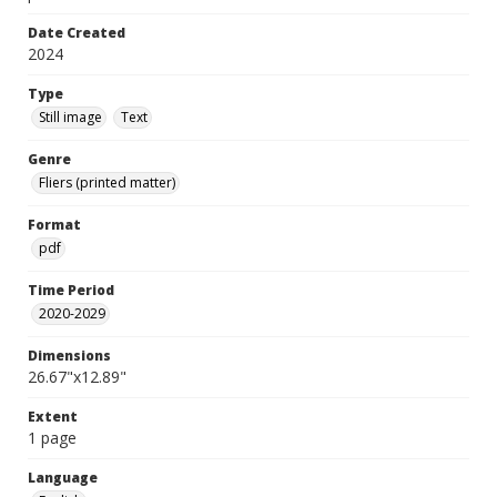
Date Created
2024
Type
Still image
Text
Genre
Fliers (printed matter)
Format
pdf
Time Period
2020-2029
Dimensions
26.67"x12.89"
Extent
1 page
Language