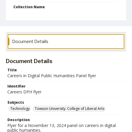
Collection Name
CLA Event Materials
Document Details
Document Details
Title
Careers in Digital Public Humanities Panel flyer
Identifier
Careers DPH flyer
Subjects
Technology
Towson University. College of Liberal Arts
Description
Flyer for a November 13, 2024 panel on careers in digital
public humanities.