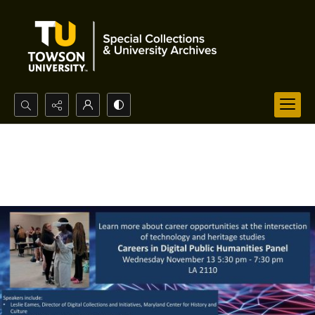
Search...
Advanced search