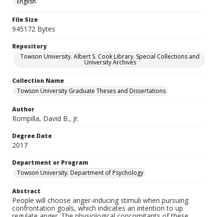
English
File Size
945172 Bytes
Repository
Towson University. Albert S. Cook Library. Special Collections and
University Archives
Collection Name
Towson University Graduate Theses and Dissertations
Author
Rompilla, David B., Jr.
Degree Date
2017
Department or Program
Towson University. Department of Psychology
Abstract
People will choose anger-inducing stimuli when pursuing
confrontation goals, which indicates an intention to up
regulate anger. The physiological concomitants of these