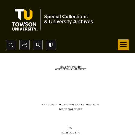
Search...
Advanced search