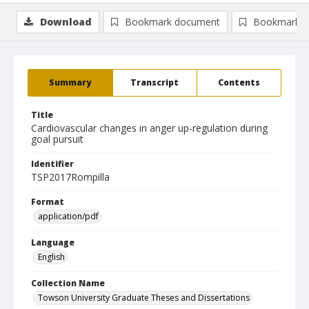
Download
Bookmark document
Bookmark i
Summary
Transcript
Contents
Title
Cardiovascular changes in anger up-regulation during
goal pursuit
Identifier
TSP2017Rompilla
Format
application/pdf
Language
English
Collection Name
Towson University Graduate Theses and Dissertations