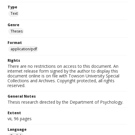
Type
Text
Genre
Theses
Format
application/pdf
Rights
There are no restrictions on access to this document. An
internet release form signed by the author to display this
document online is on file with Towson University Special
Collections and Archives. Copyright protected, all rights
reserved.
General Notes
Thesis research directed by the Department of Psychology.
Extent
vii, 96 pages
Language