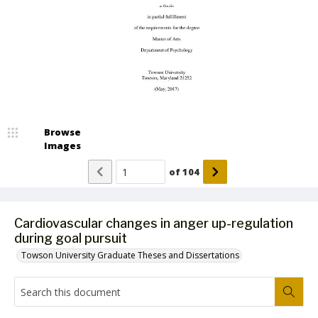
Browse
Images
of
104
Cardiovascular changes in anger up-regulation
during goal pursuit
Towson University Graduate Theses and Dissertations