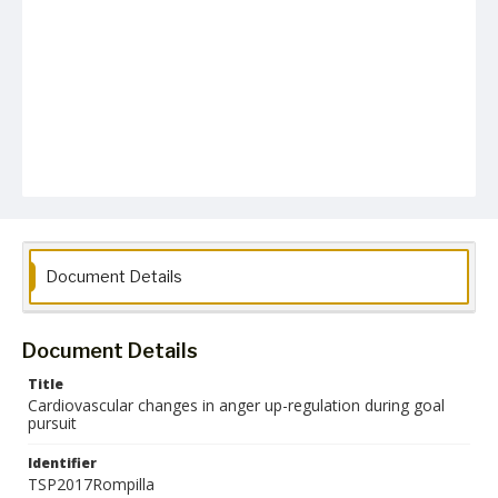
Document Details
Document Details
Title
Cardiovascular changes in anger up-regulation during goal
pursuit
Identifier
TSP2017Rompilla