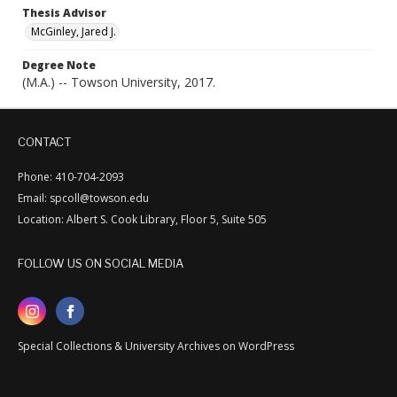
Thesis Advisor
McGinley, Jared J.
Degree Note
(M.A.) -- Towson University, 2017.
CONTACT
Phone: 410-704-2093
Email: spcoll@towson.edu
Location: Albert S. Cook Library, Floor 5, Suite 505
FOLLOW US ON SOCIAL MEDIA
Special Collections & University Archives on WordPress