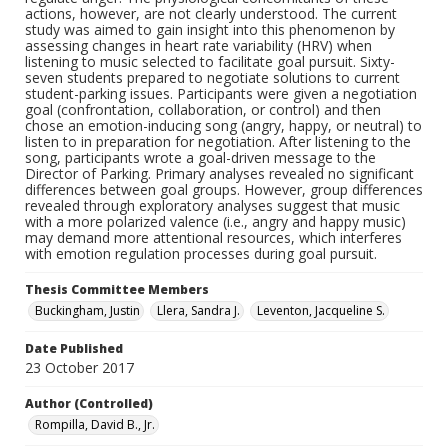
actions, however, are not clearly understood. The current
study was aimed to gain insight into this phenomenon by
assessing changes in heart rate variability (HRV) when
listening to music selected to facilitate goal pursuit. Sixty-
seven students prepared to negotiate solutions to current
student-parking issues. Participants were given a negotiation
goal (confrontation, collaboration, or control) and then
chose an emotion-inducing song (angry, happy, or neutral) to
listen to in preparation for negotiation. After listening to the
song, participants wrote a goal-driven message to the
Director of Parking. Primary analyses revealed no significant
differences between goal groups. However, group differences
revealed through exploratory analyses suggest that music
with a more polarized valence (i.e., angry and happy music)
may demand more attentional resources, which interferes
with emotion regulation processes during goal pursuit.
Thesis Committee Members
Buckingham, Justin
Llera, Sandra J.
Leventon, Jacqueline S.
Date Published
23 October 2017
Author (Controlled)
Rompilla, David B., Jr.