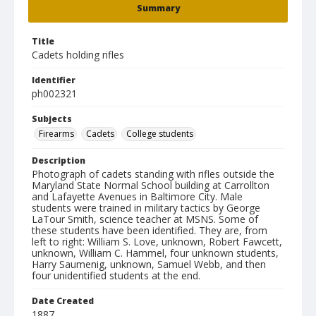
Summary
Title
Cadets holding rifles
Identifier
ph002321
Subjects
Firearms
Cadets
College students
Description
Photograph of cadets standing with rifles outside the
Maryland State Normal School building at Carrollton
and Lafayette Avenues in Baltimore City. Male
students were trained in military tactics by George
LaTour Smith, science teacher at MSNS. Some of
these students have been identified. They are, from
left to right: William S. Love, unknown, Robert Fawcett,
unknown, William C. Hammel, four unknown students,
Harry Saumenig, unknown, Samuel Webb, and then
four unidentified students at the end.
Date Created
1887