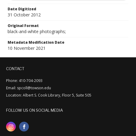
Date Digitized
31 October 2012
Original Format
black-and-white photographs;
Metadata Modification Date
10 November 2021
CONTACT
Phone: 410-704-2093
Email: spcoll@towson.edu
Location: Albert S. Cook Library, Floor 5, Suite 505
FOLLOW US ON SOCIAL MEDIA