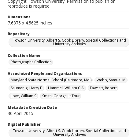
Copyright Towson University. Permission to publish or
reproduce is required.
Dimensions
7.6875 x 4.5625 inches
Repository
Towson University. Albert S. Cook Library. Special Collections and
University Archives
Collection Name
Photographs Collection
Associated People and Organizations
Maryland State Normal School (Baltimore, Md.)
Webb, Samuel M.
Saumenig, Harry F.
Hammel, William C.A.
Fawcett, Robert
Love, William S.
Smith, George LaTour
Metadata Creation Date
30 April 2015
Digital Publisher
Towson University. Albert S. Cook Library. Special Collections and
University Archives