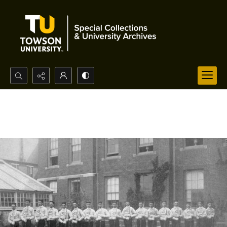
Search...
Advanced search