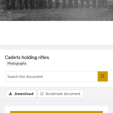
Cadets holding rifles
Photographs
Download
Bookmark document