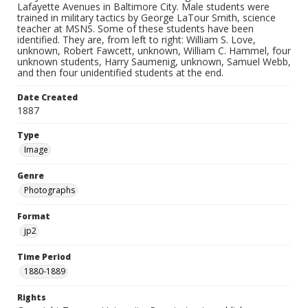
Lafayette Avenues in Baltimore City. Male students were
trained in military tactics by George LaTour Smith, science
teacher at MSNS. Some of these students have been
identified. They are, from left to right: William S. Love,
unknown, Robert Fawcett, unknown, William C. Hammel, four
unknown students, Harry Saumenig, unknown, Samuel Webb,
and then four unidentified students at the end.
Date Created
1887
Type
Image
Genre
Photographs
Format
jp2
Time Period
1880-1889
Rights