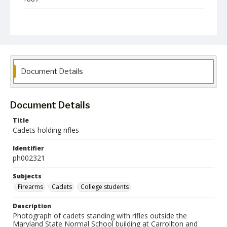
Format
jp2
Collection Name
Photographs Collection
Document Details
Document Details
Title
Cadets holding rifles
Identifier
ph002321
Subjects
Firearms
Cadets
College students
Description
Photograph of cadets standing with rifles outside the
Maryland State Normal School building at Carrollton and