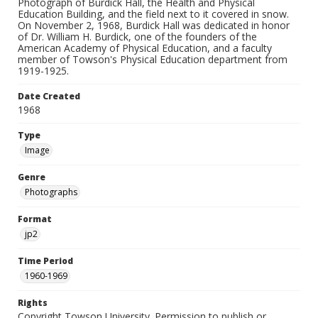
Photograph of Burdick Hall, the Health and Physical
Education Building, and the field next to it covered in snow.
On November 2, 1968, Burdick Hall was dedicated in honor
of Dr. William H. Burdick, one of the founders of the
American Academy of Physical Education, and a faculty
member of Towson's Physical Education department from
1919-1925.
Date Created
1968
Type
Image
Genre
Photographs
Format
jp2
Time Period
1960-1969
Rights
Copyright Towson University. Permission to publish or