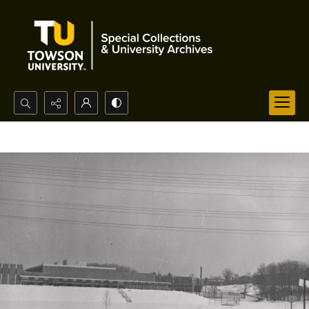
Search...
Advanced search