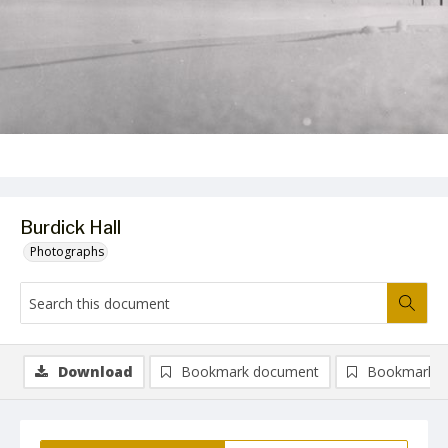
Burdick Hall
Photographs
Download
Bookmark document
Bookmark i