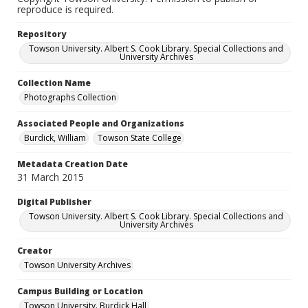
reproduce is required.
Repository
Towson University. Albert S. Cook Library. Special Collections and
University Archives
Collection Name
Photographs Collection
Associated People and Organizations
Burdick, William
Towson State College
Metadata Creation Date
31 March 2015
Digital Publisher
Towson University. Albert S. Cook Library. Special Collections and
University Archives
Creator
Towson University Archives
Campus Building or Location
Towson University. Burdick Hall