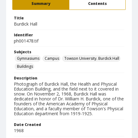
Summary
Contents
Title
Burdick Hall
Identifier
ph001478.tif
Subjects
Gymnasiums
Campus
Towson University. Burdick Hall
Buildings
Description
Photograph of Burdick Hall, the Health and Physical
Education Building, and the field next to it covered in
snow. On November 2, 1968, Burdick Hall was
dedicated in honor of Dr. William H. Burdick, one of the
founders of the American Academy of Physical
Education, and a faculty member of Towson's Physical
Education department from 1919-1925.
Date Created
1968