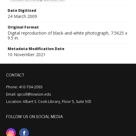
Date Digitized
24 March 2009
Original Format
Digital reproduction of black-and-white photograph, 7.5625 x
9.5 in.
Metadata Modification Date
10 November 2021
CONTACT
Phone: 410-704-2093
Email: spcoll@towson.edu
Location: Albert S. Cook Library, Floor 5, Suite 505
FOLLOW US ON SOCIAL MEDIA