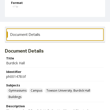
Format
jp2
Collection Name
Photographs Collection
Document Details
Document Details
Title
Burdick Hall
Identifier
ph001478.tif
Subjects
Gymnasiums
Campus
Towson University. Burdick Hall
Buildings
Description