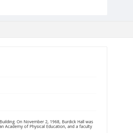
Photographs Collection
 Building. On November 2, 1968, Burdick Hall was
can Academy of Physical Education, and a faculty