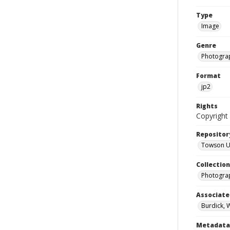
Type
Image
Genre
Photogra
Format
jp2
Rights
Copyright 
Repositor
Towson Uni
Collectio
Photograp
Associate
Burdick, 
Metadata 