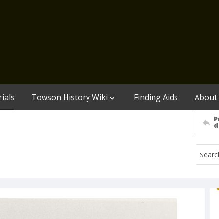
ials
Towson History Wiki
Finding Aids
About
P
d