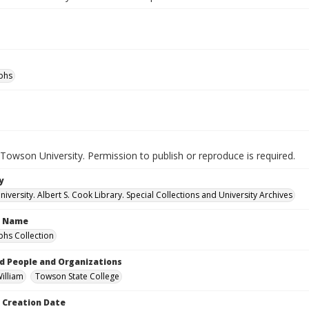
phs
Towson University. Permission to publish or reproduce is required.
y
versity. Albert S. Cook Library. Special Collections and University Archives
n Name
hs Collection
d People and Organizations
William
Towson State College
Creation Date