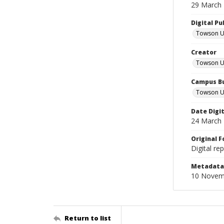
29 March
Digital Pu
Towson Uni
Creator
Towson Un
Campus Bu
Towson Un
Date Digi
24 March
Original 
Digital re
Metadata 
10 Novem
Return to list