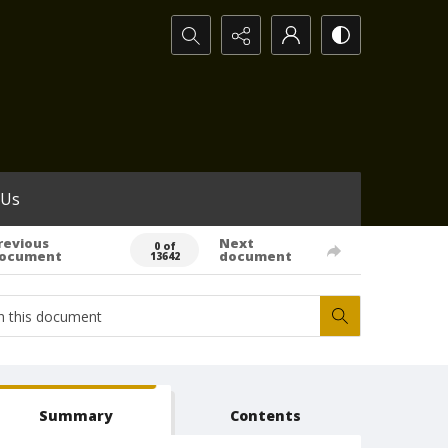
Search...
 Us
revious
Next
0 of
ocument
document
13642
Summary
Contents