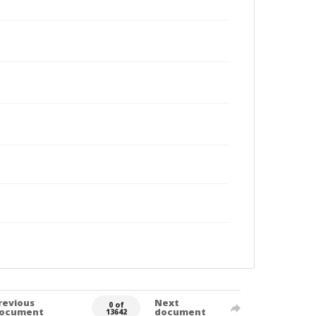
revious
Next
0 of
ocument
document
13642