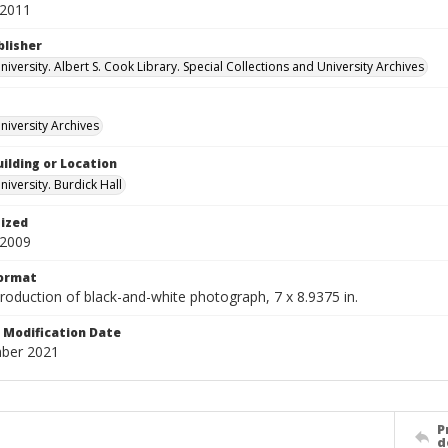
 2011
blisher
versity. Albert S. Cook Library. Special Collections and University Archives
iversity Archives
ilding or Location
iversity. Burdick Hall
tized
 2009
Format
production of black-and-white photograph, 7 x 8.9375 in.
Modification Date
ber 2021
P
d