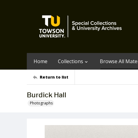
Home
Collections
Browse All Mater
Return to list
Burdick Hall
Photographs