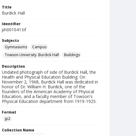
Title
Burdick Hall
Identifier
ph001041.tif
Subjects
Gymnasiums
Campus
Towson University. Burdick Hall
Buildings
Description
Undated photograph of side of Burdick Hall, the
Health and Physical Education Building. On
November 2, 1968, Burdick Hall was dedicated in
honor of Dr. William H. Burdick, one of the
founders of the American Academy of Physical
Education, and a faculty member of Towson's
Physical Education department from 1919-1925.
Format
jp2
Collection Name