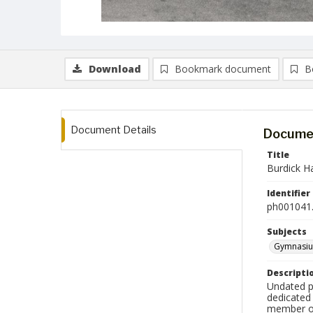
Download
Bookmark document
B
Document Details
Documen
Title
Burdick Ha
Identifier
ph001041.
Subjects
Gymnasi
Descripti
Undated p
dedicated 
member of