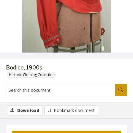
Bodice, 1900s
Historic Clothing Collection
Download
Bookmark document