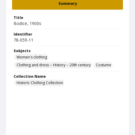
Summary
Title
Bodice, 1900s
Identifier
78-059-11
Subjects
Women's clothing
Clothing and dress -- History -- 20th century
Costume
Collection Name
Historic Clothing Collection