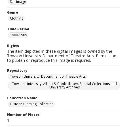
Still image
Genre
Clothing
Time Period
1900-1909
Rights
The item depicted in these digital images is owned by the
Towson University Department of Theatre Arts. Permission
to publish or reproduce this image is required.
Repository
Towson University. Department of Theatre Arts
Towson University. Albert S. Cook Library. Special Collections and
University Archives
Collection Name
Historic Clothing Collection
Number of Pieces
1