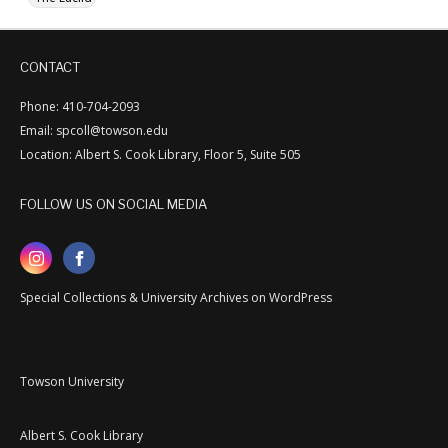
CONTACT
Phone: 410-704-2093
Email: spcoll@towson.edu
Location: Albert S. Cook Library, Floor 5, Suite 505
FOLLOW US ON SOCIAL MEDIA
Special Collections & University Archives on WordPress
Towson University
Albert S. Cook Library