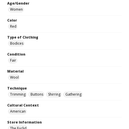
Age/Gender
Women
Color
Red
Type of Clothing
Bodices
Condition
Fair
Material
Wool
Technique
Trimming
Buttons
Shirring
Gathering
Cultural Context
American
Store Information
The Euclid