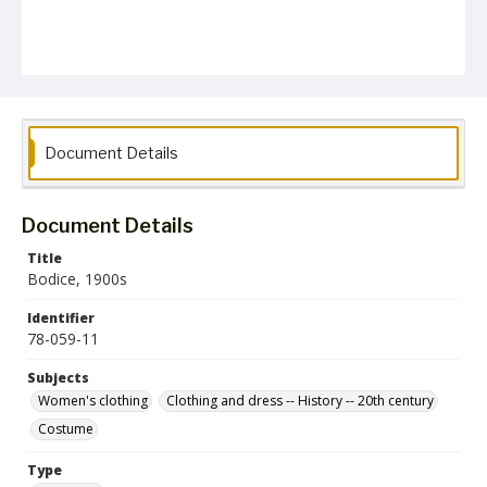
Document Details
Document Details
Title
Bodice, 1900s
Identifier
78-059-11
Subjects
Women's clothing
Clothing and dress -- History -- 20th century
Costume
Type