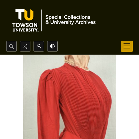
Search...
Advanced search