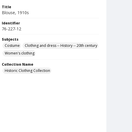
Title
Blouse, 1910s
Identifier
76-227-12
Subjects
Costume
Clothing and dress -- History -- 20th century
Women's clothing
Collection Name
Historic Clothing Collection