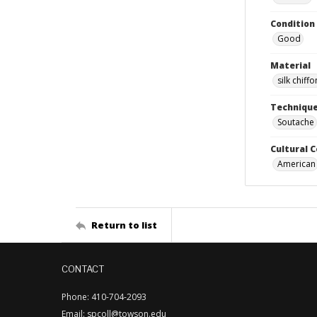
Condition
Good
Material
silk chiffo
Techniqu
Soutache
Cultural 
American
Return to list
CONTACT
Phone: 410-704-2093
Email: spcoll@towson.edu