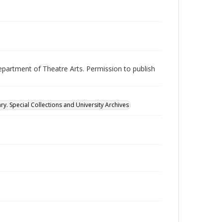
epartment of Theatre Arts. Permission to publish
ry. Special Collections and University Archives