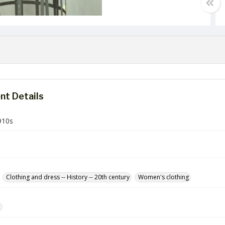
t Details
910s
Clothing and dress -- History -- 20th century
Women's clothing
e