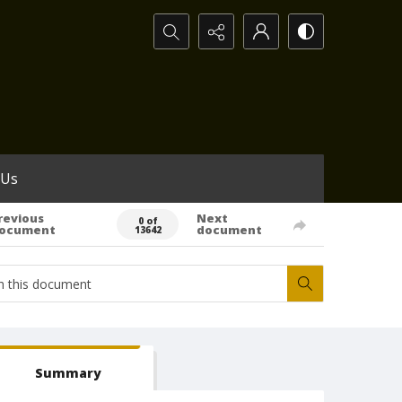
Search...
 Us
revious
Next
0 of
ocument
document
13642
Summary