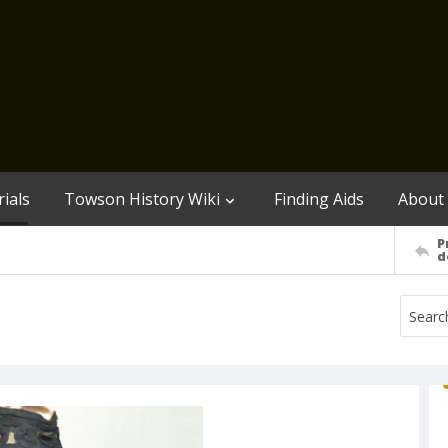
ials
Towson History Wiki
Finding Aids
About
P
d