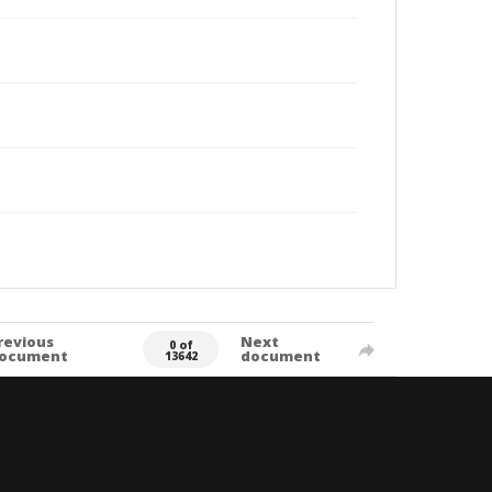
revious
Next
0 of
ocument
document
13642