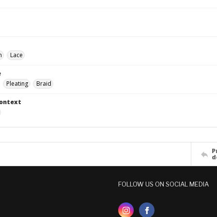
n
Lace
e
Pleating
Braid
Context
P
d
FOLLOW US ON SOCIAL MEDIA