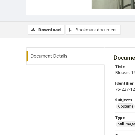
Download
Bookmark document
Document Details
Documen
Title
Blouse, 1
Identifier
76-227-12
Subjects
Costume
Type
Still imag