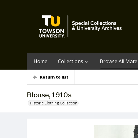
Home
Collections
Browse All Mater
Return to list
Blouse, 1910s
Historic Clothing Collection