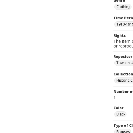
Genre
Clothing
Time Peri
1910-191
Rights
The item 
or reprodu
Repositor
Towson Un
Collectio
Historic C
Number of
1
Color
Black
Type of C
Blouses