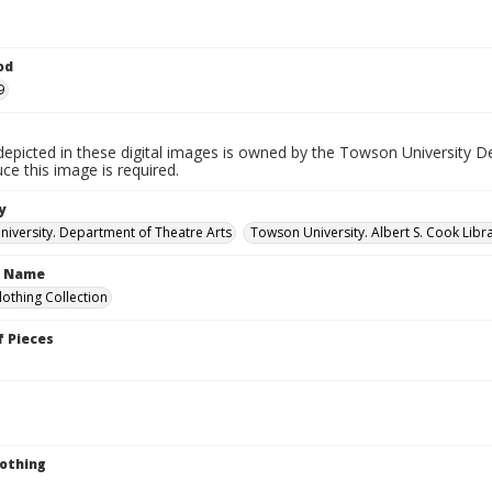
od
9
depicted in these digital images is owned by the Towson University D
ce this image is required.
y
iversity. Department of Theatre Arts
Towson University. Albert S. Cook Libra
n Name
lothing Collection
 Pieces
lothing