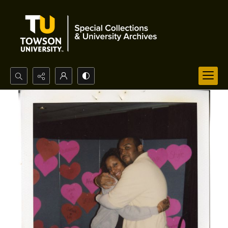
Search...
Advanced search