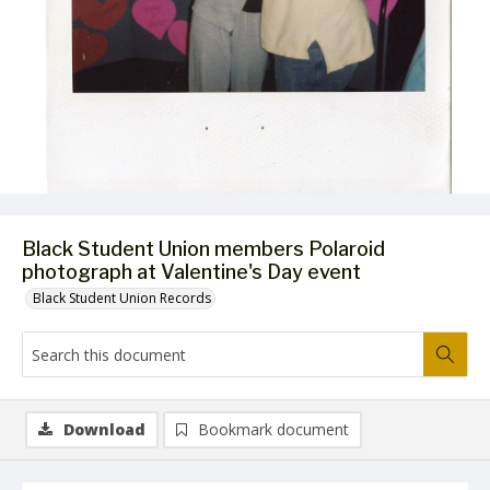
Black Student Union members Polaroid
photograph at Valentine's Day event
Black Student Union Records
Download
Bookmark document