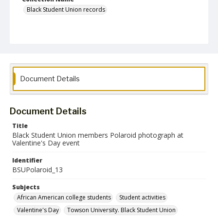
Black Student Union records
Document Details
Document Details
Title
Black Student Union members Polaroid photograph at
Valentine's Day event
Identifier
BSUPolaroid_13
Subjects
African American college students
Student activities
Valentine's Day
Towson University. Black Student Union