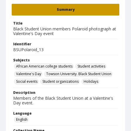
Summary
Title
Black Student Union members Polaroid photograph at
Valentine's Day event
Identifier
BSUPolaroid_13
Subjects
African American college students
Student activities
Valentine's Day
Towson University. Black Student Union
Social events
Student organizations
Holidays
Description
Members of the Black Student Union at a Valentine's
Day event.
Language
English
Collection Name