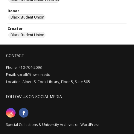
Donor
Black Student Union
Creator
Black Student Union
CONTACT
Phone: 410-704-2093
Email: spcoll@towson.edu
Location: Albert S. Cook Library, Floor 5, Suite 505
FOLLOW US ON SOCIAL MEDIA
Special Collections & University Archives on WordPress