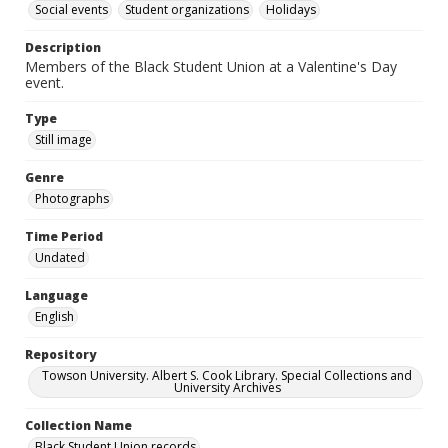
Social events
Student organizations
Holidays
Description
Members of the Black Student Union at a Valentine's Day
event.
Type
Still image
Genre
Photographs
Time Period
Undated
Language
English
Repository
Towson University. Albert S. Cook Library. Special Collections and
University Archives
Collection Name
Black Student Union records