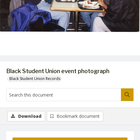
Black Student Union event photograph
Black Student Union Records
Download
Bookmark document