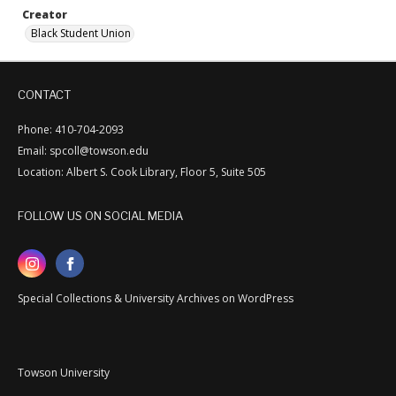
Creator
Black Student Union
CONTACT
Phone: 410-704-2093
Email: spcoll@towson.edu
Location: Albert S. Cook Library, Floor 5, Suite 505
FOLLOW US ON SOCIAL MEDIA
Special Collections & University Archives on WordPress
Towson University