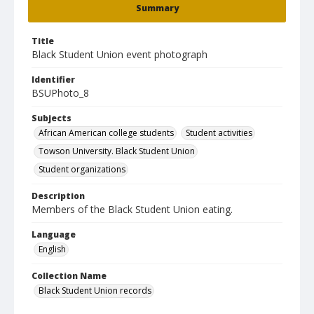
Summary
Title
Black Student Union event photograph
Identifier
BSUPhoto_8
Subjects
African American college students
Student activities
Towson University. Black Student Union
Student organizations
Description
Members of the Black Student Union eating.
Language
English
Collection Name
Black Student Union records