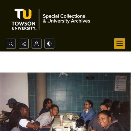
Search...
Advanced search