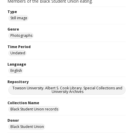
Members of the Black Student Union eating.
Type
Still image
Genre
Photographs
Time Period
Undated
Language
English
Repository
Towson University. Albert S. Cook Library. Special Collections and
University Archives
Collection Name
Black Student Union records
Donor
Black Student Union