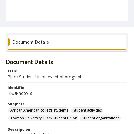
Document Details
Document Details
Title
Black Student Union event photograph
Identifier
BSUPhoto_8
Subjects
African American college students
Student activities
Towson University. Black Student Union
Student organizations
Description