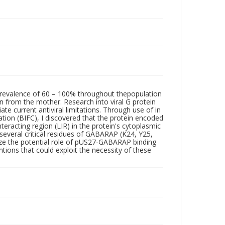
revalence of 60 – 100% throughout thepopulation
on from the mother. Research into viral G protein
e current antiviral limitations. Through use of in
tion (BIFC), I discovered that the protein encoded
teracting region (LIR) in the protein's cytoplasmic
several critical residues of GABARAP (K24, Y25,
lyze the potential role of pUS27-GABARAP binding
tions that could exploit the necessity of these