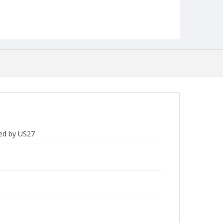
ded by US27