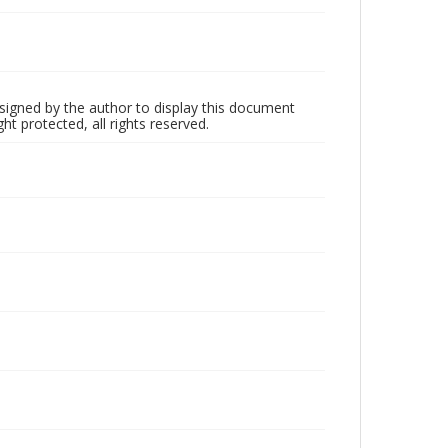
 signed by the author to display this document
ht protected, all rights reserved.