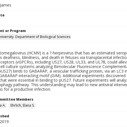
 James
ate
nt or Program
iversity. Department of Biological Sciences
omegalovirus (HCMV) is a ?-herpesvirus that has an estimated serop
 deafness, blindness, and death in fetuses via transplacental infecti
ceptors (vGPCRs), including US27, US28, UL33, and UL78, could alleviat
 cell culture systems analyzing Bimolecular Fluorescence Complementa
US27) binds to GABARAP, a vesicular trafficking protein, via an LC3 in
 GABARAP-interacting motif (GIM). Additional experiments discovered 
hat were essential in binding to pUS27. Future experiments will ana
ophagy pathway. This understanding may lead to new antiviral interven
ns for a productive infection.
ommittee Members
a A.
Ehrlich, Elana S.
ished
 2019