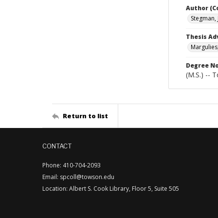
Author (C
Stegman, 
Thesis Ad
Margulies
Degree N
(M.S.) -- 
Return to list
CONTACT
Phone: 410-704-2093
Email: spcoll@towson.edu
Location: Albert S. Cook Library, Floor 5, Suite 505