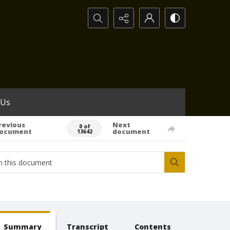
Search...
 Us
revious
Next
0 of
ocument
document
13642
Summary
Transcript
Contents