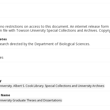
no restrictions on access to this document. An internet release form
on file with Towson University Special Collections and Archives. Copyrig
otes
earch directed by the Department of Biological Sciences.
ges
y
versity. Albert S. Cook Library. Special Collections and University Archives
n Name
iversity Graduate Theses and Dissertations