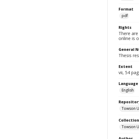
Format
pdf
Rights
There are 
online is 
General N
Thesis res
Extent
vii, 54 pa
Language
English
Repositor
Towson Uni
Collectio
Towson Un
Author