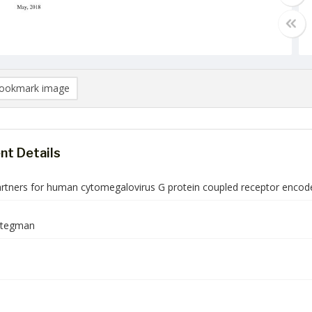
ookmark image
t Details
artners for human cytomegalovirus G protein coupled receptor enco
Stegman