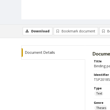
Download
Bookmark document
B
Document Details
Documen
Title
Binding p
Identifier
TSP2018
Type
Text
Genre
Theses