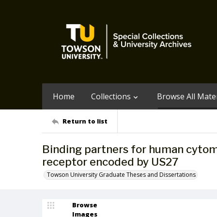
Home
Collections
Browse All Mater
Return to list
Binding partners for human cytom
receptor encoded by US27
Towson University Graduate Theses and Dissertations
Browse
Images