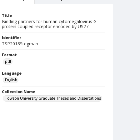
Title
Binding partners for human cytomegalovirus G
protein coupled receptor encoded by US27
Identifier
TSP2018Stegman
Format
pdf
Language
English
Collection Name
Towson University Graduate Theses and Dissertations