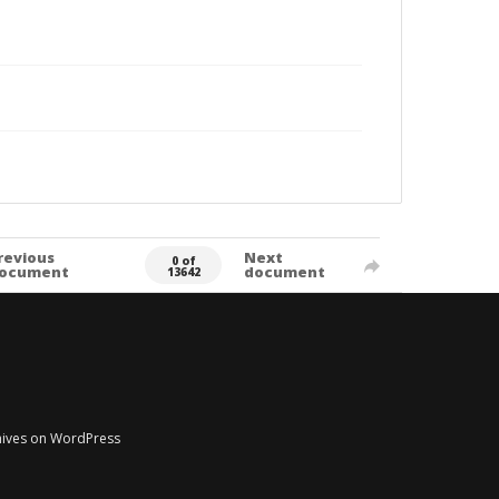
revious
Next
0 of
ocument
document
13642
chives on WordPress