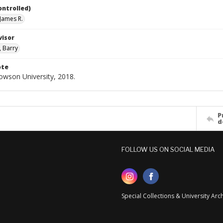
ontrolled)
James R.
visor
, Barry
ote
Towson University, 2018.
P
d
FOLLOW US ON SOCIAL MEDIA
Special Collections & University Ar