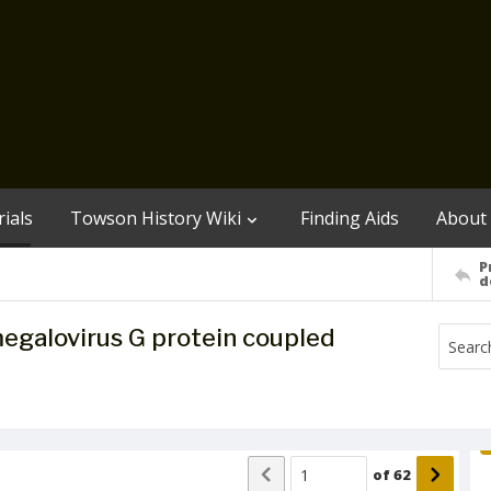
ials
Towson History Wiki
Finding Aids
About
P
d
egalovirus G protein coupled
of
62