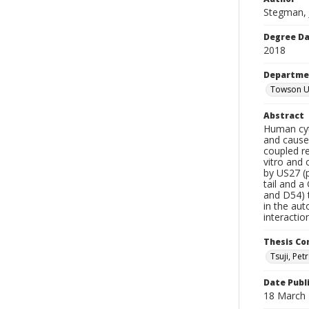
Stegman,
Degree D
2018
Departme
Towson Un
Abstract
Human cyt
and causes
coupled re
vitro and
by US27 (p
tail and a
and D54) t
in the aut
interactio
Thesis C
Tsuji, Petr
Date Publ
18 March