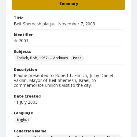
Summary
Title
Beit Shemesh plaque, November 7, 2003
Identifier
rle7001
Subjects
Ehrlich, Bob, 1957- -- Archives
Israel
Description
Plaque presented to Robert L. Ehrlich, Jr. by Daniel
Vaknin, Mayor of Beit Shemesh, Israel, to
commemorate Ehrlich's visit to the city.
Date Created
11 July 2003
Language
English
Collection Name