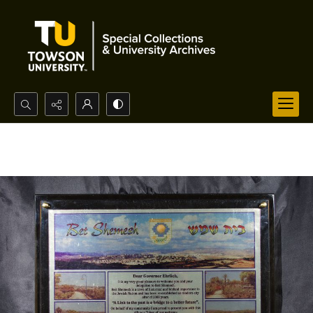
Search...
Advanced search