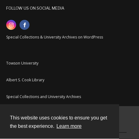
FOLLOW US ON SOCIAL MEDIA
Special Collections & University Archives on WordPress
Towson University
Albert S. Cook Library
Special Collections and University Archives
This website uses cookies to ensure you get
Contact
the best experience.
Learn more