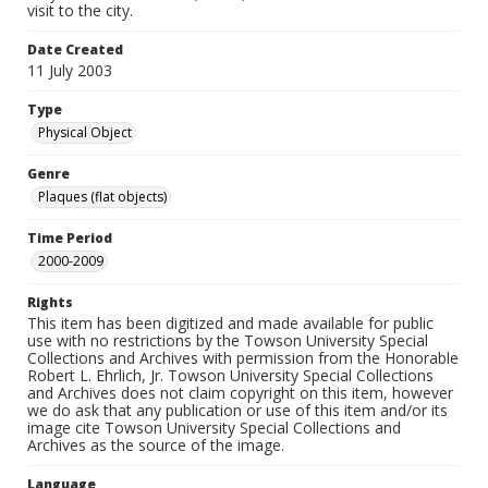
visit to the city.
Date Created
11 July 2003
Type
Physical Object
Genre
Plaques (flat objects)
Time Period
2000-2009
Rights
This item has been digitized and made available for public
use with no restrictions by the Towson University Special
Collections and Archives with permission from the Honorable
Robert L. Ehrlich, Jr. Towson University Special Collections
and Archives does not claim copyright on this item, however
we do ask that any publication or use of this item and/or its
image cite Towson University Special Collections and
Archives as the source of the image.
Language