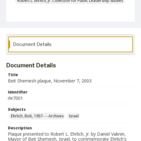
Robert L. Ehrlich, Jr. Collection for Public Leadership Studies
Document Details
Document Details
Title
Beit Shemesh plaque, November 7, 2003
Identifier
rle7001
Subjects
Ehrlich, Bob, 1957- -- Archives
Israel
Description
Plaque presented to Robert L. Ehrlich, Jr. by Daniel Vaknin,
Mayor of Beit Shemesh, Israel, to commemorate Ehrlich's