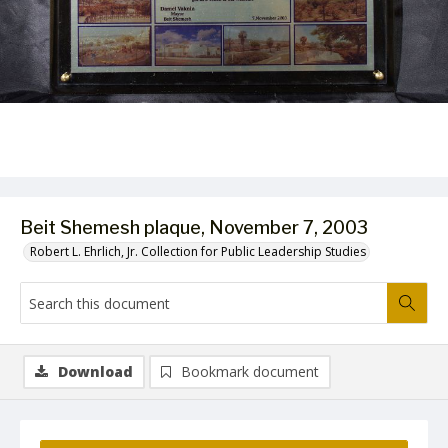
Beit Shemesh plaque, November 7, 2003
Robert L. Ehrlich, Jr. Collection for Public Leadership Studies
Download
Bookmark document