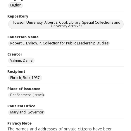
English
Repository
Towson University. Albert S. Cook Library. Special Collections and
University Archives
Collection Name
Robert L. Ehrlich, Jr. Collection for Public Leadership Studies
Creator
Vaknin, Daniel
Recipient
Ehrlich, Bob, 1957-
Place of Issuance
Bet Shemesh (Israel)
Political Office
Maryland. Governor
Privacy Note
The names and addresses of private citizens have been