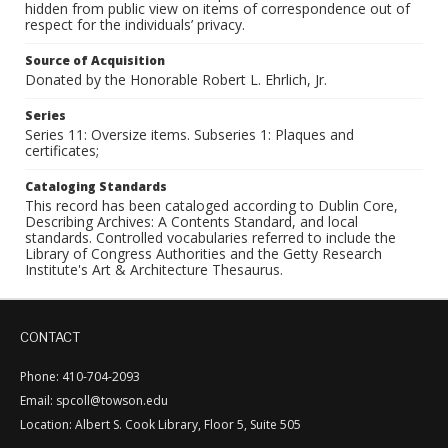
hidden from public view on items of correspondence out of
respect for the individuals’ privacy.
Source of Acquisition
Donated by the Honorable Robert L. Ehrlich, Jr.
Series
Series 11: Oversize items. Subseries 1: Plaques and
certificates;
Cataloging Standards
This record has been cataloged according to Dublin Core,
Describing Archives: A Contents Standard, and local
standards. Controlled vocabularies referred to include the
Library of Congress Authorities and the Getty Research
Institute's Art & Architecture Thesaurus.
CONTACT
Phone: 410-704-2093
Email: spcoll@towson.edu
Location: Albert S. Cook Library, Floor 5, Suite 505