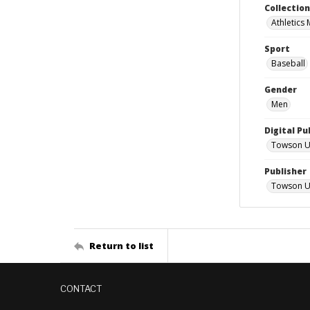
Collectio
Athletics
Sport
Baseball
Gender
Men
Digital Pu
Towson Uni
Publisher
Towson Un
Return to list
CONTACT