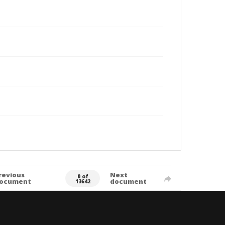
revious
Next
0 of
ocument
document
13642