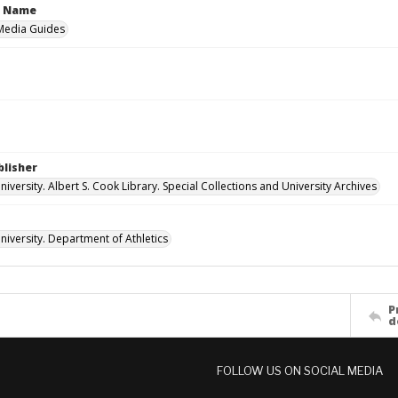
n Name
 Media Guides
blisher
versity. Albert S. Cook Library. Special Collections and University Archives
iversity. Department of Athletics
P
d
FOLLOW US ON SOCIAL MEDIA