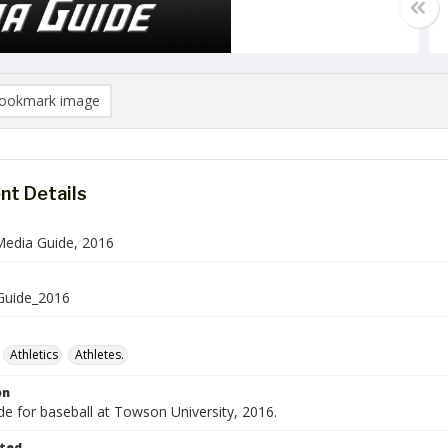
ookmark image
t Details
Media Guide, 2016
Guide_2016
Athletics
Athletes.
on
e for baseball at Towson University, 2016.
ted