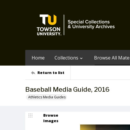
Home
Collections
Browse All Mater
Return to list
Baseball Media Guide, 2016
Athletics Media Guides
Browse
Images