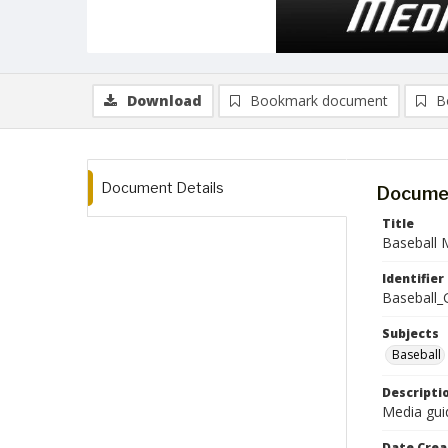
Download
Bookmark document
B
Document Details
Documen
Title
Baseball 
Identifier
Baseball_
Subjects
Baseball
Descripti
Media guid
Date Crea