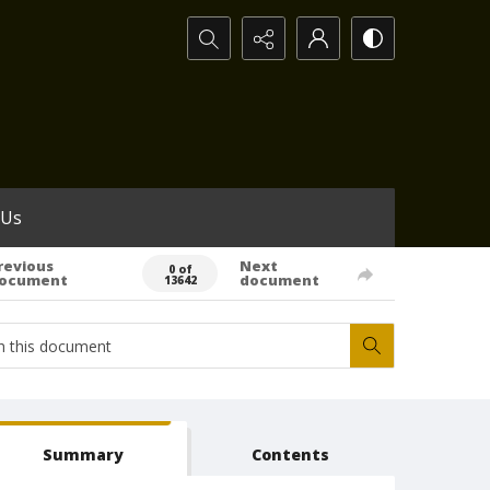
Search...
 Us
revious
Next
0 of
ocument
document
13642
Summary
Contents