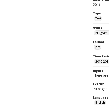
2016
Type
Text
Genre
Programs
Format
pdf
Time Peri
2010-201
Rights
There are 
Extent
74 pages
Language
English