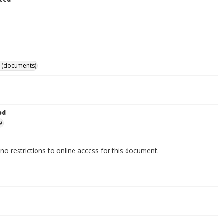
 (documents)
od
9
no restrictions to online access for this document.