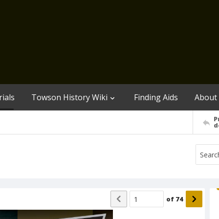
ials
Towson History Wiki
Finding Aids
About
P
d
of
74