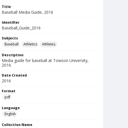
Title
Baseball Media Guide, 2016
Identifier
Baseball_Guide_2016
Subjects
Baseball
Athletics
Athletes.
Description
Media guide for baseball at Towson University,
2016.
Date Created
2016
Format
pdf
Language
English
Collection Name