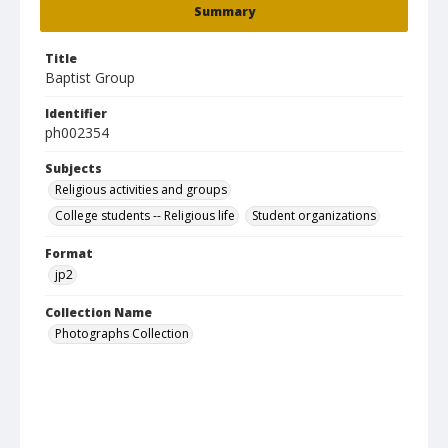
Summary
Title
Baptist Group
Identifier
ph002354
Subjects
Religious activities and groups
College students -- Religious life
Student organizations
Format
jp2
Collection Name
Photographs Collection