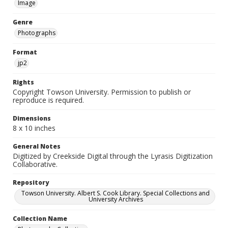
Image
Genre
Photographs
Format
jp2
Rights
Copyright Towson University. Permission to publish or
reproduce is required.
Dimensions
8 x 10 inches
General Notes
Digitized by Creekside Digital through the Lyrasis Digitization
Collaborative.
Repository
Towson University. Albert S. Cook Library. Special Collections and
University Archives
Collection Name