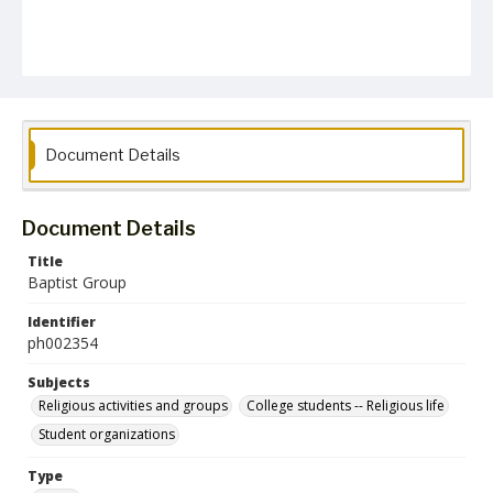
Document Details
Document Details
Title
Baptist Group
Identifier
ph002354
Subjects
Religious activities and groups
College students -- Religious life
Student organizations
Type