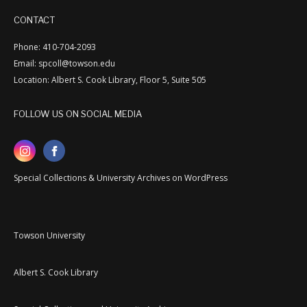
CONTACT
Phone: 410-704-2093
Email: spcoll@towson.edu
Location: Albert S. Cook Library, Floor 5, Suite 505
FOLLOW US ON SOCIAL MEDIA
Special Collections & University Archives on WordPress
Towson University
Albert S. Cook Library