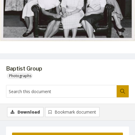
Baptist Group
Photographs
Download
Bookmark document