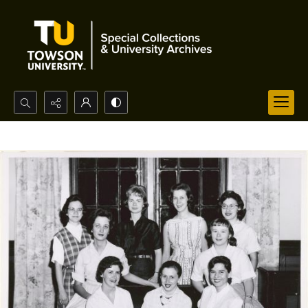
Search...
Advanced search