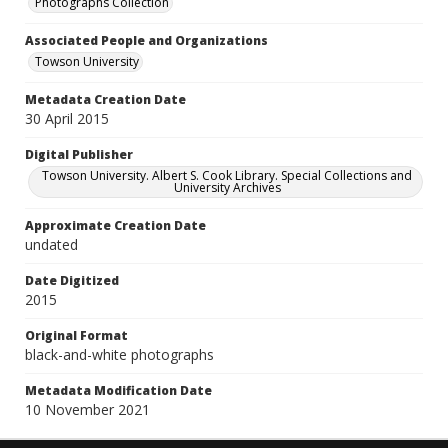
Photographs Collection
Associated People and Organizations
Towson University
Metadata Creation Date
30 April 2015
Digital Publisher
Towson University. Albert S. Cook Library. Special Collections and
University Archives
Approximate Creation Date
undated
Date Digitized
2015
Original Format
black-and-white photographs
Metadata Modification Date
10 November 2021