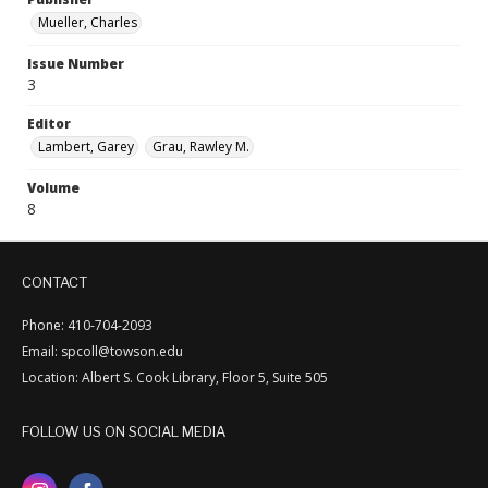
Mueller, Charles
Issue Number
3
Editor
Lambert, Garey
Grau, Rawley M.
Volume
8
CONTACT
Phone: 410-704-2093
Email: spcoll@towson.edu
Location: Albert S. Cook Library, Floor 5, Suite 505
FOLLOW US ON SOCIAL MEDIA