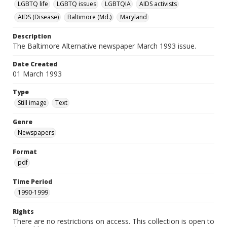
LGBTQ life
LGBTQ issues
LGBTQIA
AIDS activists
AIDS (Disease)
Baltimore (Md.)
Maryland
Description
The Baltimore Alternative newspaper March 1993 issue.
Date Created
01 March 1993
Type
Still image
Text
Genre
Newspapers
Format
pdf
Time Period
1990-1999
Rights
There are no restrictions on access. This collection is open to