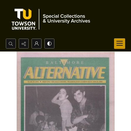
Search...
Advanced search