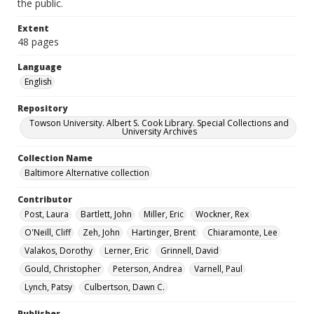
the public.
Extent
48 pages
Language
English
Repository
Towson University. Albert S. Cook Library. Special Collections and
University Archives
Collection Name
Baltimore Alternative collection
Contributor
Post, Laura
Bartlett, John
Miller, Eric
Wockner, Rex
O'Neill, Cliff
Zeh, John
Hartinger, Brent
Chiaramonte, Lee
Valakos, Dorothy
Lerner, Eric
Grinnell, David
Gould, Christopher
Peterson, Andrea
Varnell, Paul
Lynch, Patsy
Culbertson, Dawn C.
Publisher