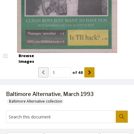
Browse
Images
of
48
Baltimore Alternative, March 1993
Baltimore Alternative collection