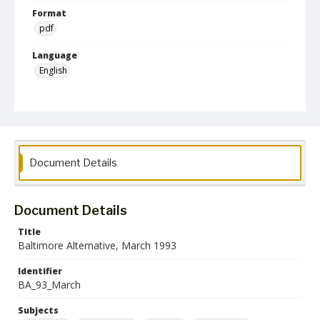
Format
pdf
Language
English
Collection Name
Baltimore Alternative collection
Document Details
Document Details
Title
Baltimore Alternative, March 1993
Identifier
BA_93_March
Subjects