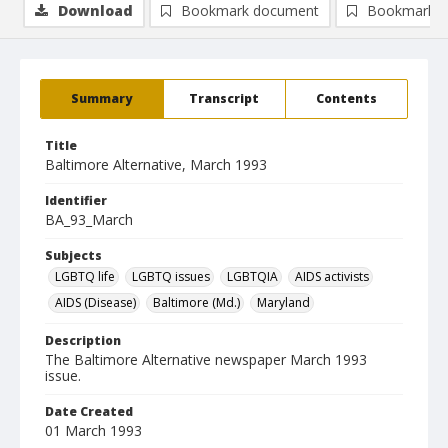
Download
Bookmark document
Bookmark i
Summary
Transcript
Contents
Title
Baltimore Alternative, March 1993
Identifier
BA_93_March
Subjects
LGBTQ life
LGBTQ issues
LGBTQIA
AIDS activists
AIDS (Disease)
Baltimore (Md.)
Maryland
Description
The Baltimore Alternative newspaper March 1993
issue.
Date Created
01 March 1993