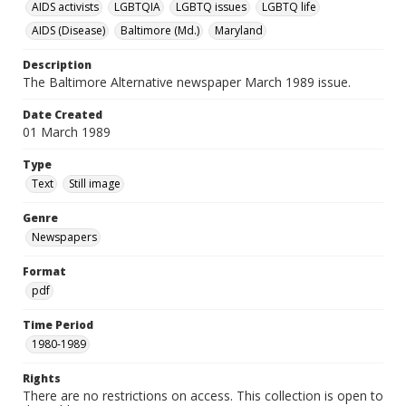
AIDS activists
LGBTQIA
LGBTQ issues
LGBTQ life
AIDS (Disease)
Baltimore (Md.)
Maryland
Description
The Baltimore Alternative newspaper March 1989 issue.
Date Created
01 March 1989
Type
Text
Still image
Genre
Newspapers
Format
pdf
Time Period
1980-1989
Rights
There are no restrictions on access. This collection is open to