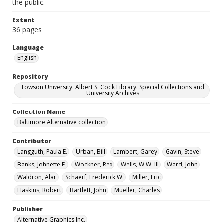
the public.
Extent
36 pages
Language
English
Repository
Towson University. Albert S. Cook Library. Special Collections and
University Archives
Collection Name
Baltimore Alternative collection
Contributor
Langguth, Paula E.
Urban, Bill
Lambert, Garey
Gavin, Steve
Banks, Johnette E.
Wockner, Rex
Wells, W.W. III
Ward, John
Waldron, Alan
Schaerf, Frederick W.
Miller, Eric
Haskins, Robert
Bartlett, John
Mueller, Charles
Publisher
Alternative Graphics Inc.