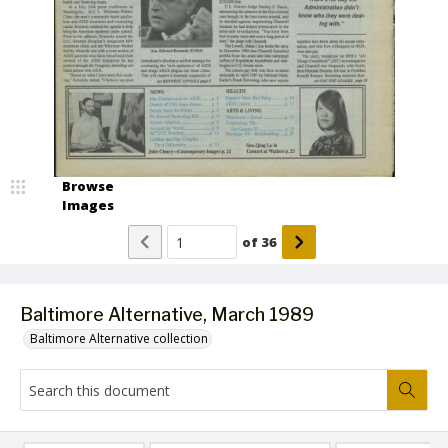
Browse
Images
of
36
Baltimore Alternative, March 1989
Baltimore Alternative collection