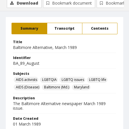
Download
Bookmark document
Bookmark i
Summary
Transcript
Contents
Title
Baltimore Alternative, March 1989
Identifier
BA_89_August
Subjects
AIDS activists
LGBTQIA
LGBTQ issues
LGBTQ life
AIDS (Disease)
Baltimore (Md.)
Maryland
Description
The Baltimore Alternative newspaper March 1989
issue.
Date Created
01 March 1989