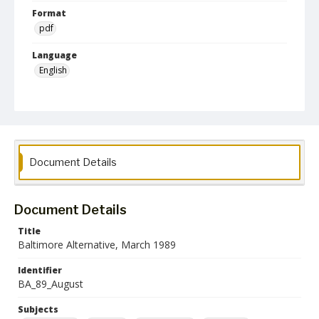
Format
pdf
Language
English
Collection Name
Baltimore Alternative collection
Document Details
Document Details
Title
Baltimore Alternative, March 1989
Identifier
BA_89_August
Subjects