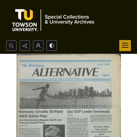
Search...
Advanced search