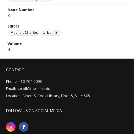
Issue Number
3
Editor
Mueller, Charles
Urban, Bill
Volume
4
CONTACT
Phone: 410-704-2093
Email: spcoll@towson.edu
Location: Albert S. Cook Library, Floor 5, Suite 505
FOLLOW US ON SOCIAL MEDIA