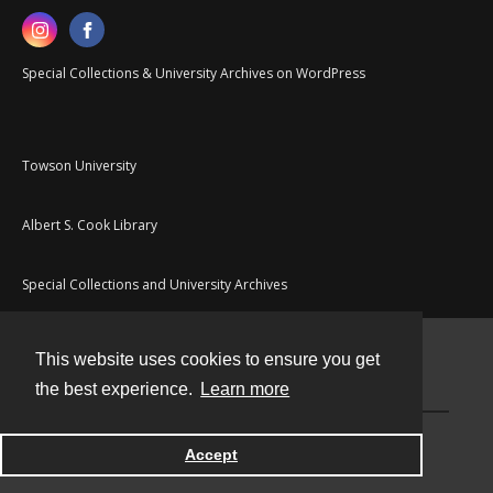
Special Collections & University Archives on WordPress
Towson University
Albert S. Cook Library
Special Collections and University Archives
This website uses cookies to ensure you get
Contact
the best experience.
Learn more
Powered by
Accept