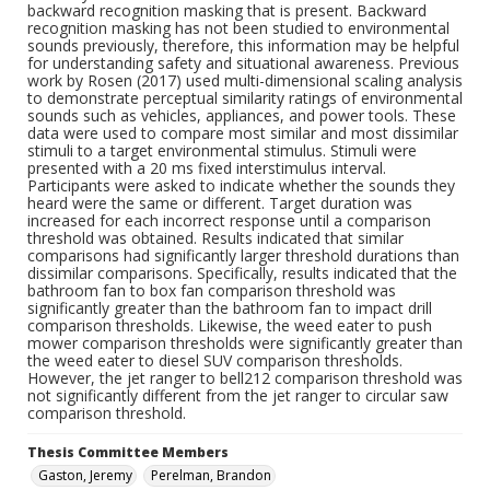
backward recognition masking that is present. Backward
recognition masking has not been studied to environmental
sounds previously, therefore, this information may be helpful
for understanding safety and situational awareness. Previous
work by Rosen (2017) used multi-dimensional scaling analysis
to demonstrate perceptual similarity ratings of environmental
sounds such as vehicles, appliances, and power tools. These
data were used to compare most similar and most dissimilar
stimuli to a target environmental stimulus. Stimuli were
presented with a 20 ms fixed interstimulus interval.
Participants were asked to indicate whether the sounds they
heard were the same or different. Target duration was
increased for each incorrect response until a comparison
threshold was obtained. Results indicated that similar
comparisons had significantly larger threshold durations than
dissimilar comparisons. Specifically, results indicated that the
bathroom fan to box fan comparison threshold was
significantly greater than the bathroom fan to impact drill
comparison thresholds. Likewise, the weed eater to push
mower comparison thresholds were significantly greater than
the weed eater to diesel SUV comparison thresholds.
However, the jet ranger to bell212 comparison threshold was
not significantly different from the jet ranger to circular saw
comparison threshold.
Thesis Committee Members
Gaston, Jeremy
Perelman, Brandon