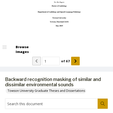
Browse
Images
of
67
Backward recognition masking of similar and
dissimilar environmental sounds
Towson University Graduate Theses and Dissertations