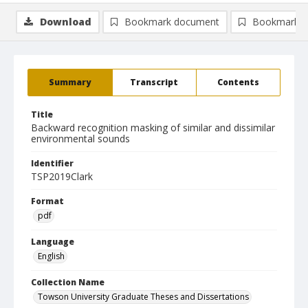
Download
Bookmark document
Bookmark i
Summary
Transcript
Contents
Title
Backward recognition masking of similar and dissimilar
environmental sounds
Identifier
TSP2019Clark
Format
pdf
Language
English
Collection Name
Towson University Graduate Theses and Dissertations