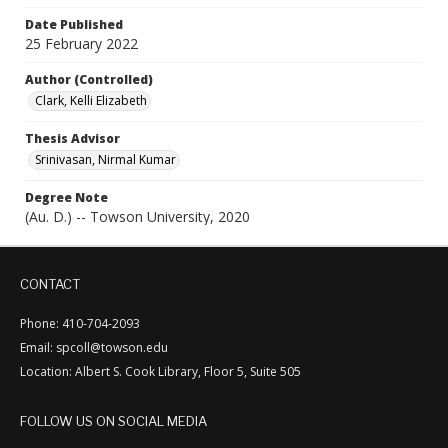
Date Published
25 February 2022
Author (Controlled)
Clark, Kelli Elizabeth
Thesis Advisor
Srinivasan, Nirmal Kumar
Degree Note
(Au. D.) -- Towson University, 2020
CONTACT
Phone: 410-704-2093
Email: spcoll@towson.edu
Location: Albert S. Cook Library, Floor 5, Suite 505
FOLLOW US ON SOCIAL MEDIA