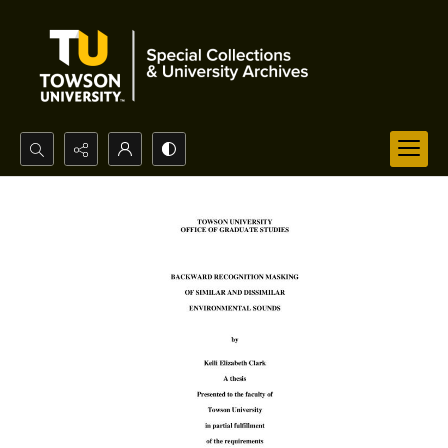
Search...
Advanced search