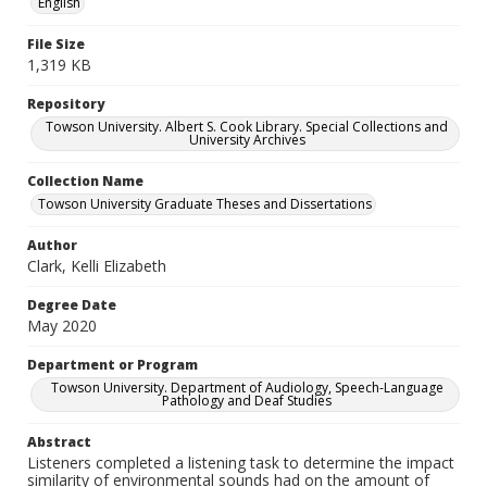
English
File Size
1,319 KB
Repository
Towson University. Albert S. Cook Library. Special Collections and
University Archives
Collection Name
Towson University Graduate Theses and Dissertations
Author
Clark, Kelli Elizabeth
Degree Date
May 2020
Department or Program
Towson University. Department of Audiology, Speech-Language
Pathology and Deaf Studies
Abstract
Listeners completed a listening task to determine the impact
similarity of environmental sounds had on the amount of