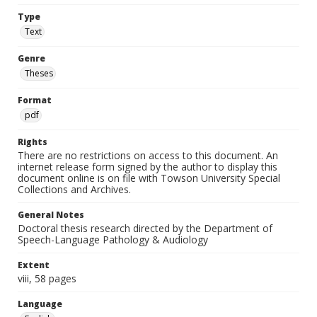
Type
Text
Genre
Theses
Format
pdf
Rights
There are no restrictions on access to this document. An
internet release form signed by the author to display this
document online is on file with Towson University Special
Collections and Archives.
General Notes
Doctoral thesis research directed by the Department of
Speech-Language Pathology & Audiology
Extent
viii, 58 pages
Language