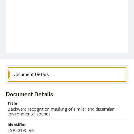
Document Details
Document Details
Title
Backward recognition masking of similar and dissimilar
environmental sounds
Identifier
TSP2019Clark