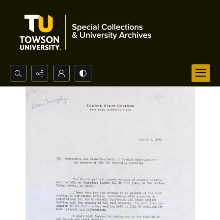
Search...
Advanced search