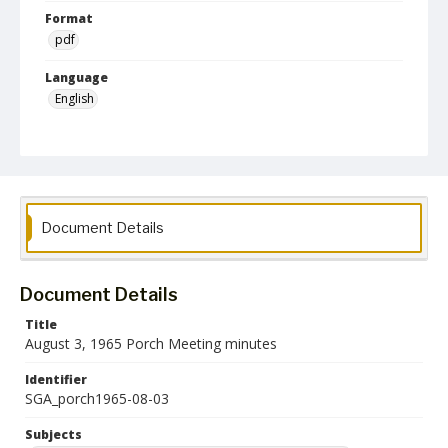
Format
pdf
Language
English
Collection Name
Student Government Association Records
Document Details
Document Details
Title
August 3, 1965 Porch Meeting minutes
Identifier
SGA_porch1965-08-03
Subjects