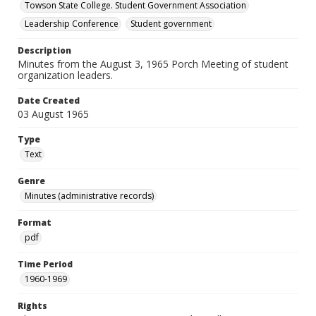
Towson State College. Student Government Association
Leadership Conference
Student government
Description
Minutes from the August 3, 1965 Porch Meeting of student
organization leaders.
Date Created
03 August 1965
Type
Text
Genre
Minutes (administrative records)
Format
pdf
Time Period
1960-1969
Rights