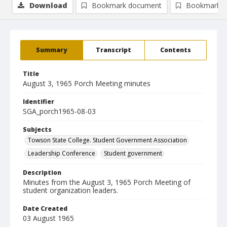
Download
Bookmark document
Bookmark i
Summary
Transcript
Contents
Title
August 3, 1965 Porch Meeting minutes
Identifier
SGA_porch1965-08-03
Subjects
Towson State College. Student Government Association
Leadership Conference
Student government
Description
Minutes from the August 3, 1965 Porch Meeting of
student organization leaders.
Date Created
03 August 1965