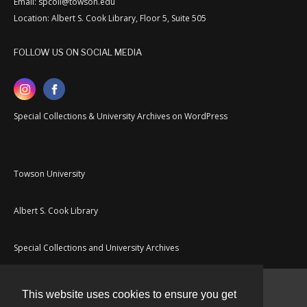
Email: spcoll@towson.edu
Location: Albert S. Cook Library, Floor 5, Suite 505
FOLLOW US ON SOCIAL MEDIA
Special Collections & University Archives on WordPress
Towson University
Albert S. Cook Library
Special Collections and University Archives
This website uses cookies to ensure you get
Contact