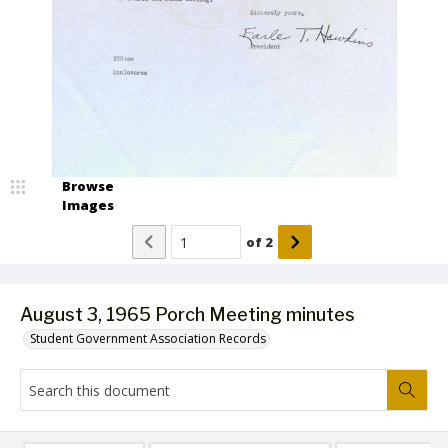
Browse
Images
of
2
August 3, 1965 Porch Meeting minutes
Student Government Association Records