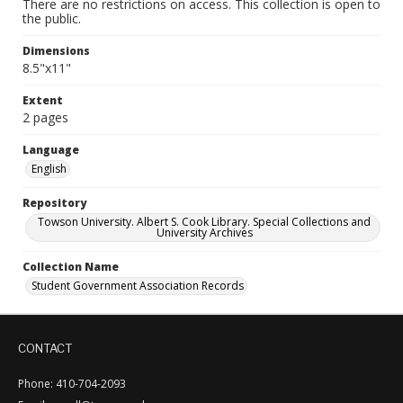
There are no restrictions on access. This collection is open to
the public.
Dimensions
8.5"x11"
Extent
2 pages
Language
English
Repository
Towson University. Albert S. Cook Library. Special Collections and
University Archives
Collection Name
Student Government Association Records
CONTACT
Phone: 410-704-2093