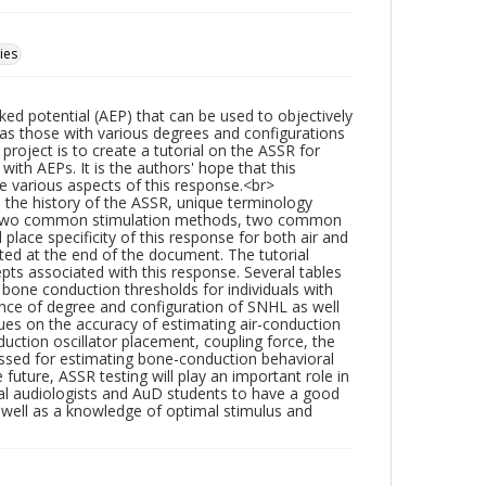
ies
d potential (AEP) that can be used to objectively
ll as those with various degrees and configurations
roject is to create a tutorial on the ASSR for
with AEPs. It is the authors' hope that this
e various aspects of this response.<br>
: the history of the ASSR, unique terminology
nse, two common stimulation methods, two common
lace specificity of this response for both air and
ted at the end of the document. The tutorial
ts associated with this response. Several tables
bone conduction thresholds for individuals with
uence of degree and configuration of SNHL as well
ques on the accuracy of estimating air-conduction
duction oscillator placement, coupling force, the
ussed for estimating bone-conduction behavioral
uture, ASSR testing will play an important role in
nical audiologists and AuD students to have a good
 well as a knowledge of optimal stimulus and