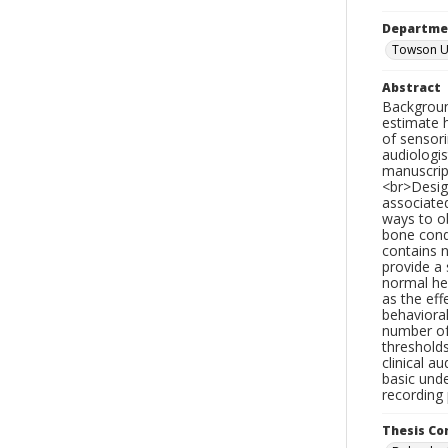
Departme
Towson Un
Abstract
Backgroun
estimate h
of sensori
audiologis
manuscript
<br>Design
associate
ways to ob
bone condu
contains 
provide a 
normal hea
as the eff
behavioral
number of
thresholds
clinical a
basic unde
recording
Thesis C