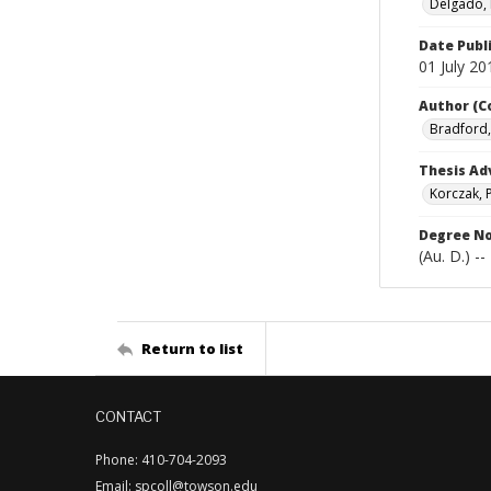
Delgado, 
Date Publ
01 July 20
Author (C
Bradford, 
Thesis Ad
Korczak, 
Degree N
(Au. D.) -
Return to list
CONTACT
Phone: 410-704-2093
Email: spcoll@towson.edu