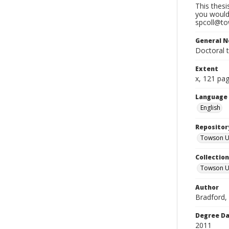
This thesi
you would 
spcoll@tow
General N
Doctoral 
Extent
x, 121 pa
Language
English
Repositor
Towson Uni
Collectio
Towson Un
Author
Bradford, C
Degree D
2011