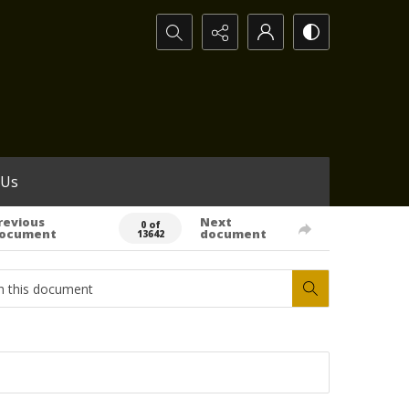
Search...
 Us
revious
Next
0 of
ocument
document
13642