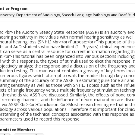
nt or Program
iversity. Department of Audiology, Speech-Language Pathology and Deaf Stud
d:<br>The Auditory Steady State Response (ASSR) is an auditory evoke
earing sensitivity in individuals with normal hearing sensitivity as we
neural hearing loss (SNHL).<br><br>Purpose:<br>This purpose of this p
ts and AuD students who have limited (1 - 5 years) clinical experience 
 can serve as a central resource for current information regarding th
:<br>This tutorial has been organized into various sections including
d with this response, the types of stimuli used to elicit the respo
jectively analyze the response and a discussion of the frequency and p
ction testing. This manuscript contains a glossary of key terms loca
numerous figures which attempt to walk the reader through key concep
summary of the accuracy of the ASSR in estimating pure tone air and 
ring sensitivity as well as those with SNHL. Topics such as the infl
ects of single frequency versus multiple frequency stimulation techni
 thresholds via ASSR are discussed. Similarly, the effects of bone con
 recording channels, and the influence of neuro-maturation are disc
 via ASSR.<br><br>Conclusion:<br>Most researchers agree that in the f
udiology across various populations. Therefore it is important for cli
rstanding of the technical concepts associated with this response as
 parameters used to record this response.
ommittee Members