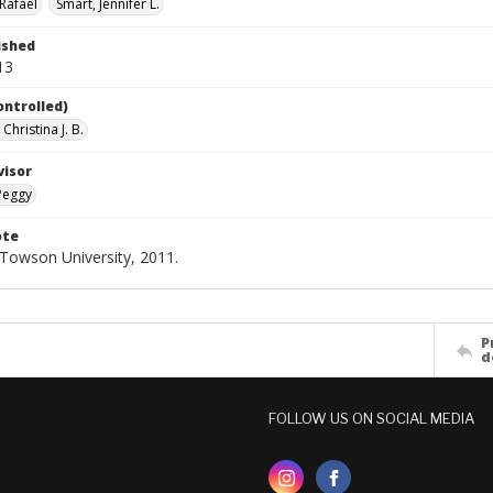
Rafael
Smart, Jennifer L.
ished
13
ontrolled)
Christina J. B.
visor
Peggy
ote
- Towson University, 2011.
P
d
FOLLOW US ON SOCIAL MEDIA