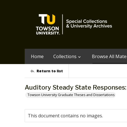
Home
Collections
Browse All Mater
Return to list
Auditory Steady State Responses: a
Towson University Graduate Theses and Dissertations
This document contains no images.