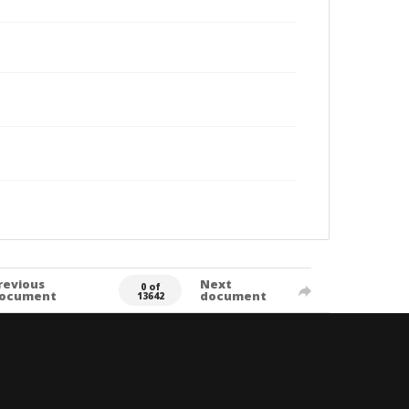
revious
Next
0 of
ocument
document
13642