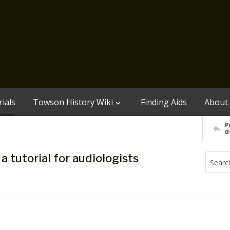
ials
Towson History Wiki
Finding Aids
About
P
d
 tutorial for audiologists