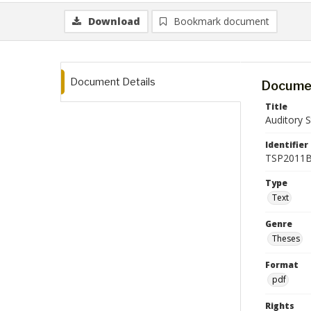
Download
Bookmark document
Document Details
Documen
Title
Auditory S
Identifier
TSP2011B
Type
Text
Genre
Theses
Format
pdf
Rights