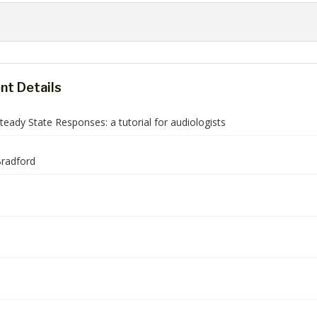
t Details
teady State Responses: a tutorial for audiologists
radford