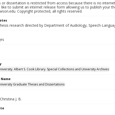
s or dissertation is restricted from access because there is no interne
like to submit an internet release form allowing us to publish your th
son.edu. Copyright protected, all rights reserved.
otes
thesis research directed by Department of Audiology, Speech-Langua
ges
y
versity. Albert S. Cook Library. Special Collections and University Archives
n Name
iversity Graduate Theses and Dissertations
hristina J. B.
ate