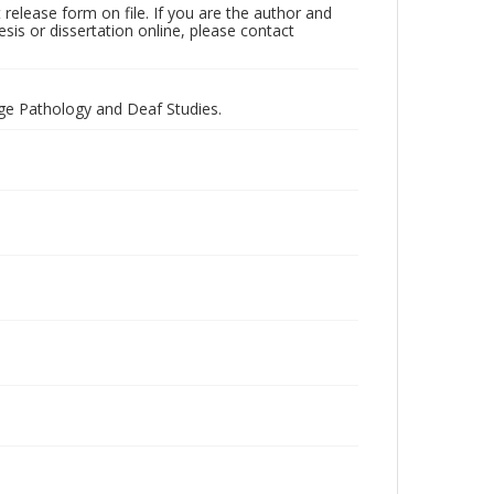
t release form on file. If you are the author and
esis or dissertation online, please contact
ge Pathology and Deaf Studies.