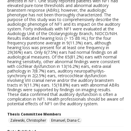
affected in NF1. One study reported patients with NF1 had
elevated pure-tone thresholds and abnormal auditory
brainstem response (ABRs); however, the audiologic
phenotype has not been thoroughly characterized. The
purpose of this study was to comprehensively describe the
audiologic phenotype of NF1 and its impact on the auditory
system. Forty individuals with NF1 were evaluated at the
Audiology Unit of the Otolaryngology Branch, NIDCD/NIH.
Results indicated hearing loss (> 15 dB HL) for the four
frequency puretone average in 9(11.3%) ears, although
hearing loss was present for at least one frequency in
29(36%) ears. Only 6(7.5%) ears had normal findings on all
audiological measures. Of the 65(81.2%) ears with normal
hearing sensitivity, other abnormal findings were consistent
with cochlear dysfunction in 13(16.2%) ears, extra-axial
pathology in 7(8.7%) ears, auditory neuropathy/dys-
synchrony in 2(2.5%) ears, retrocochlear dysfunction
involving VIII cranial nerve and/or the auditory brainstem
tracts in 9(11.3%) ears. 15(18.8%) ears with abnormal ABRs
findings were supported by findings on imaging results.
These data confirmed that auditory dysfunction is often a
complication in NF1. Health professionals should be aware of
potential effects of NF1 on the auditory system.
Thesis Committee Members
Zalewski, Christopher
Emanuel, Diana C.