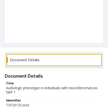
Document Details
Document Details
Title
Audiologic phenotype in individuals with neurofibromatosis
type 1
Identifier
TSP2012Corse