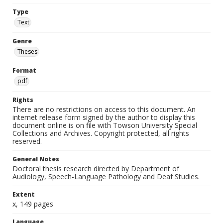
Type
Text
Genre
Theses
Format
pdf
Rights
There are no restrictions on access to this document. An
internet release form signed by the author to display this
document online is on file with Towson University Special
Collections and Archives. Copyright protected, all rights
reserved.
General Notes
Doctoral thesis research directed by Department of
Audiology, Speech-Language Pathology and Deaf Studies.
Extent
x, 149 pages
Language