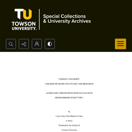
Search...
Advanced search