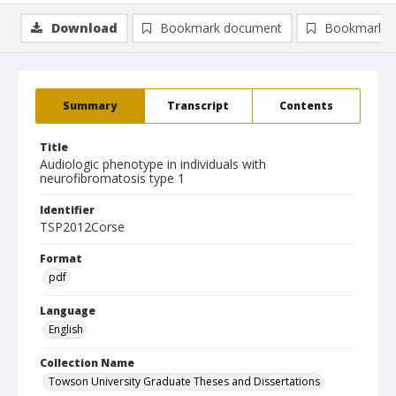
Download
Bookmark document
Bookmark i
Summary
Transcript
Contents
Title
Audiologic phenotype in individuals with
neurofibromatosis type 1
Identifier
TSP2012Corse
Format
pdf
Language
English
Collection Name
Towson University Graduate Theses and Dissertations