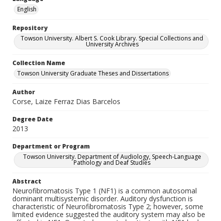
English
Repository
Towson University. Albert S. Cook Library. Special Collections and
University Archives
Collection Name
Towson University Graduate Theses and Dissertations
Author
Corse, Laize Ferraz Dias Barcelos
Degree Date
2013
Department or Program
Towson University. Department of Audiology, Speech-Language
Pathology and Deaf Studies
Abstract
Neurofibromatosis Type 1 (NF1) is a common autosomal
dominant multisystemic disorder. Auditory dysfunction is
characteristic of Neurofibromatosis Type 2; however, some
limited evidence suggested the auditory system may also be