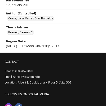
Date Published
17 January 2013
Author (Controlled)
Corse, Laize Ferraz Dias Barcelos
Thesis Advisor
Brewer, Carmen C.
Degree Note
(Au. D.) -- Towson University, 2013.
CONTACT
Phone: 410-704-2093
Email: spcoll@towson.edu
Location: Albert S. Cook Library, Floor 5, Suite 505
FOLLOW US ON SOCIAL MEDIA