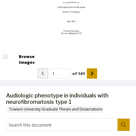
Browse
Images
of
161
Audiologic phenotype in individuals with
neurofibromatosis type 1
Towson University Graduate Theses and Dissertations