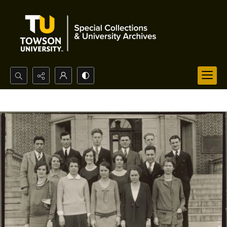
Search...
Advanced search