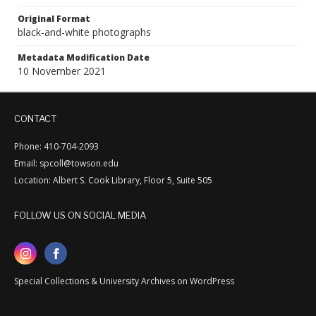
Original Format
black-and-white photographs
Metadata Modification Date
10 November 2021
CONTACT
Phone: 410-704-2093
Email: spcoll@towson.edu
Location: Albert S. Cook Library, Floor 5, Suite 505
FOLLOW US ON SOCIAL MEDIA
Special Collections & University Archives on WordPress