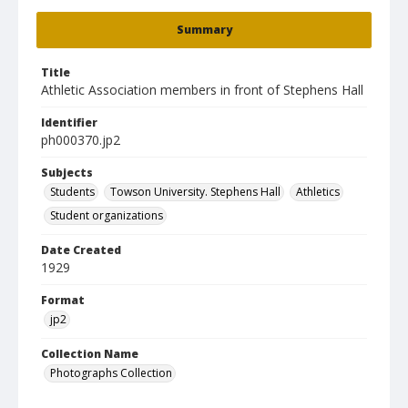
Summary
Title
Athletic Association members in front of Stephens Hall
Identifier
ph000370.jp2
Subjects
Students
Towson University. Stephens Hall
Athletics
Student organizations
Date Created
1929
Format
jp2
Collection Name
Photographs Collection