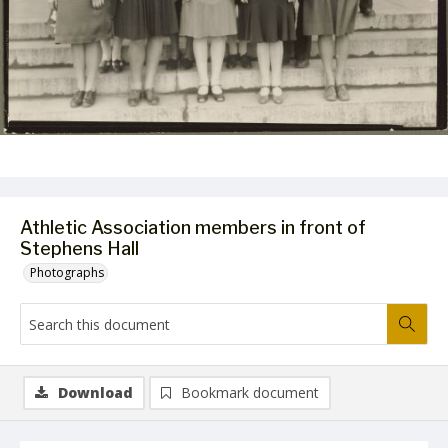
Athletic Association members in front of
Stephens Hall
Photographs
Download
Bookmark document