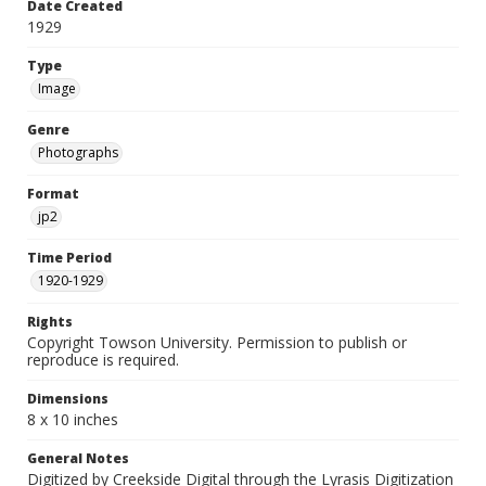
Date Created
1929
Type
Image
Genre
Photographs
Format
jp2
Time Period
1920-1929
Rights
Copyright Towson University. Permission to publish or
reproduce is required.
Dimensions
8 x 10 inches
General Notes
Digitized by Creekside Digital through the Lyrasis Digitization