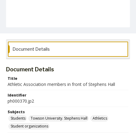
Document Details
Document Details
Title
Athletic Association members in front of Stephens Hall
Identifier
ph000370.jp2
Subjects
Students
Towson University. Stephens Hall
Athletics
Student organizations