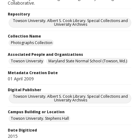
Collaborative.
Repository
Towson University. Albert S. Cook Library. Special Collections and
University Archives
Collection Name
Photographs Collection
Associated People and Organizations
Towson University
Maryland State Normal School (Towson, Md.)
Metadata Creation Date
01 April 2009
Digital Publisher
Towson University. Albert S. Cook Library. Special Collections and
University Archives
Campus Building or Location
Towson University. Stephens Hall
Date Digitized
2015