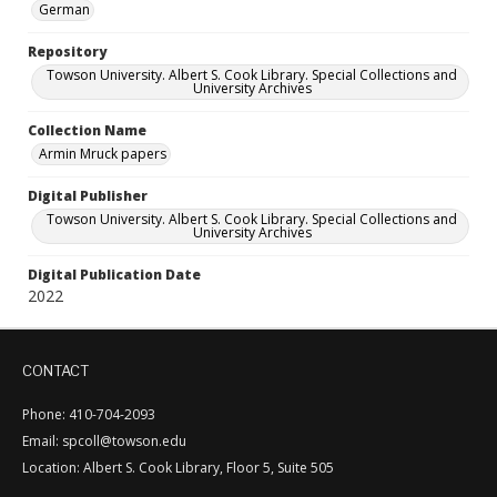
German
Repository
Towson University. Albert S. Cook Library. Special Collections and
University Archives
Collection Name
Armin Mruck papers
Digital Publisher
Towson University. Albert S. Cook Library. Special Collections and
University Archives
Digital Publication Date
2022
CONTACT
Phone: 410-704-2093
Email: spcoll@towson.edu
Location: Albert S. Cook Library, Floor 5, Suite 505