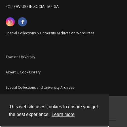
FOLLOW US ON SOCIAL MEDIA
Special Collections & University Archives on WordPress
Towson University
Albert S. Cook Library
Special Collections and University Archives
This website uses cookies to ensure you get
Contact
the best experience.
Learn more