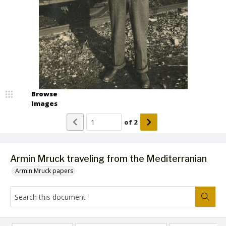
Browse
Images
of
2
Armin Mruck traveling from the Mediterranian
Armin Mruck papers