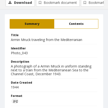
Download
Bookmark document
Bookmark i
Summary
Contents
Title
Armin Mruck traveling from the Mediterranian
Identifier
Photo_043
Description
A photograph of a Armin Mruck in uniform standing
next to a train from the Mediterranean Sea to the
Channel Coast, December 1943.
Date Created
1944
Format
jpg