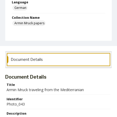
Language
German
Collection Name
Armin Mruck papers
Document Details
Document Details
Title
Armin Mruck traveling from the Mediterranian
Identifier
Photo_043
Description