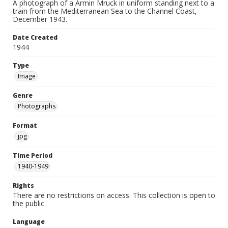
A photograph of a Armin Mruck in uniform standing next to a
train from the Mediterranean Sea to the Channel Coast,
December 1943.
Date Created
1944
Type
Image
Genre
Photographs
Format
jpg
Time Period
1940-1949
Rights
There are no restrictions on access. This collection is open to
the public.
Language