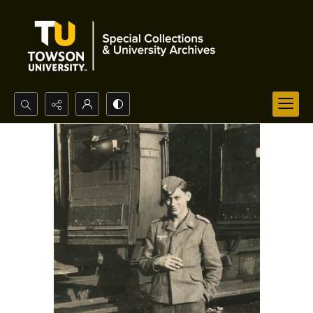
Search...
Advanced search