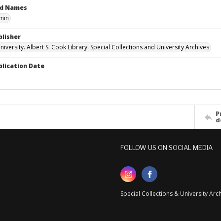
ed Names
min
blisher
versity. Albert S. Cook Library. Special Collections and University Archives
blication Date
P
d
FOLLOW US ON SOCIAL MEDIA
Special Collections & University Ar