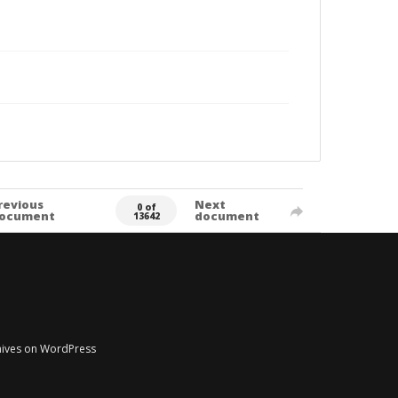
revious
Next
0 of
ocument
document
13642
chives on WordPress