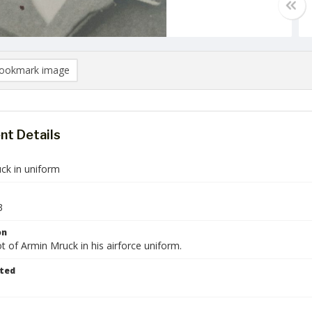
ookmark image
t Details
ck in uniform
3
on
 of Armin Mruck in his airforce uniform.
ted