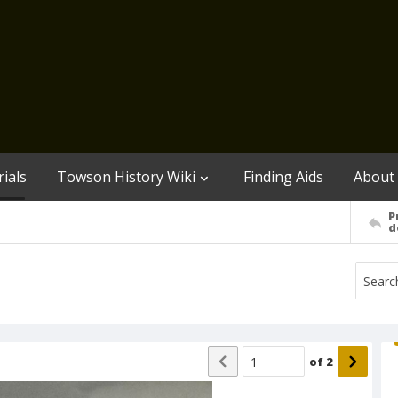
ials
Towson History Wiki
Finding Aids
About
P
d
of
2