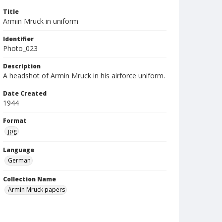
Title
Armin Mruck in uniform
Identifier
Photo_023
Description
A headshot of Armin Mruck in his airforce uniform.
Date Created
1944
Format
jpg
Language
German
Collection Name
Armin Mruck papers