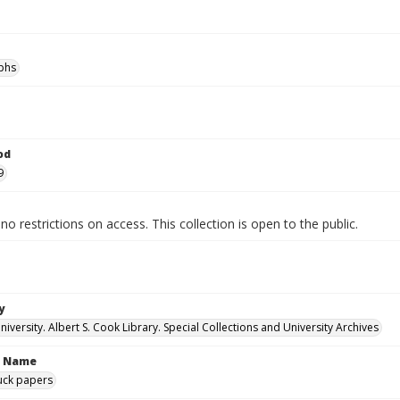
phs
od
9
no restrictions on access. This collection is open to the public.
y
versity. Albert S. Cook Library. Special Collections and University Archives
n Name
uck papers