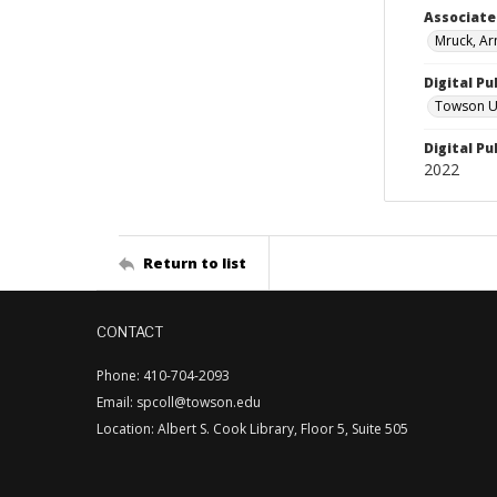
Associat
Mruck, Ar
Digital Pu
Towson Uni
Digital Pu
2022
Return to list
CONTACT
Phone: 410-704-2093
Email: spcoll@towson.edu
Location: Albert S. Cook Library, Floor 5, Suite 505