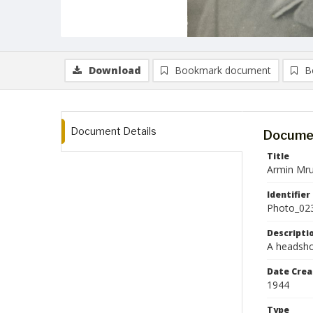
Download
Bookmark document
B
Document Details
Documen
Title
Armin Mru
Identifier
Photo_02
Descripti
A headshot
Date Crea
1944
Type