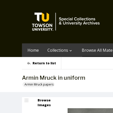
Home
Collections
Browse All Mater
Return to list
Armin Mruck in uniform
Armin Mruck papers
Browse
Images