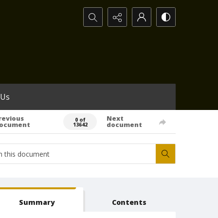
Search...
 Us
revious
Next
0 of
ocument
document
13642
Summary
Contents