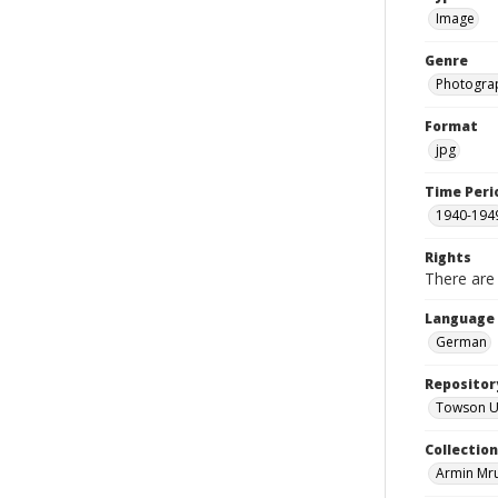
Image
Genre
Photogra
Format
jpg
Time Peri
1940-194
Rights
There are 
Language
German
Repositor
Towson Uni
Collectio
Armin Mr