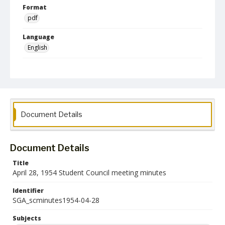
Format
pdf
Language
English
Collection Name
Student Government Association Records
Document Details
Document Details
Title
April 28, 1954 Student Council meeting minutes
Identifier
SGA_scminutes1954-04-28
Subjects