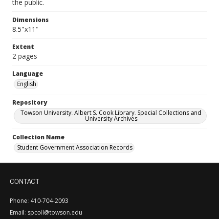
the public.
Dimensions
8.5"x11"
Extent
2 pages
Language
English
Repository
Towson University. Albert S. Cook Library. Special Collections and
University Archives
Collection Name
Student Government Association Records
CONTACT
Phone: 410-704-2093
Email: spcoll@towson.edu