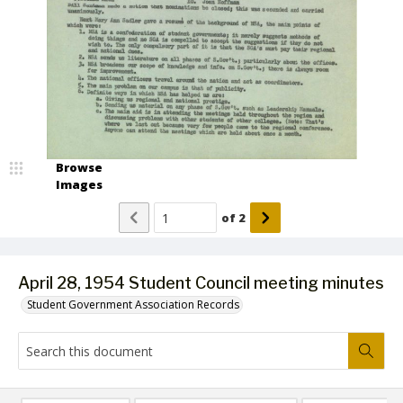
Browse
Images
of
2
April 28, 1954 Student Council meeting minutes
Student Government Association Records