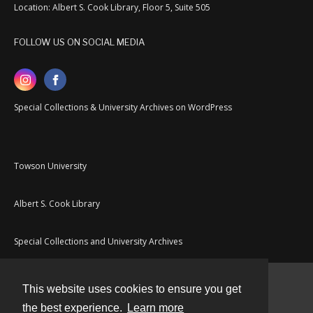
Location: Albert S. Cook Library, Floor 5, Suite 505
FOLLOW US ON SOCIAL MEDIA
Special Collections & University Archives on WordPress
Towson University
Albert S. Cook Library
Special Collections and University Archives
This website uses cookies to ensure you get
Contact
the best experience.
Learn more