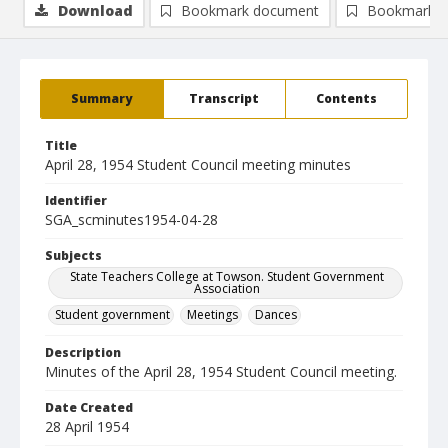
Download
Bookmark document
Bookmark i
Summary
Transcript
Contents
Title
April 28, 1954 Student Council meeting minutes
Identifier
SGA_scminutes1954-04-28
Subjects
State Teachers College at Towson. Student Government
Association
Student government
Meetings
Dances
Description
Minutes of the April 28, 1954 Student Council meeting.
Date Created
28 April 1954