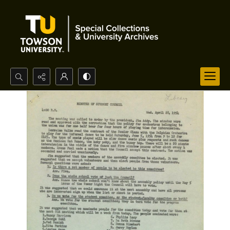
Search...
Advanced search