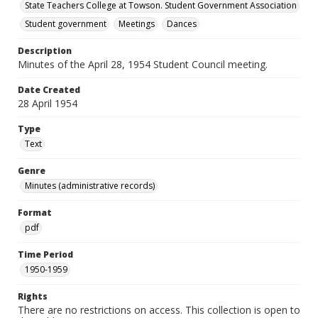
State Teachers College at Towson. Student Government Association
Student government
Meetings
Dances
Description
Minutes of the April 28, 1954 Student Council meeting.
Date Created
28 April 1954
Type
Text
Genre
Minutes (administrative records)
Format
pdf
Time Period
1950-1959
Rights
There are no restrictions on access. This collection is open to