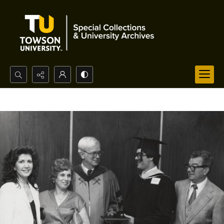
Search...
Advanced search