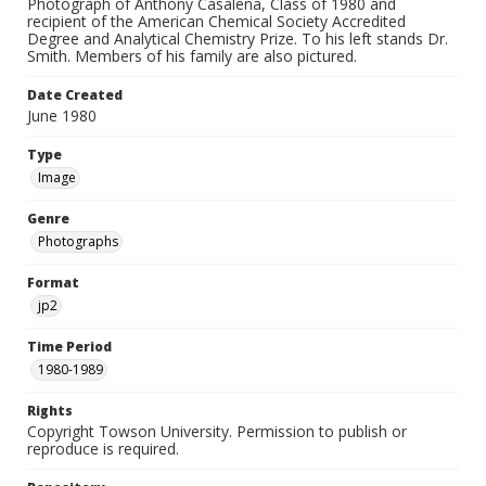
Photograph of Anthony Casalena, Class of 1980 and
recipient of the American Chemical Society Accredited
Degree and Analytical Chemistry Prize. To his left stands Dr.
Smith. Members of his family are also pictured.
Date Created
June 1980
Type
Image
Genre
Photographs
Format
jp2
Time Period
1980-1989
Rights
Copyright Towson University. Permission to publish or
reproduce is required.