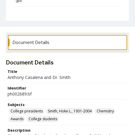
jp2
Collection Name
Photographs Collection
Document Details
Document Details
Title
Anthony Casalena and Dr. Smith
Identifier
ph002689.tif
Subjects
College presidents
Smith, Hoke L., 1931-2004
Chemistry
Awards
College students
Description