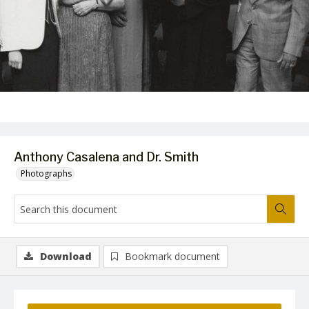
Anthony Casalena and Dr. Smith
Photographs
Download
Bookmark document