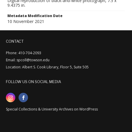
Digital reproduction of black-and-white photograph, 7.5 x
9.4375 in.
Metadata Modification Date
10 November 2021
CONTACT
Phone: 410-704-2093
Email: spcoll@towson.edu
Location: Albert S. Cook Library, Floor 5, Suite 505
FOLLOW US ON SOCIAL MEDIA
Special Collections & University Archives on WordPress