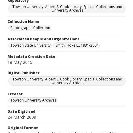
Repository
Towson University. Albert S. Cook Library. Special Collections and
University Archives
Collection Name
Photographs Collection
Associated People and Organizations
Towson State University
Smith, Hoke L., 1931-2004
Metadata Creation Date
18 May 2015
Digital Publisher
Towson University. Albert S. Cook Library. Special Collections and
University Archives
Creator
Towson University Archives
Date Digitized
24 March 2009
Original Format