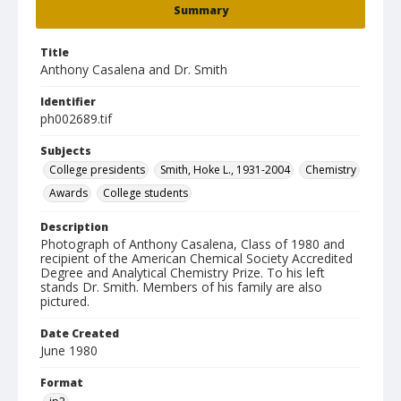
Summary
Title
Anthony Casalena and Dr. Smith
Identifier
ph002689.tif
Subjects
College presidents
Smith, Hoke L., 1931-2004
Chemistry
Awards
College students
Description
Photograph of Anthony Casalena, Class of 1980 and
recipient of the American Chemical Society Accredited
Degree and Analytical Chemistry Prize. To his left
stands Dr. Smith. Members of his family are also
pictured.
Date Created
June 1980
Format