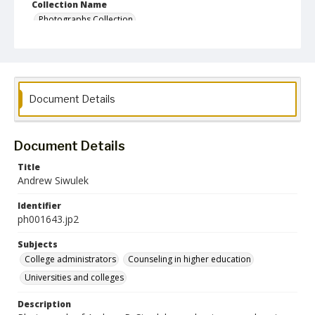
Collection Name
Photographs Collection
Document Details
Document Details
Title
Andrew Siwulek
Identifier
ph001643.jp2
Subjects
College administrators
Counseling in higher education
Universities and colleges
Description