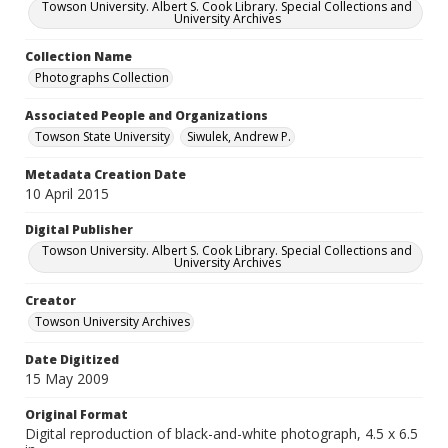
Towson University. Albert S. Cook Library. Special Collections and
University Archives
Collection Name
Photographs Collection
Associated People and Organizations
Towson State University
Siwulek, Andrew P.
Metadata Creation Date
10 April 2015
Digital Publisher
Towson University. Albert S. Cook Library. Special Collections and
University Archives
Creator
Towson University Archives
Date Digitized
15 May 2009
Original Format
Digital reproduction of black-and-white photograph, 4.5 x 6.5