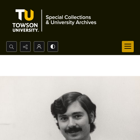
Search...
Advanced search