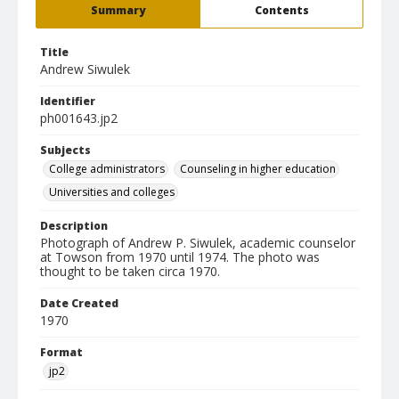
Summary
Contents
Title
Andrew Siwulek
Identifier
ph001643.jp2
Subjects
College administrators
Counseling in higher education
Universities and colleges
Description
Photograph of Andrew P. Siwulek, academic counselor
at Towson from 1970 until 1974. The photo was
thought to be taken circa 1970.
Date Created
1970
Format
jp2