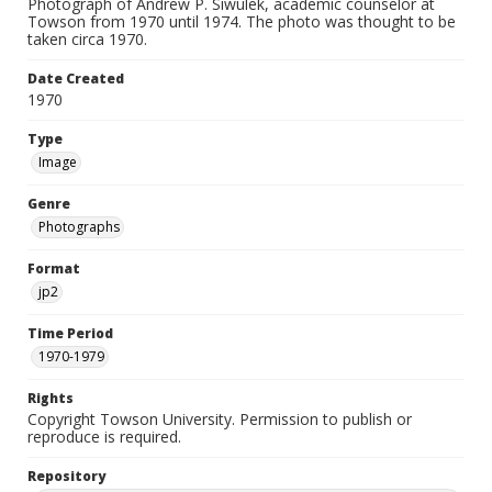
Photograph of Andrew P. Siwulek, academic counselor at
Towson from 1970 until 1974. The photo was thought to be
taken circa 1970.
Date Created
1970
Type
Image
Genre
Photographs
Format
jp2
Time Period
1970-1979
Rights
Copyright Towson University. Permission to publish or
reproduce is required.
Repository