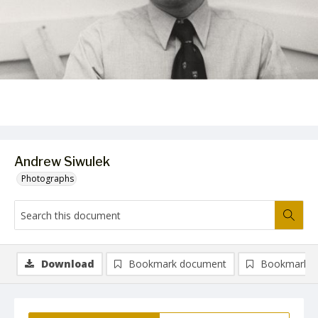
Andrew Siwulek
Photographs
Download
Bookmark document
Bookmark i