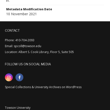
in.
Metadata Modification Date
10 November 2021
CONTACT
Phone: 410-704-2093
Email: spcoll@towson.edu
Location: Albert S. Cook Library, Floor 5, Suite 505
FOLLOW US ON SOCIAL MEDIA
Special Collections & University Archives on WordPress
Towson University