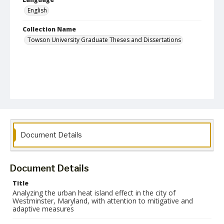
English
Collection Name
Towson University Graduate Theses and Dissertations
Document Details
Document Details
Title
Analyzing the urban heat island effect in the city of
Westminster, Maryland, with attention to mitigative and
adaptive measures