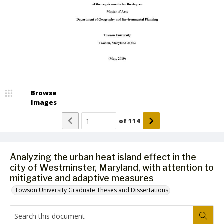
Browse
Images
of
114
Analyzing the urban heat island effect in the
city of Westminster, Maryland, with attention to
mitigative and adaptive measures
Towson University Graduate Theses and Dissertations