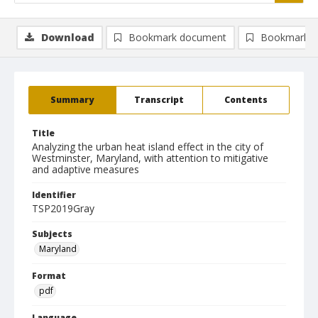
Download
Bookmark document
Bookmark i
Summary
Transcript
Contents
Title
Analyzing the urban heat island effect in the city of
Westminster, Maryland, with attention to mitigative
and adaptive measures
Identifier
TSP2019Gray
Subjects
Maryland
Format
pdf
Language