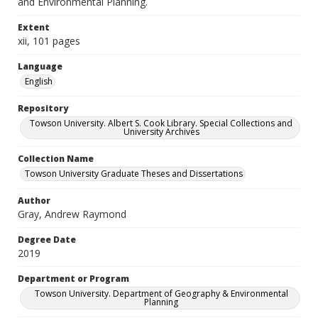
and Environmental Planning.
Extent
xii, 101 pages
Language
English
Repository
Towson University. Albert S. Cook Library. Special Collections and
University Archives
Collection Name
Towson University Graduate Theses and Dissertations
Author
Gray, Andrew Raymond
Degree Date
2019
Department or Program
Towson University. Department of Geography & Environmental
Planning