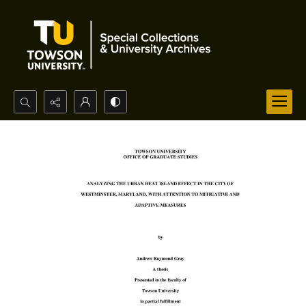
Search...
Advanced search