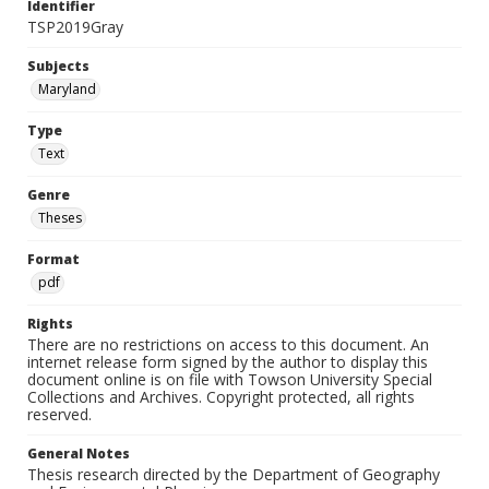
Identifier
TSP2019Gray
Subjects
Maryland
Type
Text
Genre
Theses
Format
pdf
Rights
There are no restrictions on access to this document. An
internet release form signed by the author to display this
document online is on file with Towson University Special
Collections and Archives. Copyright protected, all rights
reserved.
General Notes
Thesis research directed by the Department of Geography