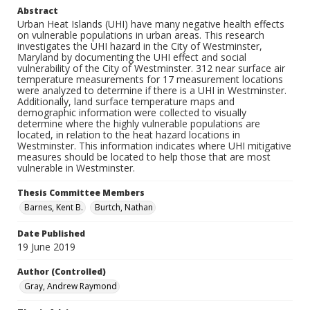
Abstract
Urban Heat Islands (UHI) have many negative health effects
on vulnerable populations in urban areas. This research
investigates the UHI hazard in the City of Westminster,
Maryland by documenting the UHI effect and social
vulnerability of the City of Westminster. 312 near surface air
temperature measurements for 17 measurement locations
were analyzed to determine if there is a UHI in Westminster.
Additionally, land surface temperature maps and
demographic information were collected to visually
determine where the highly vulnerable populations are
located, in relation to the heat hazard locations in
Westminster. This information indicates where UHI mitigative
measures should be located to help those that are most
vulnerable in Westminster.
Thesis Committee Members
Barnes, Kent B.
Burtch, Nathan
Date Published
19 June 2019
Author (Controlled)
Gray, Andrew Raymond