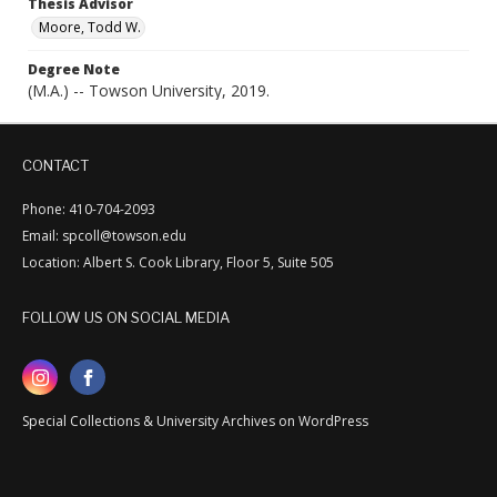
Thesis Advisor
Moore, Todd W.
Degree Note
(M.A.) -- Towson University, 2019.
CONTACT
Phone: 410-704-2093
Email: spcoll@towson.edu
Location: Albert S. Cook Library, Floor 5, Suite 505
FOLLOW US ON SOCIAL MEDIA
Special Collections & University Archives on WordPress