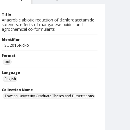
Title
Anaerobic abiotic reduction of dichloroacetamide
safeners: effects of manganese oxides and
agrochemical co-formulants
Identifier
TSU2015Ricko
Format
pdf
Language
English
Collection Name
Towson University Graduate Theses and Dissertations