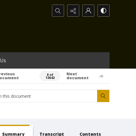
Search...
 Us
revious
Next
0 of
ocument
document
13642
Summary
Transcript
Contents