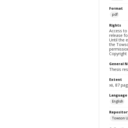
Format
pdf
Rights
Access to 
release fo
Until the 
the Towso
permissio
Copyright 
General N
Thesis re
Extent
xii, 87 pa
Language
English
Repositor
Towson Uni