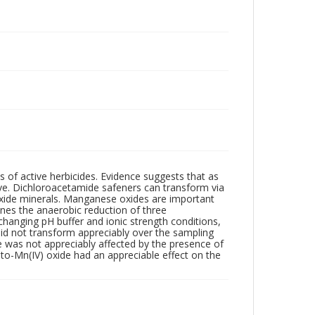
s of active herbicides. Evidence suggests that as
ve. Dichloroacetamide safeners can transform via
roxide minerals. Manganese oxides are important
ines the anaerobic reduction of three
hanging pH buffer and ionic strength conditions,
did not transform appreciably over the sampling
e was not appreciably affected by the presence of
)-to-Mn(IV) oxide had an appreciable effect on the