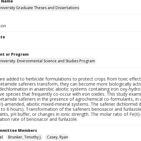
n Name
iversity Graduate Theses and Dissertations
ison
ate
nt or Program
iversity. Environmental Science and Studies Program
re added to herbicide formulations to protect crops from toxic effect
cetamide safeners transform, they can become more biologically acti
 dechlorination in anaerobic abiotic systems containing iron oxy-hyd
ve species that frequently co-occur with iron oxides. This study exam
etamide safeners in the presence of agrochemical co-formulants, in c
II)-amended, abiotic mixed-mineral systems. The safener dichlormid 
 to 6 hours). Transformation of the safeners benoxacor and furilazol
nts, pH buffer, or changes in ionic strength. The molar ratio of Fe(II
tion rate of benoxacor and furilazole.
ommittee Members
el
Brunker, Timothy J.
Casey, Ryan