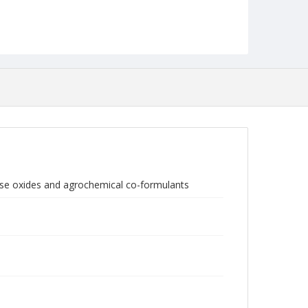
ese oxides and agrochemical co-formulants