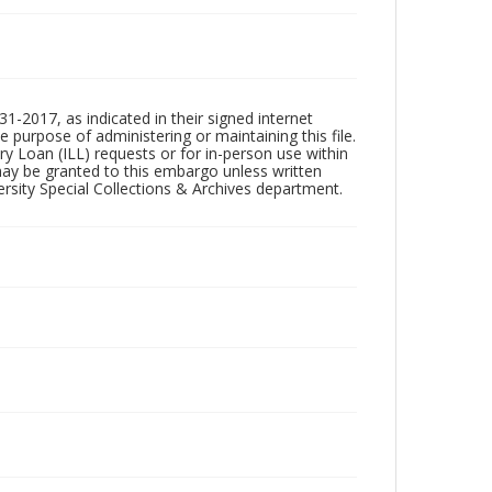
1-2017, as indicated in their signed internet
e purpose of administering or maintaining this file.
rary Loan (ILL) requests or for in-person use within
ay be granted to this embargo unless written
sity Special Collections & Archives department.