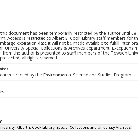
this document has been temporarily restricted by the author until 08-3
rm. Access is restricted to Albert S. Cook Library staff members for th
embargo expiration date it will not be made available to fulfill Interlib
n University Special Collections & Archives department. Exceptions m
n from the author is presented to staff members of the Towson Univer
protected, all rights reserved.
otes
search directed by the Environmental Science and Studies Program.
ges
y
versity. Albert S. Cook Library. Special Collections and University Archives