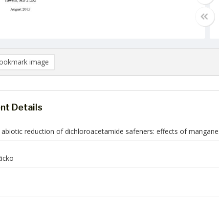
ookmark image
t Details
 abiotic reduction of dichloroacetamide safeners: effects of mangan
icko