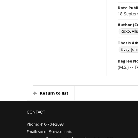
Date Publ
18 Septe
Author (C
Ricko, All
Thesis Ad
Sivey, Joh
Degree N
(M.S.) -- 
Return to list
CONTACT
Phone: 410-704-2093
Email: spcoll@towson.edu