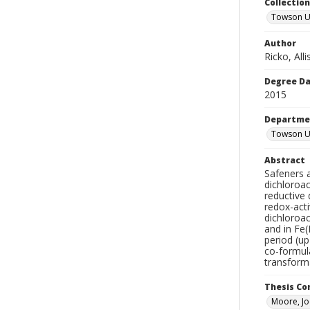
Collectio
Towson Un
Author
Ricko, All
Degree D
2015
Departme
Towson Un
Abstract
Safeners a
dichloroa
reductive
redox-acti
dichloroac
and in Fe(
period (up
co-formula
transforma
Thesis C
Moore, Jo