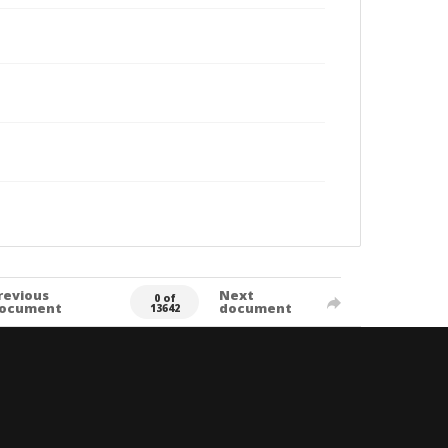
revious
Next
0 of
ocument
document
13642