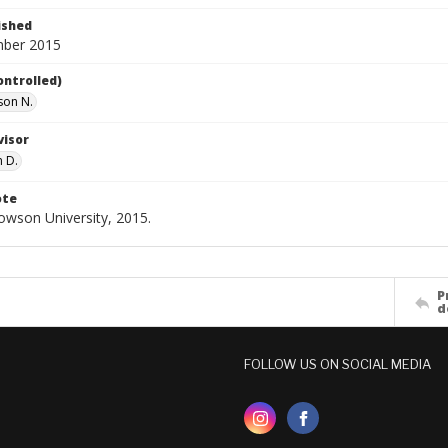
ished
mber 2015
ontrolled)
ison N.
visor
n D.
ote
Towson University, 2015.
P
d
FOLLOW US ON SOCIAL MEDIA