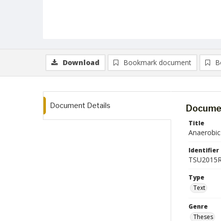
Download
Bookmark document
B
Document Details
Documen
Title
Anaerobic
Identifier
TSU2015R
Type
Text
Genre
Theses