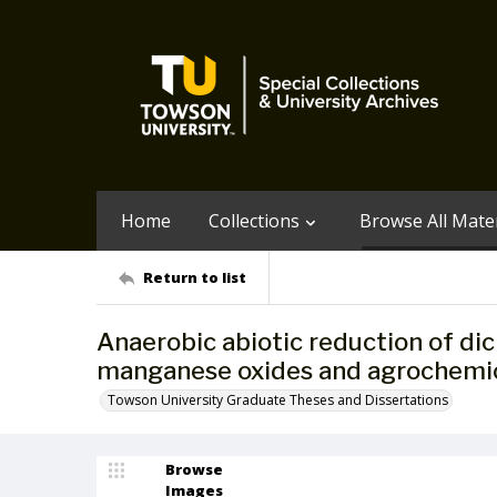
Home
Collections
Browse All Mater
Return to list
Anaerobic abiotic reduction of di
manganese oxides and agrochemic
Towson University Graduate Theses and Dissertations
Browse
Images