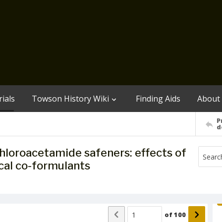
ials
Towson History Wiki
Finding Aids
About
P
d
chloroacetamide safeners: effects of
al co-formulants
of
100