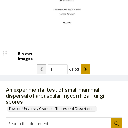
Browse
Images
of
53
An experimental test of small mammal
dispersal of arbuscular mycorrhizal fungi
spores
Towson University Graduate Theses and Dissertations