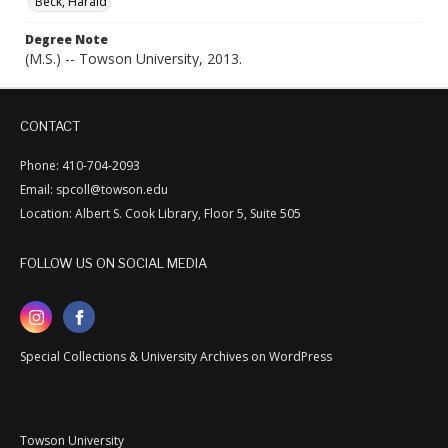
Beck, Harald
Degree Note
(M.S.) -- Towson University, 2013.
CONTACT
Phone: 410-704-2093
Email: spcoll@towson.edu
Location: Albert S. Cook Library, Floor 5, Suite 505
FOLLOW US ON SOCIAL MEDIA
Special Collections & University Archives on WordPress
Towson University