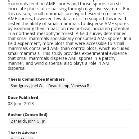
mammals feed on AMF spores and those spores can still
inoculate plants after passing through digestive systems. For
this reason, small mammals are hypothesized to disperse
AMF spores; however, few data exist to support this idea. I
tested the ability of small mammals to disperse AMF spores
by examining their impact on mycorrhizal inoculum potential
in a northeast mesophytic forest. A field survey determined
that small mammals sporadically consumed AMF spores. In a
field experiment, more plots that were accessible to small
mammals contained AMF than control plots, which excluded
small mammals. This study provides experimental evidence
that small mammals disperse AMF spores in a patchy
manner, and wind dispersal also plays a role in AMF
dispersal.
Thesis Committee Members
Snodgrass, Joel W.
Beauchamp, Vanessa B.
Date Published
08 June 2013
Author (Controlled)
Zaharick, John G., Jr.
Thesis Advisor