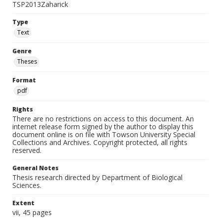
TSP2013Zaharick
Type
Text
Genre
Theses
Format
pdf
Rights
There are no restrictions on access to this document. An
internet release form signed by the author to display this
document online is on file with Towson University Special
Collections and Archives. Copyright protected, all rights
reserved.
General Notes
Thesis research directed by Department of Biological
Sciences.
Extent
vii, 45 pages