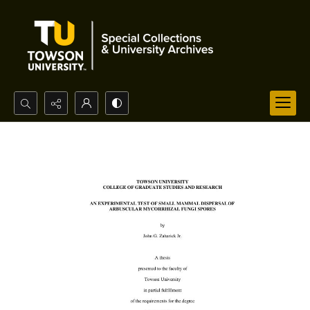
Search...
Advanced search