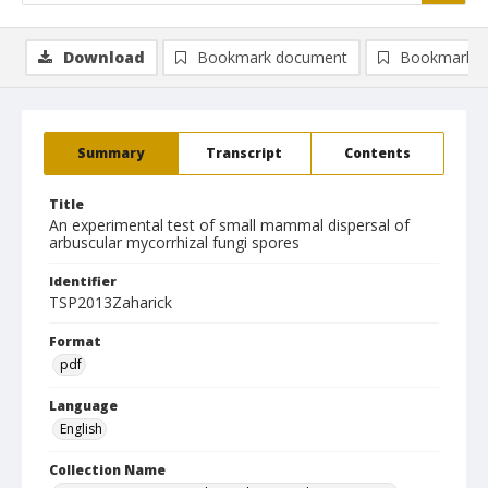
Download
Bookmark document
Bookmark i
Summary
Transcript
Contents
Title
An experimental test of small mammal dispersal of
arbuscular mycorrhizal fungi spores
Identifier
TSP2013Zaharick
Format
pdf
Language
English
Collection Name