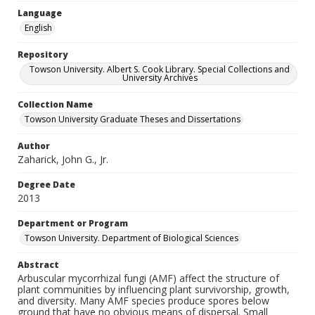
Language
English
Repository
Towson University. Albert S. Cook Library. Special Collections and
University Archives
Collection Name
Towson University Graduate Theses and Dissertations
Author
Zaharick, John G., Jr.
Degree Date
2013
Department or Program
Towson University. Department of Biological Sciences
Abstract
Arbuscular mycorrhizal fungi (AMF) affect the structure of
plant communities by influencing plant survivorship, growth,
and diversity. Many AMF species produce spores below
ground that have no obvious means of dispersal. Small