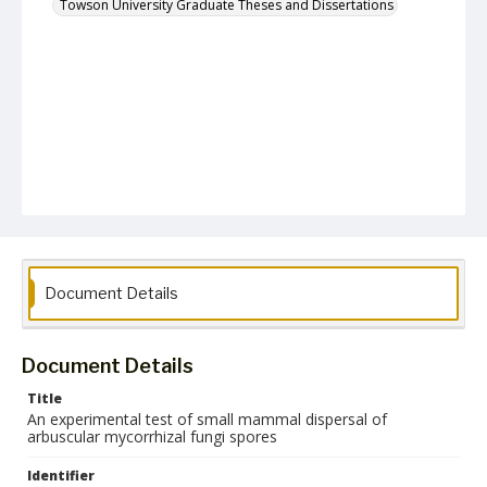
Towson University Graduate Theses and Dissertations
Document Details
Document Details
Title
An experimental test of small mammal dispersal of
arbuscular mycorrhizal fungi spores
Identifier