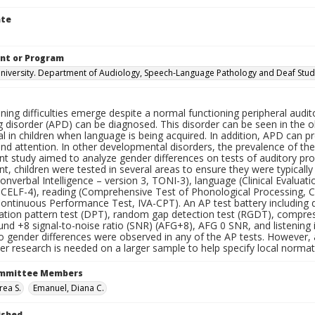
ate
nt or Program
iversity. Department of Audiology, Speech-Language Pathology and Deaf Stud
ning difficulties emerge despite a normal functioning peripheral audito
 disorder (APD) can be diagnosed. This disorder can be seen in the o
l in children when language is being acquired. In addition, APD can p
and attention. In other developmental disorders, the prevalence of the d
t study aimed to analyze gender differences on tests of auditory proc
, children were tested in several areas to ensure they were typically
onverbal Intelligence – version 3, TONI-3), language (Clinical Evalu
, CELF-4), reading (Comprehensive Test of Phonological Processing, C
ontinuous Performance Test, IVA-CPT). An AP test battery including di
ration pattern test (DPT), random gap detection test (RGDT), compre
und +8 signal-to-noise ratio (SNR) (AFG+8), AFG 0 SNR, and listening 
No gender differences were observed in any of the AP tests. However,
her research is needed on a larger sample to help specify local norma
ommittee Members
rea S.
Emanuel, Diana C.
ished