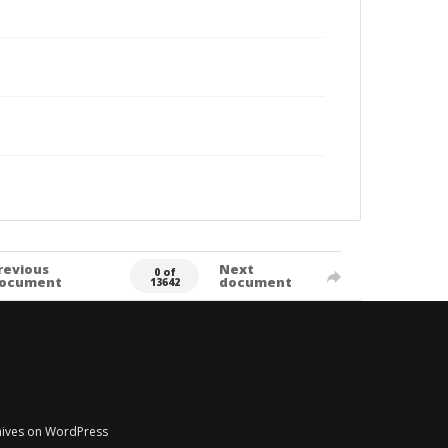
revious
Next
0 of
ocument
document
13642
chives on WordPress