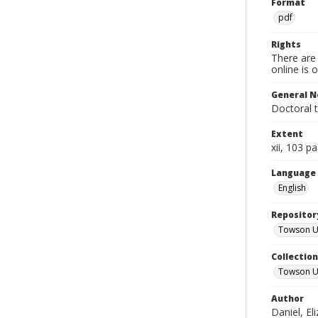
Format
pdf
Rights
There are 
online is 
General N
Doctoral 
Extent
xii, 103 p
Language
English
Repositor
Towson Uni
Collectio
Towson Un
Author
Daniel, El