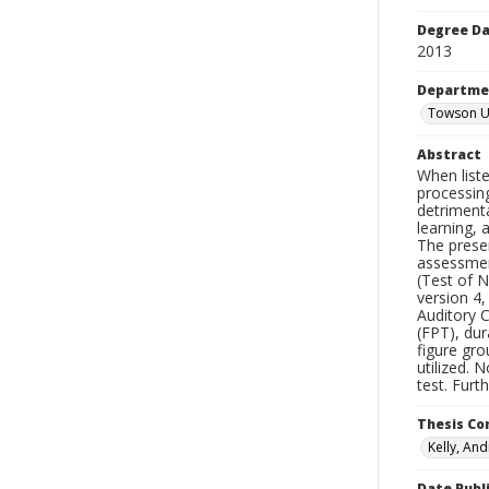
Degree D
2013
Departme
Towson Un
Abstract
When liste
processing
detrimenta
learning, 
The presen
assessment
(Test of N
version 4
Auditory C
(FPT), du
figure gro
utilized. 
test. Furt
Thesis C
Kelly, And
Date Publ