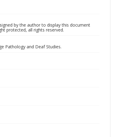
 signed by the author to display this document
ht protected, all rights reserved.
ge Pathology and Deaf Studies.