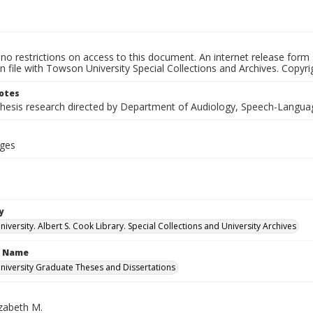
no restrictions on access to this document. An internet release form
on file with Towson University Special Collections and Archives. Copyrig
otes
thesis research directed by Department of Audiology, Speech-Langua
ages
y
versity. Albert S. Cook Library. Special Collections and University Archives
n Name
iversity Graduate Theses and Dissertations
izabeth M.