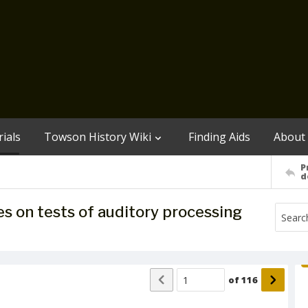
ials
Towson History Wiki
Finding Aids
About
P
d
es on tests of auditory processing
of
116