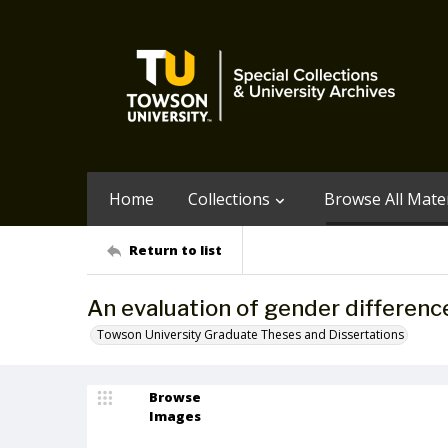
Home
Collections
Browse All Mater
Return to list
An evaluation of gender differenc
Towson University Graduate Theses and Dissertations
Browse
Images