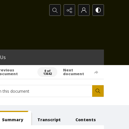
Search...
 Us
revious
Next
0 of
ocument
document
13642
Summary
Transcript
Contents