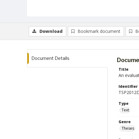
Download
Bookmark document
B
Document Details
Documen
Title
An evaluat
Identifier
TSP2012D
Type
Text
Genre
Theses