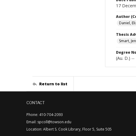
17 Decem
Author (C
Daniel, El
Thesis Ad
Smart, Jen
Degree N
(Au. D.) -
Return to list
CONTACT
Phone: 410-704-2093
Email: spcoll@towson.edu
Location: Albert S. Cook Library, Floor 5, Suite 505