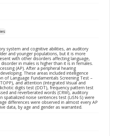
ies
ry system and cognitive abilities, an auditory
lder and younger populations, but it is more
resent with other disorders affecting language,
isorder in males is higher than it is in females.
essing (AP). After a peripheral hearing
 developing. These areas included intelligence
ation of Language Fundamentals Screening Test –
TOPP), and attention (Integrated Visual and
chotic digits test (DDT), frequency pattern test
ssed and reverberated words (CRW), auditory
in spatialized noise sentences test (LiSN-S) were
 age differences were observed in almost every AP
tive data, by age and gender as warranted.