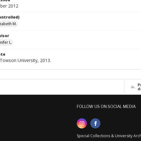
ber 2012
ontrolled)
izabeth M.
visor
nifer L.
ote
- Towson University, 2013.
P
d
FOLLOW US ON SOCIAL MEDIA
Special Collections & University Ar