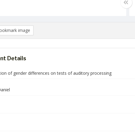
ookmark image
t Details
ion of gender differences on tests of auditory processing
aniel