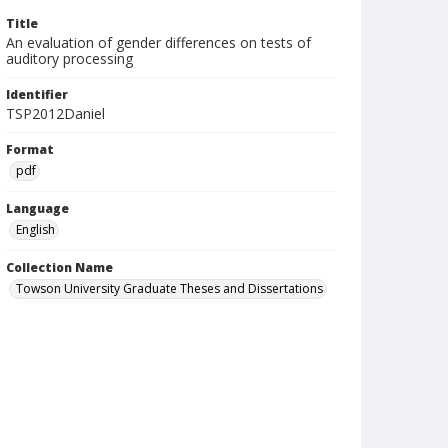
Title
An evaluation of gender differences on tests of
auditory processing
Identifier
TSP2012Daniel
Format
pdf
Language
English
Collection Name
Towson University Graduate Theses and Dissertations