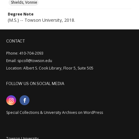
Shields, Vonnie
Degree Note
(M.S.) -- Towson University, 2018.
CONTACT
Phone: 410-704-2093
Email: spcoll@towson.edu
Location: Albert S. Cook Library, Floor 5, Suite 505
FOLLOW US ON SOCIAL MEDIA
Special Collections & University Archives on WordPress
Towson University