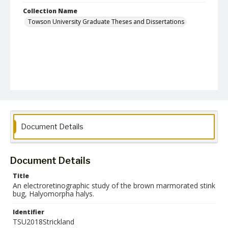
Collection Name
Towson University Graduate Theses and Dissertations
Document Details
Document Details
Title
An electroretinographic study of the brown marmorated stink
bug, Halyomorpha halys.
Identifier
TSU2018Strickland