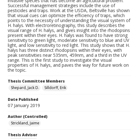
invasive species that has become an agricultural problem.
Successful management strategies include the use of
pesticides and traps. Work at the USDA, Beltsville has shown
that visual cues can optimize the efficiency of traps, which
points to the necessity of understanding the visual system of
H. halys. With electroretinography, this study describes the
visual range of H. halys, and gives insight into the rhodopsins
present within their eyes. H. halys was found to have strong
sensitivity to green light, moderate sensitivity to blue and UV
light, and low sensitivity to red light. This study shows that H.
halys has three distinct rhodopsins within their eyes, with
peak sensitivities near 535nm, 459nm, and a third in the UV
range. This is the first study to investigate the visual
properties of H. halys, and paves the way for future work on
the topic.
Thesis Committee Members
Shepard, Jack D.
Silldorff, Erik
Date Published
07 January 2019
Author (Controlled)
Strickland, Jaime
Thesis Advisor