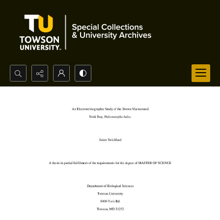
Search...
Advanced search