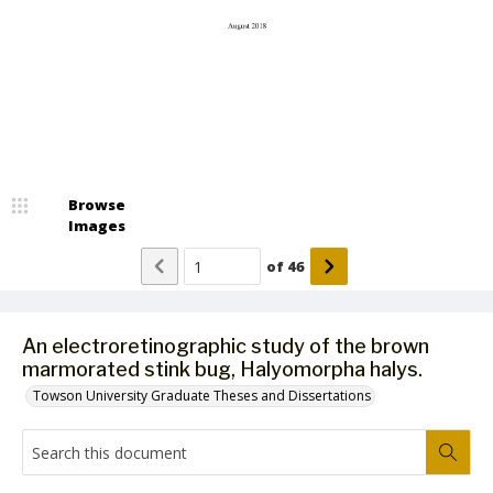
Browse
Images
of
46
An electroretinographic study of the brown
marmorated stink bug, Halyomorpha halys.
Towson University Graduate Theses and Dissertations