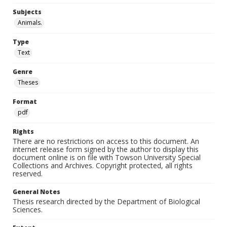
Subjects
Animals.
Type
Text
Genre
Theses
Format
pdf
Rights
There are no restrictions on access to this document. An
internet release form signed by the author to display this
document online is on file with Towson University Special
Collections and Archives. Copyright protected, all rights
reserved.
General Notes
Thesis research directed by the Department of Biological
Sciences.