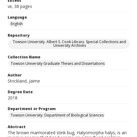
Extent
vii, 38 pages
Language
English
Repository
Towson University. Albert S. Cook Library. Special Collections and
University Archives
Collection Name
Towson University Graduate Theses and Dissertations
Author
Strickland, Jaime
Degree Date
2018
Department or Program
Towson University. Department of Biological Sciences
Abstract
The brown marmorated stink bug, Halyomorpha halys, is an