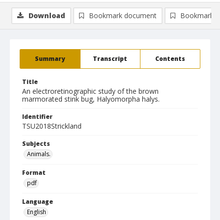
Download
Bookmark document
Bookmark i
Summary
Transcript
Contents
Title
An electroretinographic study of the brown
marmorated stink bug, Halyomorpha halys.
Identifier
TSU2018Strickland
Subjects
Animals.
Format
pdf
Language
English