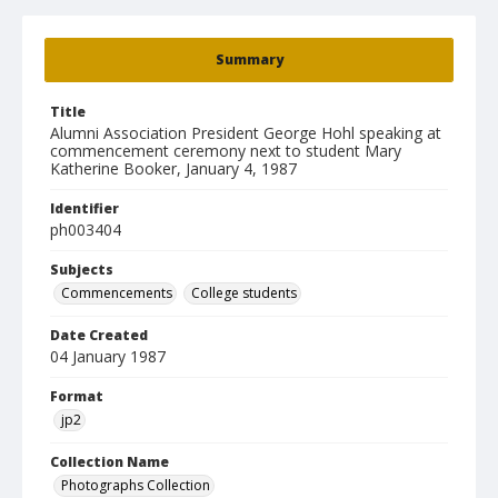
Summary
Title
Alumni Association President George Hohl speaking at
commencement ceremony next to student Mary
Katherine Booker, January 4, 1987
Identifier
ph003404
Subjects
Commencements
College students
Date Created
04 January 1987
Format
jp2
Collection Name
Photographs Collection