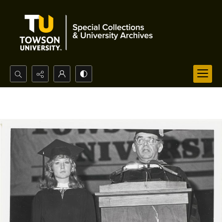
Search...
Advanced search