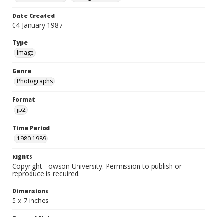
Date Created
04 January 1987
Type
Image
Genre
Photographs
Format
jp2
Time Period
1980-1989
Rights
Copyright Towson University. Permission to publish or
reproduce is required.
Dimensions
5 x 7 inches