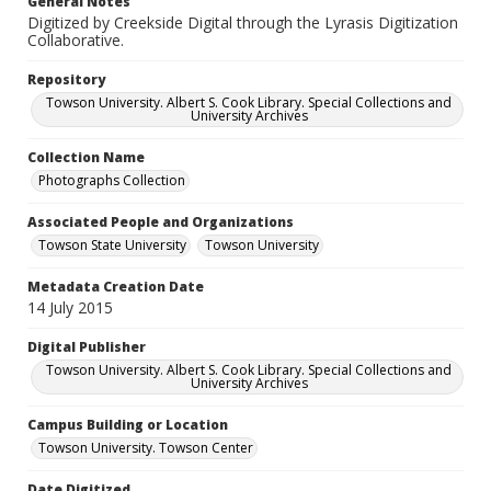
General Notes
Digitized by Creekside Digital through the Lyrasis Digitization
Collaborative.
Repository
Towson University. Albert S. Cook Library. Special Collections and
University Archives
Collection Name
Photographs Collection
Associated People and Organizations
Towson State University
Towson University
Metadata Creation Date
14 July 2015
Digital Publisher
Towson University. Albert S. Cook Library. Special Collections and
University Archives
Campus Building or Location
Towson University. Towson Center
Date Digitized