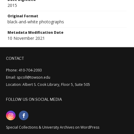
2015
Original Format
black-and-white photographs
Metadata Modification Date
10 November 2021
CONTACT
Phone: 410-704-2093
Email: spcoll@towson.edu
Location: Albert S. Cook Library, Floor 5, Suite 505
FOLLOW US ON SOCIAL MEDIA
Special Collections & University Archives on WordPress