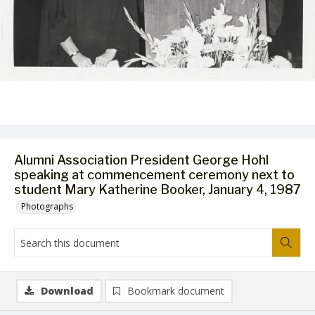
Alumni Association President George Hohl
speaking at commencement ceremony next to
student Mary Katherine Booker, January 4, 1987
Photographs
Download
Bookmark document