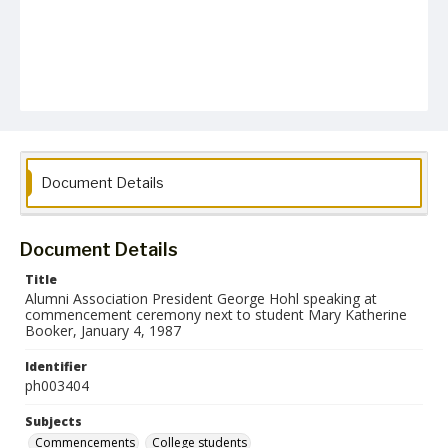
Document Details
Document Details
Title
Alumni Association President George Hohl speaking at
commencement ceremony next to student Mary Katherine
Booker, January 4, 1987
Identifier
ph003404
Subjects
Commencements
College students