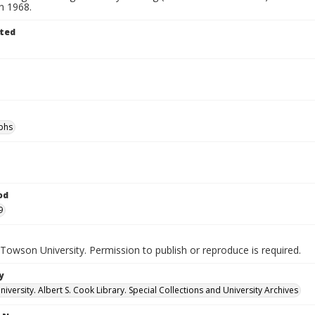
in 1968.
ted
phs
od
9
Towson University. Permission to publish or reproduce is required.
y
versity. Albert S. Cook Library. Special Collections and University Archives