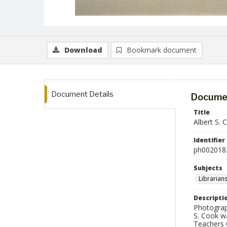
Download
Bookmark document
Document Details
Documen
Title
Albert S. 
Identifier
ph002018.
Subjects
Librarian
Descripti
Photograph
S. Cook w
Teachers C