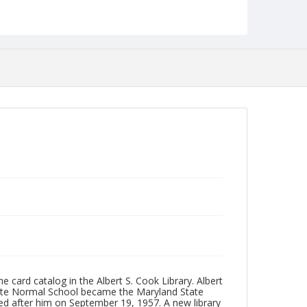
Format
jp2
Collection Name
Photographs Collection
 card catalog in the Albert S. Cook Library. Albert
ate Normal School became the Maryland State
ed after him on September 19, 1957. A new library