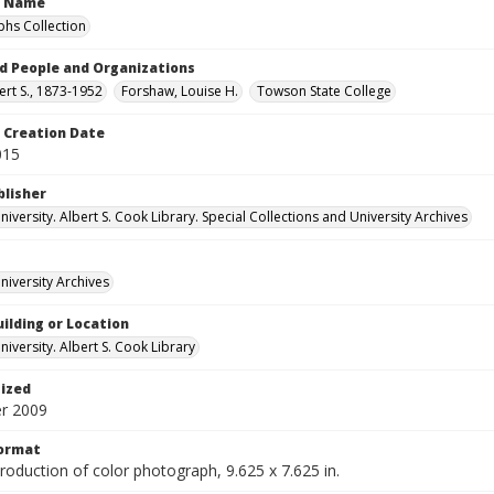
n Name
hs Collection
d People and Organizations
ert S., 1873-1952
Forshaw, Louise H.
Towson State College
Creation Date
015
blisher
versity. Albert S. Cook Library. Special Collections and University Archives
iversity Archives
ilding or Location
iversity. Albert S. Cook Library
tized
r 2009
Format
production of color photograph, 9.625 x 7.625 in.