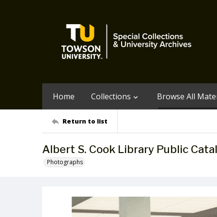
Home
Collections
Browse All Mater
Return to list
Albert S. Cook Library Public Cata
Photographs