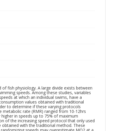
of fish physiology. A large divide exists between
wimming speeds. Among these studies, variables
e speeds at which an individual swims, have a
consumption values obtained with traditional
rder to determine if these varying protocols
ne metabolic rate (RMR) ranged from 10-12hrs
y higher in speeds up to 75% of maximum
 of the increasing speed protocol that only used
e obtained with the traditional method. These
ut randomizing speeds may overestimate MO2 at a