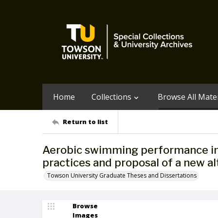
Home
Collections
Browse All Mater
Return to list
Aerobic swimming performance in f
practices and proposal of a new al
Towson University Graduate Theses and Dissertations
Browse
Images