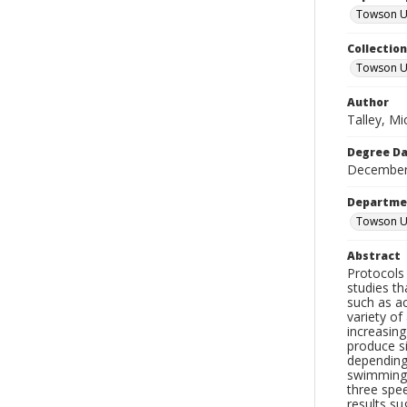
Towson Uni
Collectio
Towson Un
Author
Talley, Mi
Degree D
December
Departme
Towson Un
Abstract
Protocols 
studies t
such as ac
variety o
increasing
produce s
depending
swimming 
three spee
results s