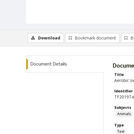
Download
Bookmark document
B
Document Details
Documen
Title
Aerobic sw
Identifier
TF2019Tal
Subjects
Animals.
Type
Text