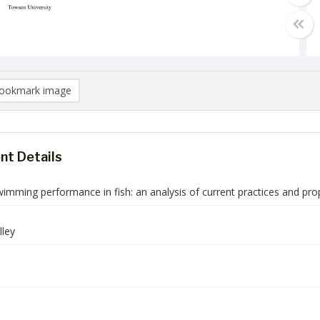
ookmark image
t Details
imming performance in fish: an analysis of current practices and pro
ley