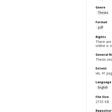
Genre
Theses
Format
pdf
Rights
There are 
online is 
General N
Thesis re
Extent
viii, 41 pa
Language
English
File Size
2155 KB
Repositor