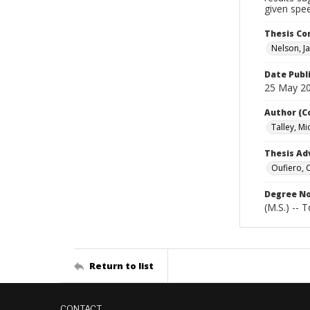
given spee
Thesis C
Nelson, Ja
Date Publ
25 May 2
Author (C
Talley, Mi
Thesis Ad
Oufiero, 
Degree N
(M.S.) -- 
Return to list
CONTACT