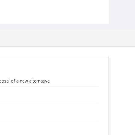
posal of a new alternative