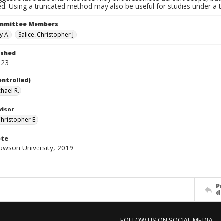
d. Using a truncated method may also be useful for studies under a t
ommittee Members
y A.
Salice, Christopher J.
ished
023
ontrolled)
chael R.
visor
Christopher E.
ote
Towson University, 2019
P
d
FOLLOW US ON SOCIAL MEDIA