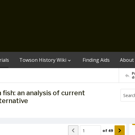
ials
Towson History Wiki
Finding Aids
About
P
d
ish: an analysis of current
ternative
of
49