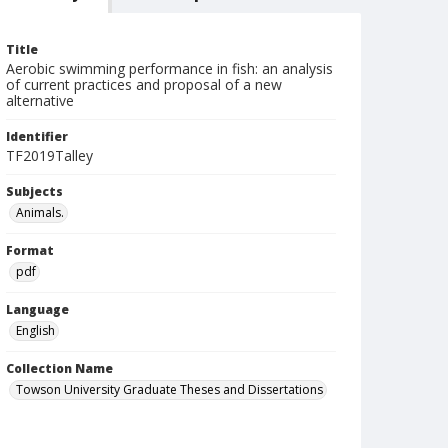
Title
Aerobic swimming performance in fish: an analysis
of current practices and proposal of a new
alternative
Identifier
TF2019Talley
Subjects
Animals.
Format
pdf
Language
English
Collection Name
Towson University Graduate Theses and Dissertations