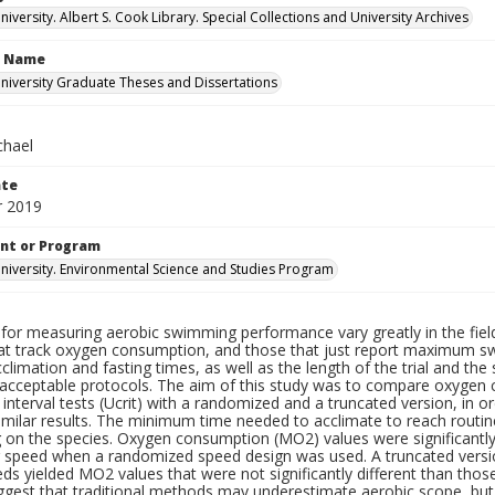
versity. Albert S. Cook Library. Special Collections and University Archives
n Name
iversity Graduate Theses and Dissertations
chael
ate
 2019
nt or Program
iversity. Environmental Science and Studies Program
for measuring aerobic swimming performance vary greatly in the field 
hat track oxygen consumption, and those that just report maximum s
climation and fasting times, as well as the length of the trial and th
f acceptable protocols. The aim of this study was to compare oxygen 
 interval tests (Ucrit) with a randomized and a truncated version, in o
imilar results. The minimum time needed to acclimate to reach routi
 on the species. Oxygen consumption (MO2) values were significantl
speed when a randomized speed design was used. A truncated version
ds yielded MO2 values that were not significantly different than thos
uggest that traditional methods may underestimate aerobic scope, b