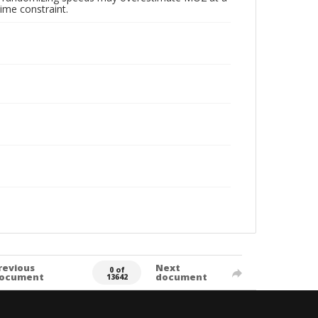
ime constraint.
revious
Next
0 of
ocument
document
13642