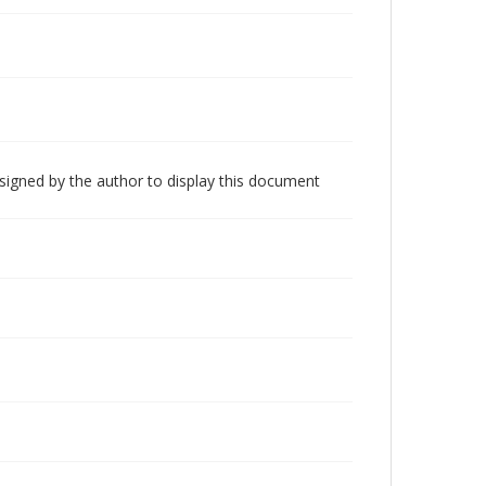
 signed by the author to display this document