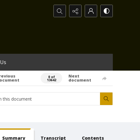
Search...
 Us
revious
Next
0 of
ocument
document
13642
Summary
Transcript
Contents