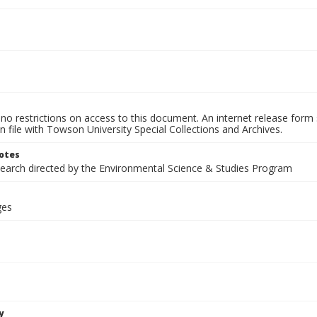
no restrictions on access to this document. An internet release form
on file with Towson University Special Collections and Archives.
otes
search directed by the Environmental Science & Studies Program
ges
y