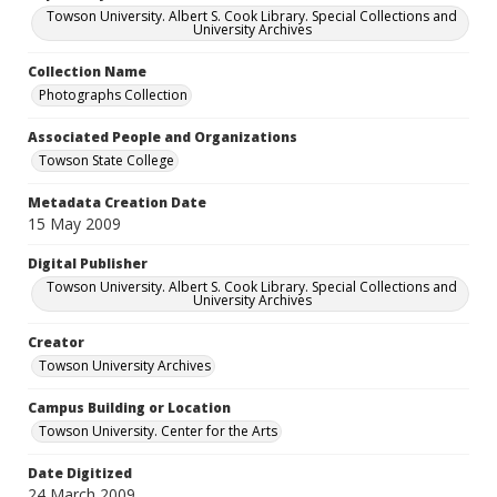
Towson University. Albert S. Cook Library. Special Collections and
University Archives
Collection Name
Photographs Collection
Associated People and Organizations
Towson State College
Metadata Creation Date
15 May 2009
Digital Publisher
Towson University. Albert S. Cook Library. Special Collections and
University Archives
Creator
Towson University Archives
Campus Building or Location
Towson University. Center for the Arts
Date Digitized
24 March 2009