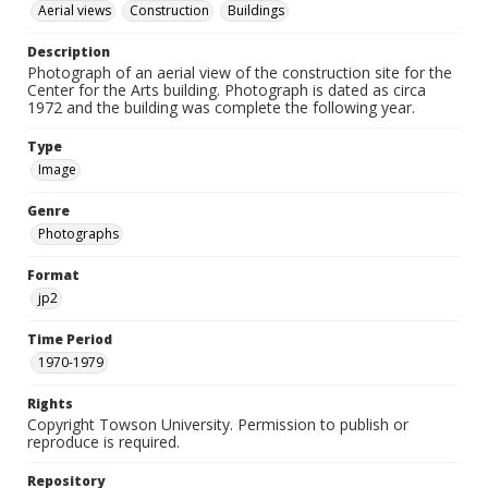
Aerial views
Construction
Buildings
Description
Photograph of an aerial view of the construction site for the
Center for the Arts building. Photograph is dated as circa
1972 and the building was complete the following year.
Type
Image
Genre
Photographs
Format
jp2
Time Period
1970-1979
Rights
Copyright Towson University. Permission to publish or
reproduce is required.
Repository