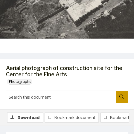
Aerial photograph of construction site for the
Center for the Fine Arts
Photographs
Download
Bookmark document
Bookmark i