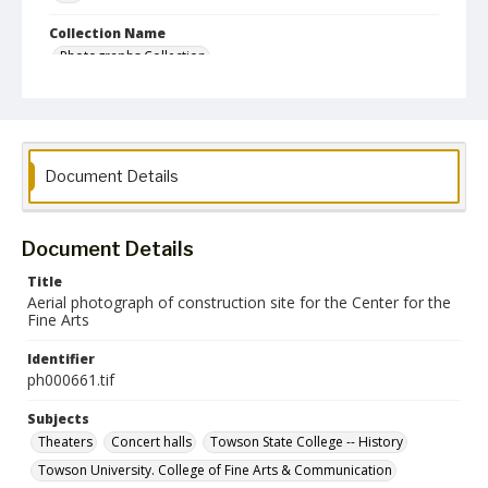
Collection Name
Photographs Collection
Document Details
Document Details
Title
Aerial photograph of construction site for the Center for the
Fine Arts
Identifier
ph000661.tif
Subjects
Theaters
Concert halls
Towson State College -- History
Towson University. College of Fine Arts & Communication