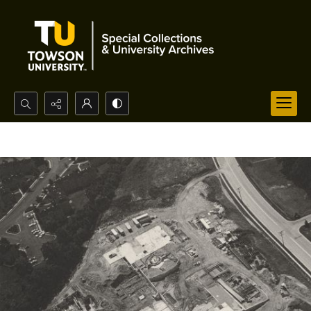
Search...
Advanced search