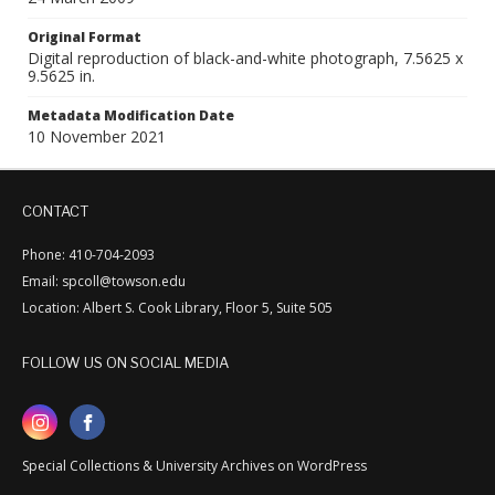
Original Format
Digital reproduction of black-and-white photograph, 7.5625 x
9.5625 in.
Metadata Modification Date
10 November 2021
CONTACT
Phone: 410-704-2093
Email: spcoll@towson.edu
Location: Albert S. Cook Library, Floor 5, Suite 505
FOLLOW US ON SOCIAL MEDIA
Special Collections & University Archives on WordPress