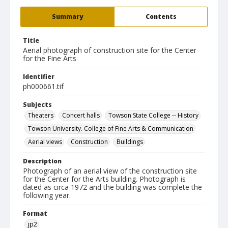
Summary
Contents
Title
Aerial photograph of construction site for the Center
for the Fine Arts
Identifier
ph000661.tif
Subjects
Theaters
Concert halls
Towson State College -- History
Towson University. College of Fine Arts & Communication
Aerial views
Construction
Buildings
Description
Photograph of an aerial view of the construction site
for the Center for the Arts building. Photograph is
dated as circa 1972 and the building was complete the
following year.
Format
jp2