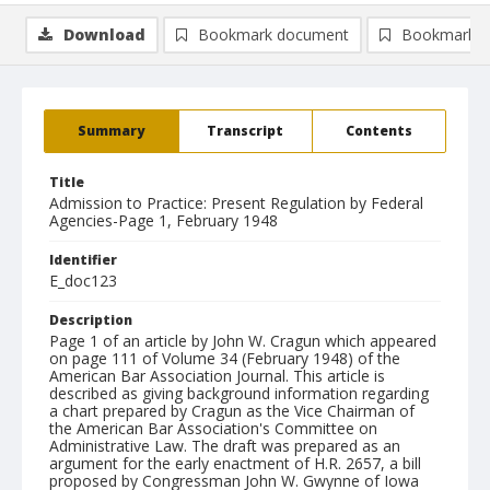
Download
Bookmark document
Bookmark i
Summary
Transcript
Contents
Title
Admission to Practice: Present Regulation by Federal
Agencies-Page 1, February 1948
Identifier
E_doc123
Description
Page 1 of an article by John W. Cragun which appeared
on page 111 of Volume 34 (February 1948) of the
American Bar Association Journal. This article is
described as giving background information regarding
a chart prepared by Cragun as the Vice Chairman of
the American Bar Association's Committee on
Administrative Law. The draft was prepared as an
argument for the early enactment of H.R. 2657, a bill
proposed by Congressman John W. Gwynne of Iowa