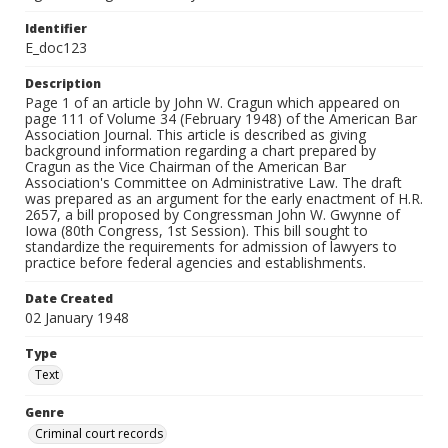
Identifier
E_doc123
Description
Page 1 of an article by John W. Cragun which appeared on
page 111 of Volume 34 (February 1948) of the American Bar
Association Journal. This article is described as giving
background information regarding a chart prepared by
Cragun as the Vice Chairman of the American Bar
Association's Committee on Administrative Law. The draft
was prepared as an argument for the early enactment of H.R.
2657, a bill proposed by Congressman John W. Gwynne of
Iowa (80th Congress, 1st Session). This bill sought to
standardize the requirements for admission of lawyers to
practice before federal agencies and establishments.
Date Created
02 January 1948
Type
Text
Genre
Criminal court records