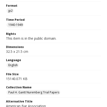
Format
jp2
Time Period
1940-1949
Rights
This item is in the public domain.
Dimensions
32.5 x 21.5 cm
Language
English
File Size
15140.071 KB
Collection Name
Paul H. Gantt Nuremberg Trial Papers
Alternative Title
American Bar Association