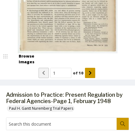
Browse
Images
of
10
Admission to Practice: Present Regulation by
Federal Agencies-Page 1, February 1948
Paul H. Gantt Nuremberg Trial Papers