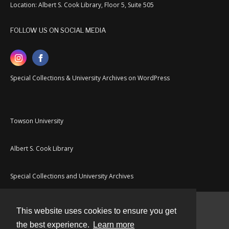
Location: Albert S. Cook Library, Floor 5, Suite 505
FOLLOW US ON SOCIAL MEDIA
Special Collections & University Archives on WordPress
Towson University
Albert S. Cook Library
Special Collections and University Archives
This website uses cookies to ensure you get
Contact
the best experience.
Learn more