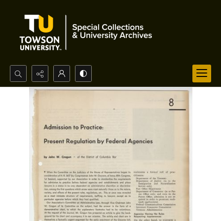
Search...
Advanced search