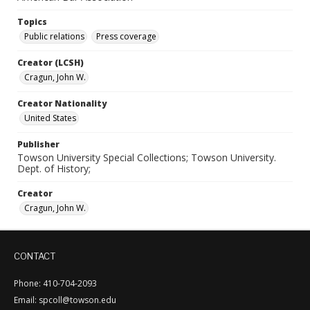
Topics
Public relations
Press coverage
Creator (LCSH)
Cragun, John W.
Creator Nationality
United States
Publisher
Towson University Special Collections; Towson University.
Dept. of History;
Creator
Cragun, John W.
CONTACT
Phone: 410-704-2093
Email: spcoll@towson.edu