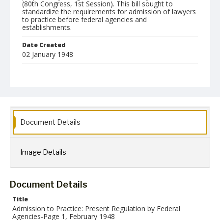
(80th Congress, 1st Session). This bill sought to
standardize the requirements for admission of lawyers
to practice before federal agencies and
establishments.
Date Created
02 January 1948
Format
jp2
Language
English
Document Details
Collection Name
Paul H. Gantt Nuremberg Trial Papers
Image Details
Document Details
Title
Admission to Practice: Present Regulation by Federal
Agencies-Page 1, February 1948