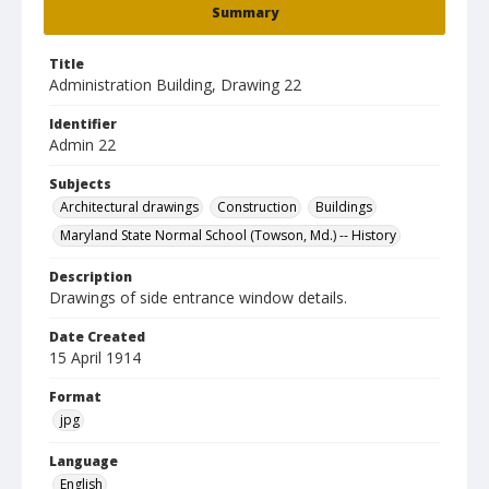
Summary
Title
Administration Building, Drawing 22
Identifier
Admin 22
Subjects
Architectural drawings
Construction
Buildings
Maryland State Normal School (Towson, Md.) -- History
Description
Drawings of side entrance window details.
Date Created
15 April 1914
Format
jpg
Language
English