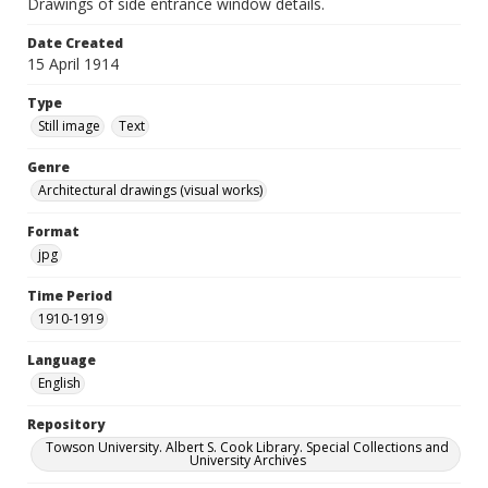
Drawings of side entrance window details.
Date Created
15 April 1914
Type
Still image
Text
Genre
Architectural drawings (visual works)
Format
jpg
Time Period
1910-1919
Language
English
Repository
Towson University. Albert S. Cook Library. Special Collections and
University Archives