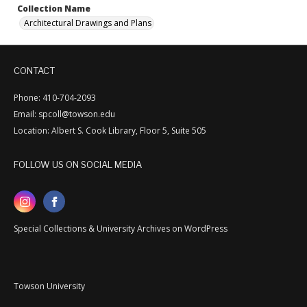
Collection Name
Architectural Drawings and Plans
CONTACT
Phone: 410-704-2093
Email: spcoll@towson.edu
Location: Albert S. Cook Library, Floor 5, Suite 505
FOLLOW US ON SOCIAL MEDIA
Special Collections & University Archives on WordPress
Towson University