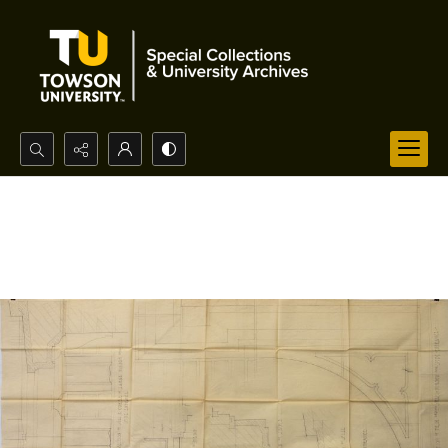
Search...
Advanced search