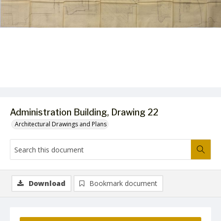
Administration Building, Drawing 22
Architectural Drawings and Plans
Download
Bookmark document