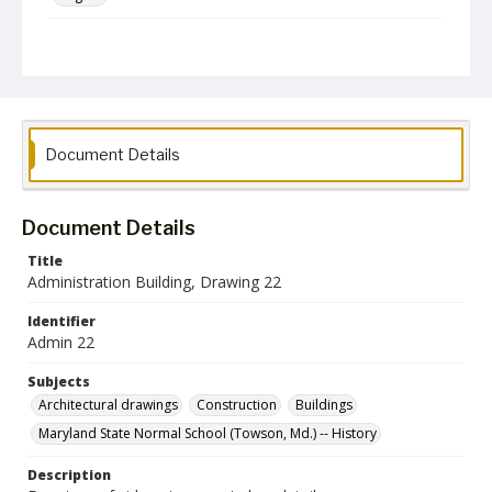
Collection Name
Architectural Drawings and Plans
Document Details
Document Details
Title
Administration Building, Drawing 22
Identifier
Admin 22
Subjects
Architectural drawings
Construction
Buildings
Maryland State Normal School (Towson, Md.) -- History
Description