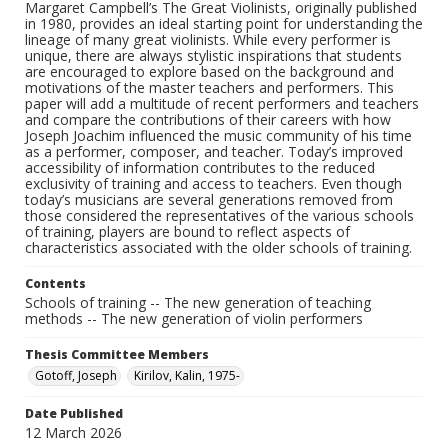
Margaret Campbell’s The Great Violinists, originally published
in 1980, provides an ideal starting point for understanding the
lineage of many great violinists. While every performer is
unique, there are always stylistic inspirations that students
are encouraged to explore based on the background and
motivations of the master teachers and performers. This
paper will add a multitude of recent performers and teachers
and compare the contributions of their careers with how
Joseph Joachim influenced the music community of his time
as a performer, composer, and teacher. Today’s improved
accessibility of information contributes to the reduced
exclusivity of training and access to teachers. Even though
today’s musicians are several generations removed from
those considered the representatives of the various schools
of training, players are bound to reflect aspects of
characteristics associated with the older schools of training.
Contents
Schools of training -- The new generation of teaching
methods -- The new generation of violin performers
Thesis Committee Members
Gotoff, Joseph
Kirilov, Kalin, 1975-
Date Published
12 March 2026