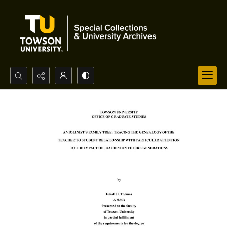
Search...
Advanced search