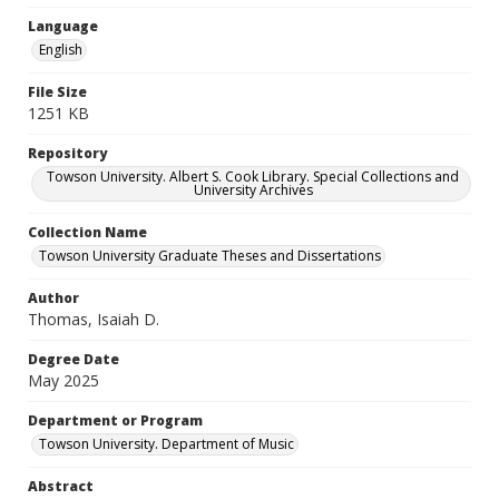
Language
English
File Size
1251 KB
Repository
Towson University. Albert S. Cook Library. Special Collections and
University Archives
Collection Name
Towson University Graduate Theses and Dissertations
Author
Thomas, Isaiah D.
Degree Date
May 2025
Department or Program
Towson University. Department of Music
Abstract