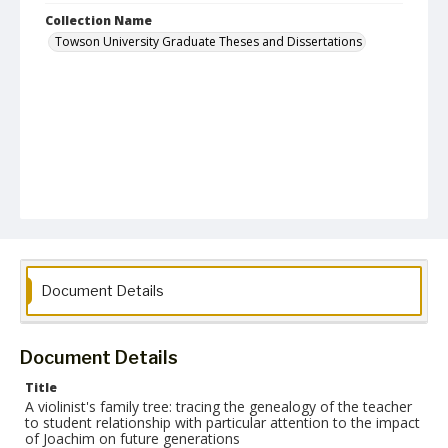
Collection Name
Towson University Graduate Theses and Dissertations
Document Details
Document Details
Title
A violinist's family tree: tracing the genealogy of the teacher
to student relationship with particular attention to the impact
of Joachim on future generations