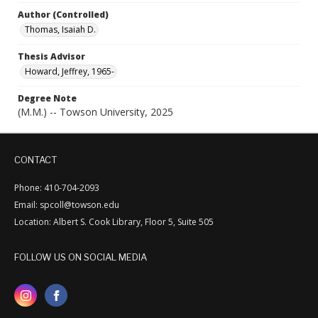
Author (Controlled)
Thomas, Isaiah D.
Thesis Advisor
Howard, Jeffrey, 1965-
Degree Note
(M.M.) -- Towson University, 2025
CONTACT
Phone: 410-704-2093
Email: spcoll@towson.edu
Location: Albert S. Cook Library, Floor 5, Suite 505
FOLLOW US ON SOCIAL MEDIA