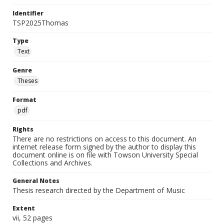
Identifier
TSP2025Thomas
Type
Text
Genre
Theses
Format
pdf
Rights
There are no restrictions on access to this document. An
internet release form signed by the author to display this
document online is on file with Towson University Special
Collections and Archives.
General Notes
Thesis research directed by the Department of Music
Extent
vii, 52 pages