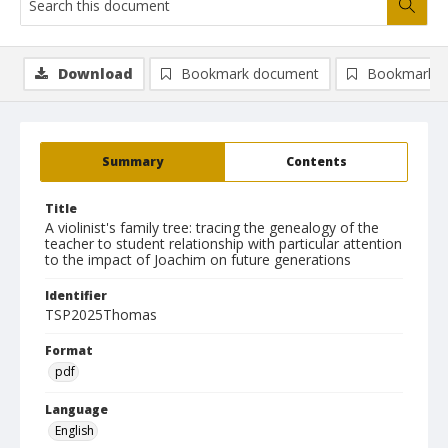
Download
Bookmark document
Bookmark i
Summary
Contents
Title
A violinist's family tree: tracing the genealogy of the
teacher to student relationship with particular attention
to the impact of Joachim on future generations
Identifier
TSP2025Thomas
Format
pdf
Language
English