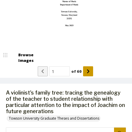
Browse
Images
of
60
A violinist's family tree: tracing the genealogy
of the teacher to student relationship with
particular attention to the impact of Joachim on
future generations
Towson University Graduate Theses and Dissertations