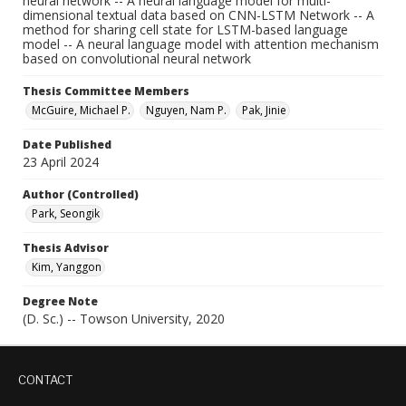
neural network -- A neural language model for multi-
dimensional textual data based on CNN-LSTM Network -- A
method for sharing cell state for LSTM-based language
model -- A neural language model with attention mechanism
based on convolutional neural network
Thesis Committee Members
McGuire, Michael P.
Nguyen, Nam P.
Pak, Jinie
Date Published
23 April 2024
Author (Controlled)
Park, Seongik
Thesis Advisor
Kim, Yanggon
Degree Note
(D. Sc.) -- Towson University, 2020
CONTACT