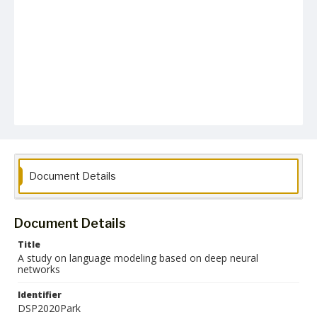
Document Details
Document Details
Title
A study on language modeling based on deep neural
networks
Identifier
DSP2020Park