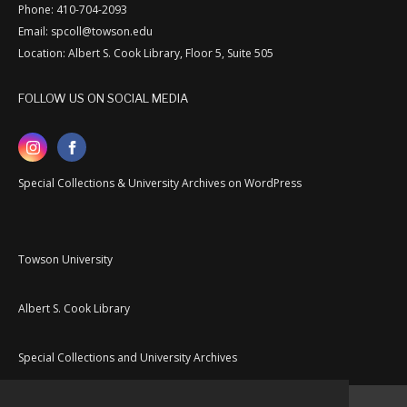
Phone: 410-704-2093
Email: spcoll@towson.edu
Location: Albert S. Cook Library, Floor 5, Suite 505
FOLLOW US ON SOCIAL MEDIA
Special Collections & University Archives on WordPress
Towson University
Albert S. Cook Library
Special Collections and University Archives