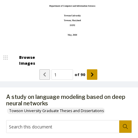
Browse
Images
of
90
A study on language modeling based on deep
neural networks
Towson University Graduate Theses and Dissertations