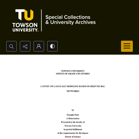
Search...
Advanced search