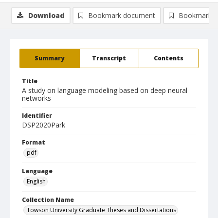
Download
Bookmark document
Bookmark i
Summary
Transcript
Contents
Title
A study on language modeling based on deep neural
networks
Identifier
DSP2020Park
Format
pdf
Language
English
Collection Name
Towson University Graduate Theses and Dissertations