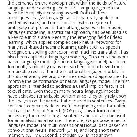
the demands on the development within the fields of natural
language understanding and natural language generation
have been rapidly increasing as well. Both of these
techniques analyze language, as it is naturally spoken or
written by users, and must contend with a degree of
ambiguity not present in formal language. For this reason,
language modeling, a statistical approach, has been used as
a key role in this area. Recently the emerging field of deep
learning, which applies complex deep neural networks for
many NLP-based machine learning tasks such as speech
recognition, spelling correction, and machine translation, has
also been applied to language modeling. This neural network-
based language model (or neural language model) has been
frequently studied by many researchers and achieved more
remarkable results than the traditional language models. In
this dissertation, we propose three dedicated approaches to
improve the performance of neural language model. The first
approach is intended to address a useful implicit feature of
textual data. Even though many neural language models
have achieved remarkable performance, they only rely upon
the analysis on the words that occurred in sentences. Every
sentence contains various useful morphological information
such as the Part-of-Speech (POS) tag. This information is
necessary for constituting a sentence and can also be used
for an analysis as a feature. Therefore, we propose a neural
language model for multi-dimensional textual data based on
convolutional neural network (CNN) and long-short term
memory (LSTM). Second, although LSTM has shown