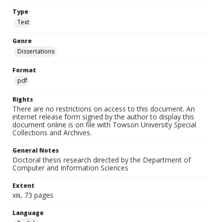
Type
Text
Genre
Dissertations
Format
pdf
Rights
There are no restrictions on access to this document. An
internet release form signed by the author to display this
document online is on file with Towson University Special
Collections and Archives.
General Notes
Doctoral thesis research directed by the Department of
Computer and Information Sciences
Extent
xiii, 73 pages
Language