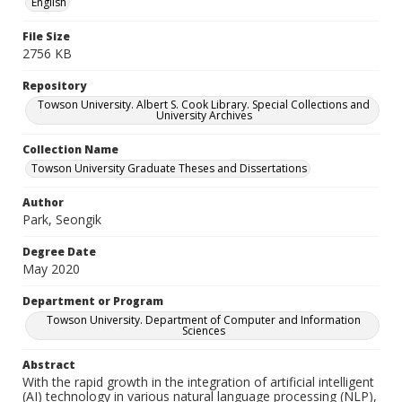
English
File Size
2756 KB
Repository
Towson University. Albert S. Cook Library. Special Collections and
University Archives
Collection Name
Towson University Graduate Theses and Dissertations
Author
Park, Seongik
Degree Date
May 2020
Department or Program
Towson University. Department of Computer and Information
Sciences
Abstract
With the rapid growth in the integration of artificial intelligent
(AI) technology in various natural language processing (NLP),