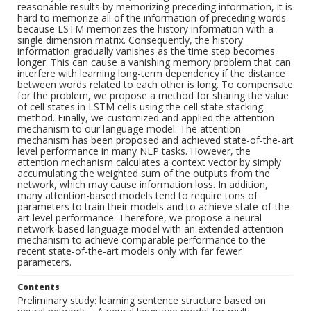
reasonable results by memorizing preceding information, it is
hard to memorize all of the information of preceding words
because LSTM memorizes the history information with a
single dimension matrix. Consequently, the history
information gradually vanishes as the time step becomes
longer. This can cause a vanishing memory problem that can
interfere with learning long-term dependency if the distance
between words related to each other is long. To compensate
for the problem, we propose a method for sharing the value
of cell states in LSTM cells using the cell state stacking
method. Finally, we customized and applied the attention
mechanism to our language model. The attention
mechanism has been proposed and achieved state-of-the-art
level performance in many NLP tasks. However, the
attention mechanism calculates a context vector by simply
accumulating the weighted sum of the outputs from the
network, which may cause information loss. In addition,
many attention-based models tend to require tons of
parameters to train their models and to achieve state-of-the-
art level performance. Therefore, we propose a neural
network-based language model with an extended attention
mechanism to achieve comparable performance to the
recent state-of-the-art models only with far fewer
parameters.
Contents
Preliminary study: learning sentence structure based on