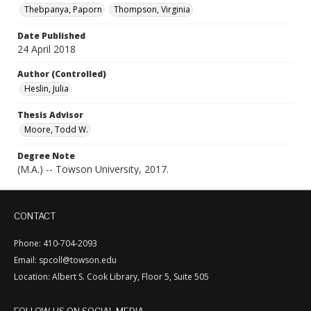
Thebpanya, Paporn
Thompson, Virginia
Date Published
24 April 2018
Author (Controlled)
Heslin, Julia
Thesis Advisor
Moore, Todd W.
Degree Note
(M.A.) -- Towson University, 2017.
CONTACT
Phone: 410-704-2093
Email: spcoll@towson.edu
Location: Albert S. Cook Library, Floor 5, Suite 505