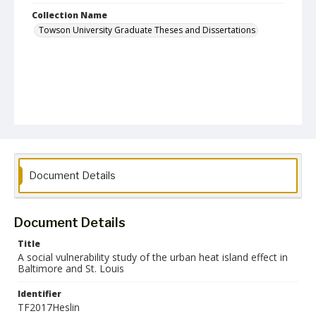
Collection Name
Towson University Graduate Theses and Dissertations
Document Details
Document Details
Title
A social vulnerability study of the urban heat island effect in
Baltimore and St. Louis
Identifier
TF2017Heslin