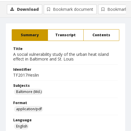
Download
Bookmark document
Bookmark i
Summary
Transcript
Contents
Title
A social vulnerability study of the urban heat island
effect in Baltimore and St. Louis
Identifier
TF2017Heslin
Subjects
Baltimore (Md.)
Format
application/pdf
Language
English