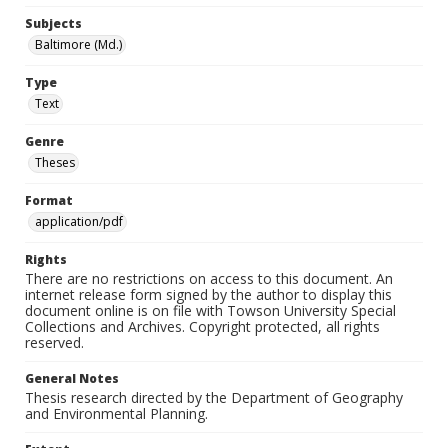
Subjects
Baltimore (Md.)
Type
Text
Genre
Theses
Format
application/pdf
Rights
There are no restrictions on access to this document. An
internet release form signed by the author to display this
document online is on file with Towson University Special
Collections and Archives. Copyright protected, all rights
reserved.
General Notes
Thesis research directed by the Department of Geography
and Environmental Planning.