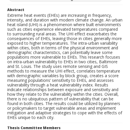
Abstract
Extreme heat events (EHEs) are increasing in frequency,
intensity, and duration with modern climate change. An urban
heat island (UHI) is a phenomenon where built environments
such as cities experience elevated temperatures compared
to surrounding rural areas. The UHI effect exacerbates the
consequences of EHEs, leaving those in cities generally more
exposed to higher temperatures. The intra-urban variability
within cities, both in terms of the physical environment and
demographic characteristics, can potentially leave some
populations more vulnerable to EHEs. This research focuses
on intra-urban vulnerability to EHEs in two cities, Baltimore
and St. Louis. The study uses remote sensing and GIS
methods to measure the UHI effect, correlates temperature
with demographic variables by block group, creates a score
measuring populations’ sensitivity to EHEs, and assesses
vulnerability through a heat vulnerability index. Results
indicate relationships between exposure and sensitivity and
how they relate to the vulnerability within the cities. Overall,
there is no ubiquitous pattern of vulnerability that can be
found in both cities. The results could be utilized by planners
or policymakers to target vulnerable areas and implement
mitigation and adaptive strategies to cope with the effects of
EHEs unique to each city.
Thesis Committee Members