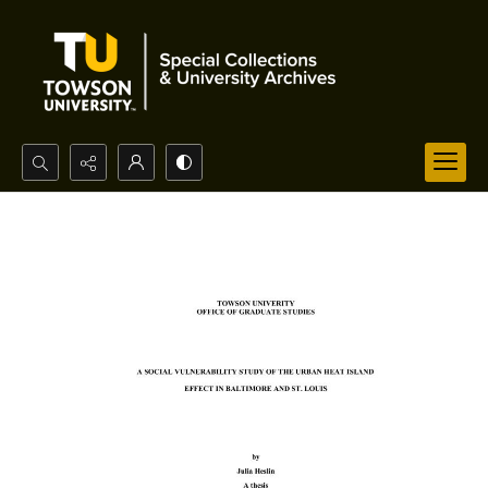
Search...
Advanced search