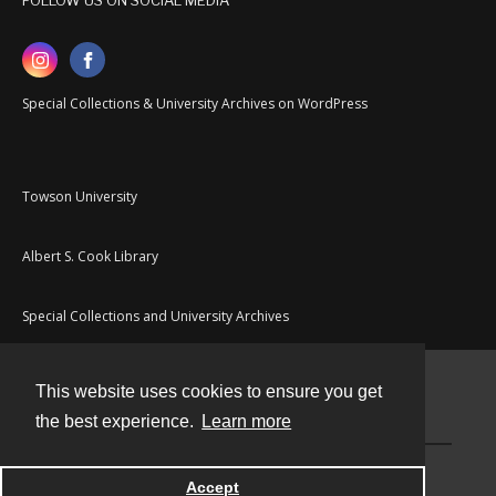
FOLLOW US ON SOCIAL MEDIA
Special Collections & University Archives on WordPress
Towson University
Albert S. Cook Library
Special Collections and University Archives
This website uses cookies to ensure you get
Contact
the best experience.
Learn more
Powered by
Accept