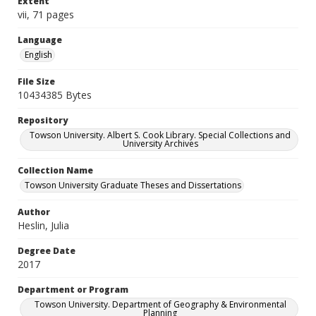
Extent
vii, 71 pages
Language
English
File Size
10434385 Bytes
Repository
Towson University. Albert S. Cook Library. Special Collections and
University Archives
Collection Name
Towson University Graduate Theses and Dissertations
Author
Heslin, Julia
Degree Date
2017
Department or Program
Towson University. Department of Geography & Environmental
Planning