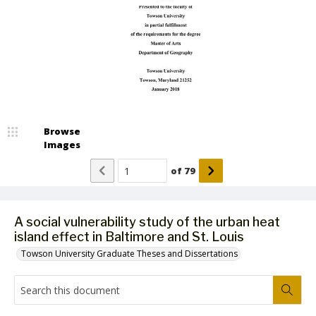
Browse
Images
of
79
A social vulnerability study of the urban heat
island effect in Baltimore and St. Louis
Towson University Graduate Theses and Dissertations